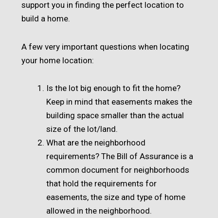
support you in finding the perfect location to
build a home.
A few very important questions when locating
your home location:
Is the lot big enough to fit the home?
Keep in mind that easements makes the
building space smaller than the actual
size of the lot/land.
What are the neighborhood
requirements? The Bill of Assurance is a
common document for neighborhoods
that hold the requirements for
easements, the size and type of home
allowed in the neighborhood.