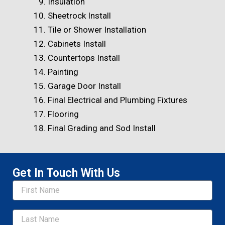
Insulation
Sheetrock Install
Tile or Shower Installation
Cabinets Install
Countertops Install
Painting
Garage Door Install
Final Electrical and Plumbing Fixtures
Flooring
Final Grading and Sod Install
Get In Touch With Us
Name