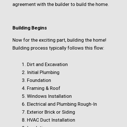
agreement with the builder to build the home.
Building Begins
Now for the exciting part, building the home!
Building process typically follows this flow:
Dirt and Excavation
Initial Plumbing
Foundation
Framing & Roof
Windows Installation
Electrical and Plumbing Rough-In
Exterior Brick or Siding
HVAC Duct Installation