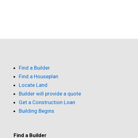
Find a Builder
Find a Houseplan
Locate Land
Builder will provide a quote
Get a Construction Loan
Building Begins
Find a Builder