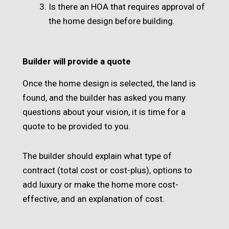
Is there an HOA that requires approval of
the home design before building.
Builder will provide a quote
Once the home design is selected, the land is
found, and the builder has asked you many
questions about your vision, it is time for a
quote to be provided to you.
The builder should explain what type of
contract (total cost or cost-plus), options to
add luxury or make the home more cost-
effective, and an explanation of cost.