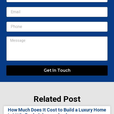
Email
Message
Get In Touch
Related Post
Page
Page
Page
Page
Page
How Much Does It Cost to Build a Luxury Home