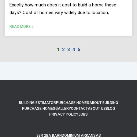
Exactly how much does it cost to build a home these
days? Cost of homes vary widely due to location,
READ MORE »
1
2
3
4
5
BUILDING ESTIMATOR
PURCHASE HOMES
ABOUT BUILDING
PURCHASE HOMES
GALLERY
CONTACT
ABOUT US
BLOG
PRIVACY POLICY
JOBS
3BR 2BA BARNDOMINIUM ARKANSAS