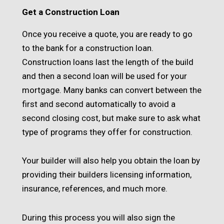
Get a Construction Loan
Once you receive a quote, you are ready to go
to the bank for a construction loan.
Construction loans last the length of the build
and then a second loan will be used for your
mortgage. Many banks can convert between the
first and second automatically to avoid a
second closing cost, but make sure to ask what
type of programs they offer for construction.
Your builder will also help you obtain the loan by
providing their builders licensing information,
insurance, references, and much more.
During this process you will also sign the