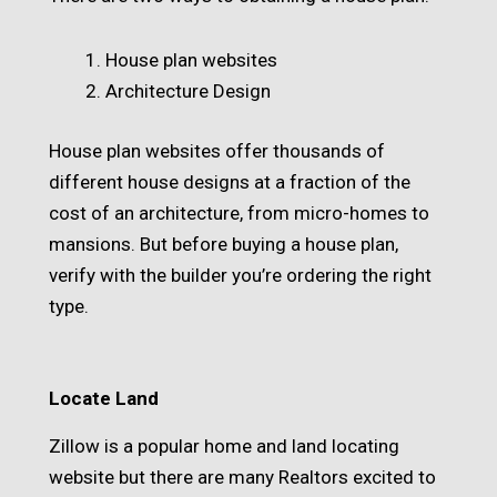
House plan websites
Architecture Design
House plan websites offer thousands of
different house designs at a fraction of the
cost of an architecture, from micro-homes to
mansions. But before buying a house plan,
verify with the builder you’re ordering the right
type.
Locate Land
Zillow is a popular home and land locating
website but there are many Realtors excited to