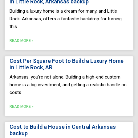
in Little Rock, Arkansas backup
Building a luxury home is a dream for many, and Little
Rock, Arkansas, offers a fantastic backdrop for turning
this
READ MORE »
Cost Per Square Foot to Build a Luxury Home
in Little Rock, AR
Arkansas, you’re not alone. Building a high-end custom
home is a big investment, and getting a realistic handle on
costs
READ MORE »
Cost to Build a House in Central Arkansas
backup