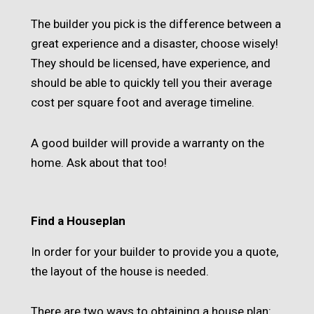
The builder you pick is the difference between a
great experience and a disaster, choose wisely!
They should be licensed, have experience, and
should be able to quickly tell you their average
cost per square foot and average timeline.
A good builder will provide a warranty on the
home. Ask about that too!
Find a Houseplan
In order for your builder to provide you a quote,
the layout of the house is needed.
There are two ways to obtaining a house plan: