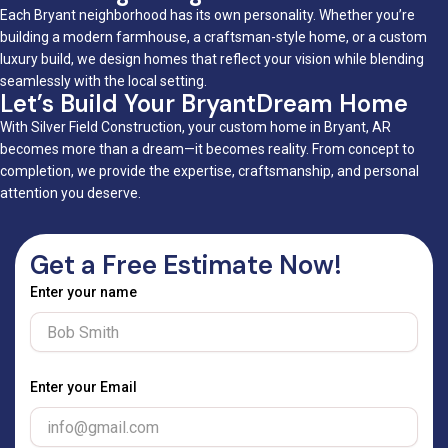
Each Bryant neighborhood has its own personality. Whether you’re
building a modern farmhouse, a craftsman-style home, or a custom
luxury build, we design homes that reflect your vision while blending
seamlessly with the local setting.
Let’s Build Your BryantDream Home
With Silver Field Construction, your custom home in Bryant, AR
becomes more than a dream—it becomes reality. From concept to
completion, we provide the expertise, craftsmanship, and personal
attention you deserve.
Get a Free Estimate Now!
Enter your name
Enter your Email