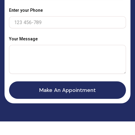
Enter your Phone
Your Message
Make An Appointment