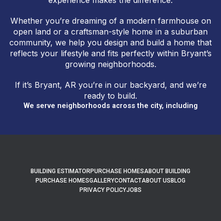
experience makes the difference.
Whether you’re dreaming of a modern farmhouse on
open land or a craftsman-style home in a suburban
community, we help you design and build a home that
reflects your lifestyle and fits perfectly within Bryant’s
growing neighborhoods.
If it’s Bryant, AR you’re in our backyard, and we’re
ready to build.
We serve neighborhoods across the city, including
BUILDING ESTIMATOR
PURCHASE HOMES
ABOUT BUILDING
PURCHASE HOMES
GALLERY
CONTACT
ABOUT US
BLOG
PRIVACY POLICY
JOBS