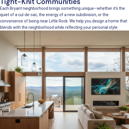
Tight-Knit Communities
Each Bryant neighborhood brings something unique—whether it’s the
quiet of a cul-de-sac, the energy of a new subdivision, or the
convenience of being near Little Rock. We help you design a home that
blends with the neighborhood while reflecting your personal style.