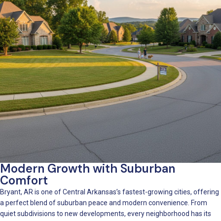
Modern Growth with Suburban
Comfort
Bryant, AR is one of Central Arkansas’s fastest-growing cities, offering
a perfect blend of suburban peace and modern convenience. From
quiet subdivisions to new developments, every neighborhood has its