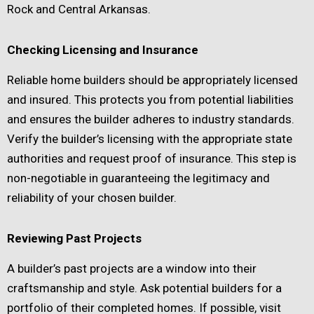
Rock and Central Arkansas.
Checking Licensing and Insurance
Reliable home builders should be appropriately licensed
and insured. This protects you from potential liabilities
and ensures the builder adheres to industry standards.
Verify the builder’s licensing with the appropriate state
authorities and request proof of insurance. This step is
non-negotiable in guaranteeing the legitimacy and
reliability of your chosen builder.
Reviewing Past Projects
A builder’s past projects are a window into their
craftsmanship and style. Ask potential builders for a
portfolio of their completed homes. If possible, visit