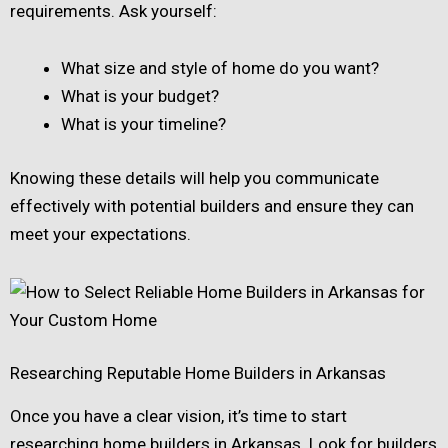
requirements. Ask yourself:
What size and style of home do you want?
What is your budget?
What is your timeline?
Knowing these details will help you communicate
effectively with potential builders and ensure they can
meet your expectations.
Researching Reputable Home Builders in Arkansas
Once you have a clear vision, it’s time to start
researching home builders in Arkansas. Look for builders