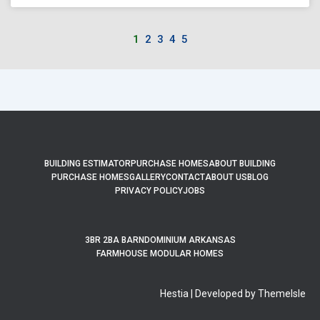
1
2
3
4
5
BUILDING ESTIMATOR
PURCHASE HOMES
ABOUT BUILDING
PURCHASE HOMES
GALLERY
CONTACT
ABOUT US
BLOG
PRIVACY POLICY
JOBS
3BR 2BA BARNDOMINIUM ARKANSAS
FARMHOUSE MODULAR HOMES
Hestia | Developed by ThemeIsle