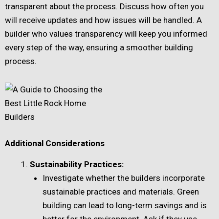
transparent about the process. Discuss how often you
will receive updates and how issues will be handled. A
builder who values transparency will keep you informed
every step of the way, ensuring a smoother building
process.
Additional Considerations
Sustainability Practices:
Investigate whether the builders incorporate
sustainable practices and materials. Green
building can lead to long-term savings and is
better for the environment. Ask if they use