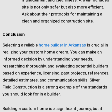
site is not only safer but also more efficient.
Ask about their protocols for maintaining a
clean and organized construction site.
Conclusion
Selecting a reliable
home builder in Arkansas
is crucial in
realizing your custom home dream. You can make an
informed decision by understanding your needs,
researching thoroughly, and evaluating potential builders
based on experience, licensing, past projects, references,
detailed estimates, and communication skills. Silver
Field Construction is a strong example of the standards
you should look for in a builder.
Building a custom home is a significant journey, but it