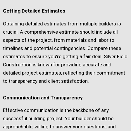
Getting Detailed Estimates
Obtaining detailed estimates from multiple builders is
crucial. A comprehensive estimate should include all
aspects of the project, from materials and labor to
timelines and potential contingencies. Compare these
estimates to ensure you’re getting a fair deal. Silver Field
Construction is known for providing accurate and
detailed project estimates, reflecting their commitment
to transparency and client satisfaction.
Communication and Transparency
Effective communication is the backbone of any
successful building project. Your builder should be
approachable, willing to answer your questions, and