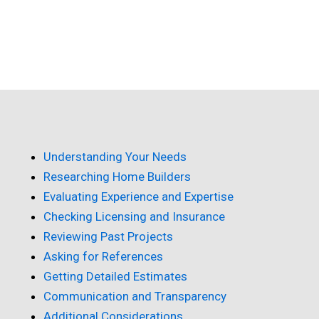
Understanding Your Needs
Researching Home Builders
Evaluating Experience and Expertise
Checking Licensing and Insurance
Reviewing Past Projects
Asking for References
Getting Detailed Estimates
Communication and Transparency
Additional Considerations