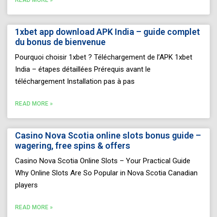
1xbet app download APK India – guide complet
du bonus de bienvenue
Pourquoi choisir 1xbet ? Téléchargement de l’APK 1xbet
India – étapes détaillées Prérequis avant le
téléchargement Installation pas à pas
READ MORE »
Casino Nova Scotia online slots bonus guide –
wagering, free spins & offers
Casino Nova Scotia Online Slots – Your Practical Guide
Why Online Slots Are So Popular in Nova Scotia Canadian
players
READ MORE »