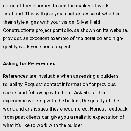
some of these homes to see the quality of work
firsthand. This will give you a better sense of whether
their style aligns with your vision. Silver Field
Construction’s project portfolio, as shown on its website,
provides an excellent example of the detailed and high-
quality work you should expect.
Asking for References
References are invaluable when assessing a builder’s
reliability. Request contact information for previous
clients and follow up with them. Ask about their
experience working with the builder, the quality of the
work, and any issues they encountered. Honest feedback
from past clients can give you a realistic expectation of
what it’s like to work with the builder.