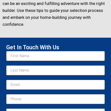
can be an exciting and fulfilling adventure with the right
builder. Use these tips to guide your selection process
and embark on your home-building journey with
confidence.
Get In Touch With Us
Name
Email
Message