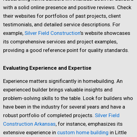
with a solid online presence and positive reviews. Check
their websites for portfolios of past projects, client
testimonials, and detailed service descriptions. For
example,
Silver Field Construction
’s website showcases
its comprehensive services and project examples,
providing a good reference point for quality standards.
Evaluating Experience and Expertise
Experience matters significantly in homebuilding. An
experienced builder brings valuable insights and
problem-solving skills to the table. Look for builders who
have been in the industry for several years and have a
robust portfolio of completed projects.
Silver Field
Construction Arkansas
, for instance, emphasizes its
extensive experience in
custom home building
in Little