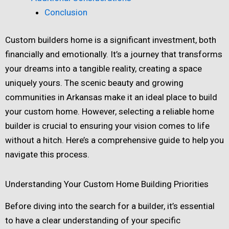
Conclusion
Custom builders home is a significant investment, both
financially and emotionally. It’s a journey that transforms
your dreams into a tangible reality, creating a space
uniquely yours. The scenic beauty and growing
communities in Arkansas make it an ideal place to build
your custom home. However, selecting a reliable home
builder is crucial to ensuring your vision comes to life
without a hitch. Here’s a comprehensive guide to help you
navigate this process.
Understanding Your Custom Home Building Priorities
Before diving into the search for a builder, it’s essential
to have a clear understanding of your specific