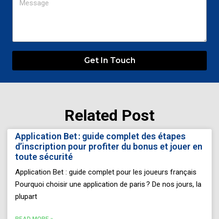
Get In Touch
Related Post
Page
Page
Page
Page
Page
Application Bet : guide complet des étapes
d’inscription pour profiter du bonus et jouer en
toute sécurité
Application Bet : guide complet pour les joueurs français
Pourquoi choisir une application de paris ? De nos jours, la
plupart
READ MORE »