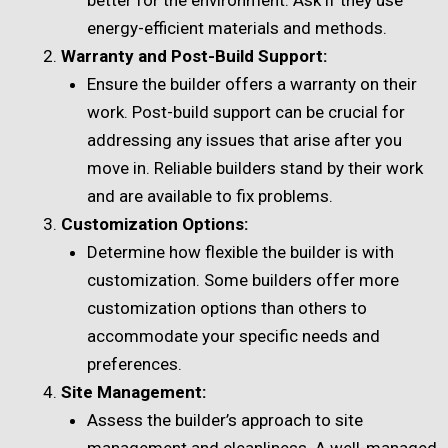
energy-efficient materials and methods.
Warranty and Post-Build Support:
Ensure the builder offers a warranty on their
work. Post-build support can be crucial for
addressing any issues that arise after you
move in. Reliable builders stand by their work
and are available to fix problems.
Customization Options:
Determine how flexible the builder is with
customization. Some builders offer more
customization options than others to
accommodate your specific needs and
preferences.
Site Management:
Assess the builder’s approach to site
management and cleanliness. A well-managed