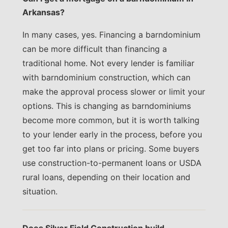
Arkansas?
In many cases, yes. Financing a barndominium
can be more difficult than financing a
traditional home. Not every lender is familiar
with barndominium construction, which can
make the approval process slower or limit your
options. This is changing as barndominiums
become more common, but it is worth talking
to your lender early in the process, before you
get too far into plans or pricing. Some buyers
use construction-to-permanent loans or USDA
rural loans, depending on their location and
situation.
Does Silver Field Construction build