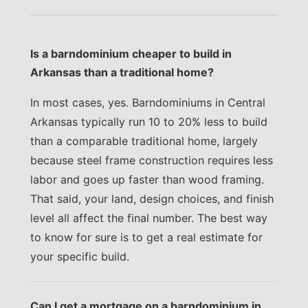
Is a barndominium cheaper to build in
Arkansas than a traditional home?
In most cases, yes. Barndominiums in Central
Arkansas typically run 10 to 20% less to build
than a comparable traditional home, largely
because steel frame construction requires less
labor and goes up faster than wood framing.
That said, your land, design choices, and finish
level all affect the final number. The best way
to know for sure is to get a real estimate for
your specific build.
Can I get a mortgage on a barndominium in