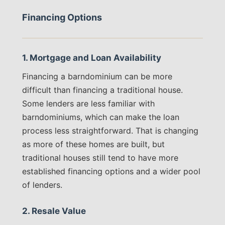
Financing Options
1. Mortgage and Loan Availability
Financing a barndominium can be more
difficult than financing a traditional house.
Some lenders are less familiar with
barndominiums, which can make the loan
process less straightforward. That is changing
as more of these homes are built, but
traditional houses still tend to have more
established financing options and a wider pool
of lenders.
2. Resale Value