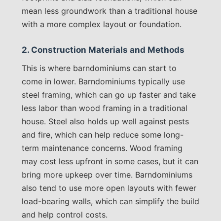
mean less groundwork than a traditional house
with a more complex layout or foundation.
2. Construction Materials and Methods
This is where barndominiums can start to
come in lower. Barndominiums typically use
steel framing, which can go up faster and take
less labor than wood framing in a traditional
house. Steel also holds up well against pests
and fire, which can help reduce some long-
term maintenance concerns. Wood framing
may cost less upfront in some cases, but it can
bring more upkeep over time. Barndominiums
also tend to use more open layouts with fewer
load-bearing walls, which can simplify the build
and help control costs.