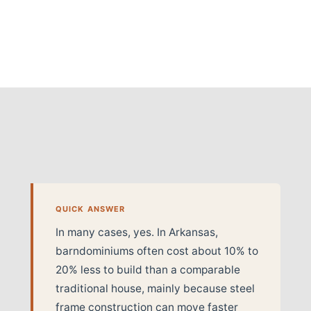
QUICK ANSWER
In many cases, yes. In Arkansas,
barndominiums often cost about 10% to
20% less to build than a comparable
traditional house, mainly because steel
frame construction can move faster