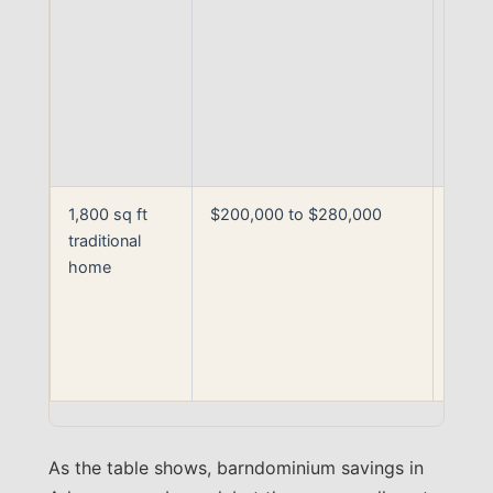
build
finish
level
drivi
the u
end
1,800 sq ft
$200,000 to $280,000
Woo
traditional
fram
home
with 
stand
build 
Centr
Arka
As the table shows, barndominium savings in