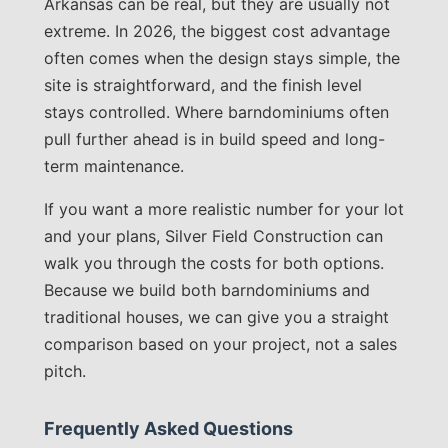
Arkansas can be real, but they are usually not
extreme. In 2026, the biggest cost advantage
often comes when the design stays simple, the
site is straightforward, and the finish level
stays controlled. Where barndominiums often
pull further ahead is in build speed and long-
term maintenance.
If you want a more realistic number for your lot
and your plans, Silver Field Construction can
walk you through the costs for both options.
Because we build both barndominiums and
traditional houses, we can give you a straight
comparison based on your project, not a sales
pitch.
Frequently Asked Questions