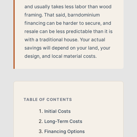
and usually takes less labor than wood
framing. That said, barndominium
financing can be harder to secure, and
resale can be less predictable than it is
with a traditional house. Your actual
savings will depend on your land, your
design, and local material costs.
TABLE OF CONTENTS
Initial Costs
Long-Term Costs
Financing Options