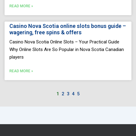
READ MORE »
Casino Nova Scotia online slots bonus guide –
wagering, free spins & offers
Casino Nova Scotia Online Slots – Your Practical Guide
Why Online Slots Are So Popular in Nova Scotia Canadian
players
READ MORE »
1
2
3
4
5