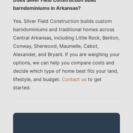
barndominiums in Arkansas?
Yes. Silver Field Construction builds custom
barndominiums and traditional homes across
Central Arkansas, including Little Rock, Benton,
Conway, Sherwood, Maumelle, Cabot,
Alexander, and Bryant. If you are weighing your
options, we can help you compare costs and
decide which type of home best fits your land,
lifestyle, and budget.
Contact us
to get
started.