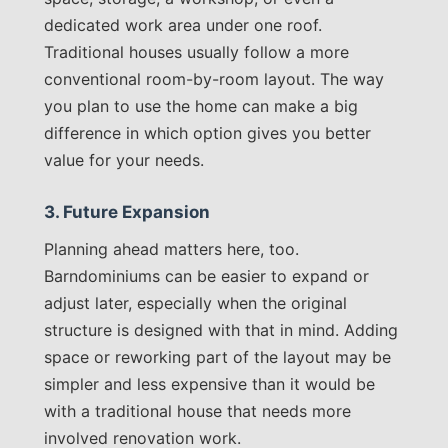
dedicated work area under one roof.
Traditional houses usually follow a more
conventional room-by-room layout. The way
you plan to use the home can make a big
difference in which option gives you better
value for your needs.
3. Future Expansion
Planning ahead matters here, too.
Barndominiums can be easier to expand or
adjust later, especially when the original
structure is designed with that in mind. Adding
space or reworking part of the layout may be
simpler and less expensive than it would be
with a traditional house that needs more
involved renovation work.