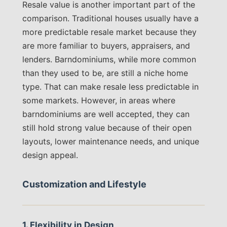
Resale value is another important part of the
comparison. Traditional houses usually have a
more predictable resale market because they
are more familiar to buyers, appraisers, and
lenders. Barndominiums, while more common
than they used to be, are still a niche home
type. That can make resale less predictable in
some markets. However, in areas where
barndominiums are well accepted, they can
still hold strong value because of their open
layouts, lower maintenance needs, and unique
design appeal.
Customization and Lifestyle
1. Flexibility in Design