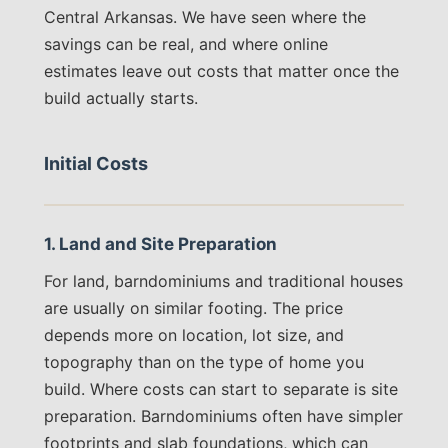
Central Arkansas. We have seen where the
savings can be real, and where online
estimates leave out costs that matter once the
build actually starts.
Initial Costs
1. Land and Site Preparation
For land, barndominiums and traditional houses
are usually on similar footing. The price
depends more on location, lot size, and
topography than on the type of home you
build. Where costs can start to separate is site
preparation. Barndominiums often have simpler
footprints and slab foundations, which can