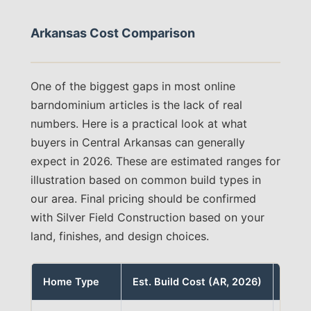
Arkansas Cost Comparison
One of the biggest gaps in most online
barndominium articles is the lack of real
numbers. Here is a practical look at what
buyers in Central Arkansas can generally
expect in 2026. These are estimated ranges for
illustration based on common build types in
our area. Final pricing should be confirmed
with Silver Field Construction based on your
land, finishes, and design choices.
Home Type
Est. Build Cost (AR, 2026)
Note