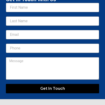
Name
Email
Message
Get In Touch