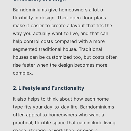
Barndominiums give homeowners a lot of
flexibility in design. Their open floor plans
make it easier to create a layout that fits the
way you actually want to live, and that can
help control costs compared with a more
segmented traditional house. Traditional
houses can be customized too, but costs often
rise faster when the design becomes more
complex.
2. Lifestyle and Functionality
It also helps to think about how each home
type fits your day-to-day life. Barndominiums
often appeal to homeowners who want a
practical, flexible space that can include living
space, storage, a workshop, or even a