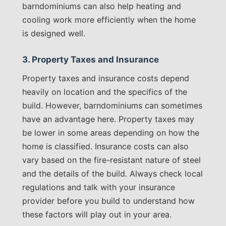
barndominiums can also help heating and
cooling work more efficiently when the home
is designed well.
3. Property Taxes and Insurance
Property taxes and insurance costs depend
heavily on location and the specifics of the
build. However, barndominiums can sometimes
have an advantage here. Property taxes may
be lower in some areas depending on how the
home is classified. Insurance costs can also
vary based on the fire-resistant nature of steel
and the details of the build. Always check local
regulations and talk with your insurance
provider before you build to understand how
these factors will play out in your area.