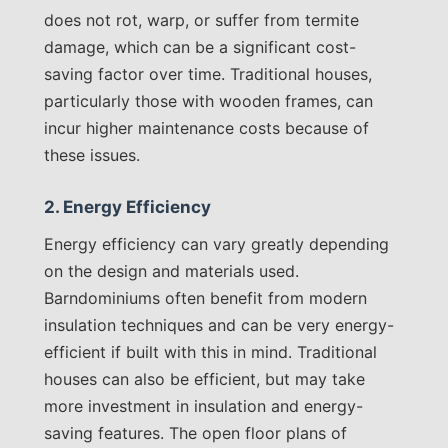
does not rot, warp, or suffer from termite
damage, which can be a significant cost-
saving factor over time. Traditional houses,
particularly those with wooden frames, can
incur higher maintenance costs because of
these issues.
2. Energy Efficiency
Energy efficiency can vary greatly depending
on the design and materials used.
Barndominiums often benefit from modern
insulation techniques and can be very energy-
efficient if built with this in mind. Traditional
houses can also be efficient, but may take
more investment in insulation and energy-
saving features. The open floor plans of