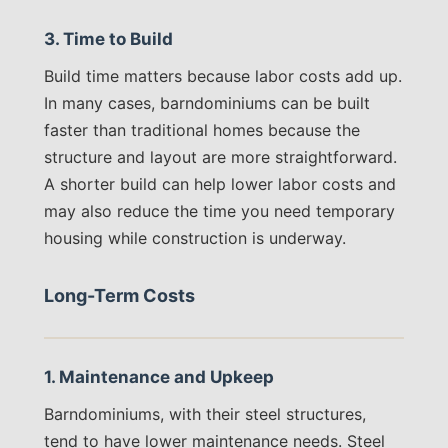
3. Time to Build
Build time matters because labor costs add up.
In many cases, barndominiums can be built
faster than traditional homes because the
structure and layout are more straightforward.
A shorter build can help lower labor costs and
may also reduce the time you need temporary
housing while construction is underway.
Long-Term Costs
1. Maintenance and Upkeep
Barndominiums, with their steel structures,
tend to have lower maintenance needs. Steel