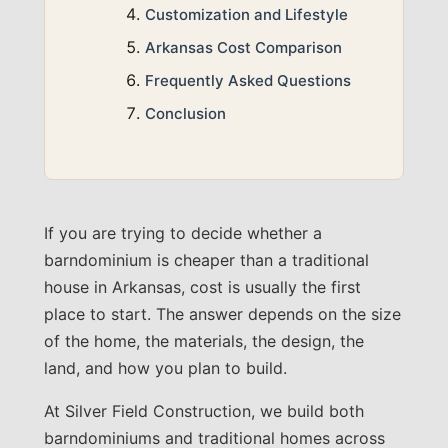
Customization and Lifestyle
Arkansas Cost Comparison
Frequently Asked Questions
Conclusion
If you are trying to decide whether a
barndominium is cheaper than a traditional
house in Arkansas, cost is usually the first
place to start. The answer depends on the size
of the home, the materials, the design, the
land, and how you plan to build.
At Silver Field Construction, we build both
barndominiums and traditional homes across