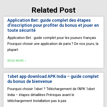
Related Post
Page
Page
Page
Page
Page
Application Bet : guide complet des étapes
d’inscription pour profiter du bonus et jouer en
toute sécurité
Application Bet : guide complet pour les joueurs français
Pourquoi choisir une application de paris ? De nos jours, la
plupart
READ MORE »
1xbet app download APK India – guide complet
du bonus de bienvenue
Pourquoi choisir 1xbet ? Téléchargement de l’APK 1xbet
India – étapes détaillées Prérequis avant le
téléchargement Installation pas à pas