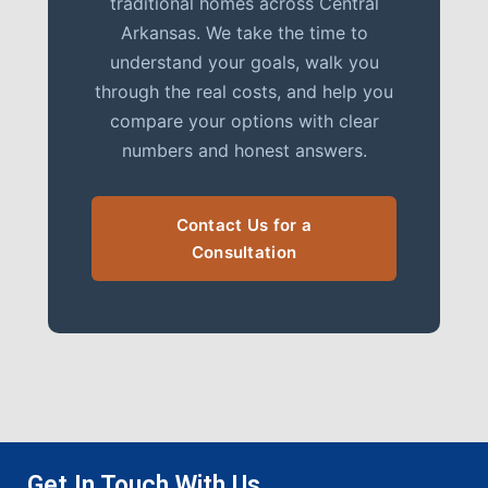
traditional homes across Central
Arkansas. We take the time to
understand your goals, walk you
through the real costs, and help you
compare your options with clear
numbers and honest answers.
Contact Us for a
Consultation
Get In Touch With Us