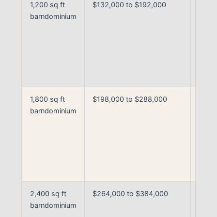
1,200 sq ft
$132,000 to $192,000
Fully
barndominium
finis
build
base
curre
Arka
prici
1,800 sq ft
$198,000 to $288,000
Fully
barndominium
finis
build
stand
to
upgr
finis
2,400 sq ft
$264,000 to $384,000
Large
barndominium
fully
finis