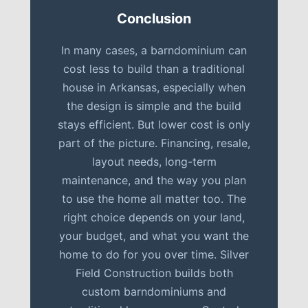
Conclusion
In many cases, a barndominium can
cost less to build than a traditional
house in Arkansas, especially when
the design is simple and the build
stays efficient. But lower cost is only
part of the picture. Financing, resale,
layout needs, long-term
maintenance, and the way you plan
to use the home all matter too. The
right choice depends on your land,
your budget, and what you want the
home to do for you over time. Silver
Field Construction builds both
custom barndominiums and