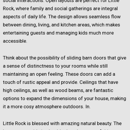
social interactions. Open layouts are perfect for Little
Rock, where family and social gatherings are integral
aspects of daily life. The design allows seamless flow
between dining, living, and kitchen areas, which makes
entertaining guests and managing kids much more
accessible.
Think about the possibility of sliding barn doors that give
a sense of distinctness to your rooms while still
maintaining an open feeling. These doors can add a
touch of rustic appeal and provide. Ceilings that have
high ceilings, as well as wood beams, are fantastic
options to expand the dimensions of your house, making
it a more cosy atmosphere outdoors. In.
Little Rock is blessed with amazing natural beauty. The