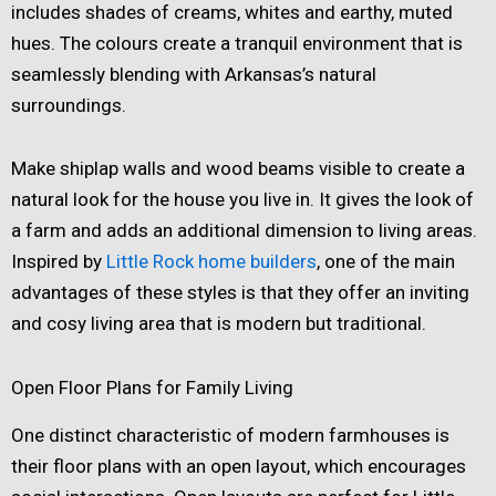
includes shades of creams, whites and earthy, muted
hues. The colours create a tranquil environment that is
seamlessly blending with Arkansas’s natural
surroundings.
Make shiplap walls and wood beams visible to create a
natural look for the house you live in. It gives the look of
a farm and adds an additional dimension to living areas.
Inspired by
Little Rock home builders
, one of the main
advantages of these styles is that they offer an inviting
and cosy living area that is modern but traditional.
Open Floor Plans for Family Living
One distinct characteristic of modern farmhouses is
their floor plans with an open layout, which encourages