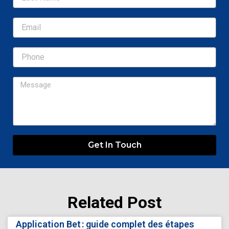
Email
Message
Get In Touch
Related Post
Page
Page
Page
Page
Page
Application Bet : guide complet des étapes