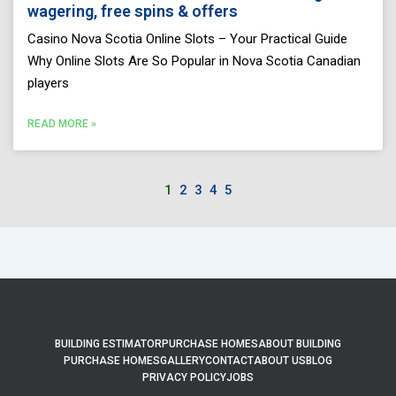
wagering, free spins & offers
Casino Nova Scotia Online Slots – Your Practical Guide
Why Online Slots Are So Popular in Nova Scotia Canadian
players
READ MORE »
1
2
3
4
5
BUILDING ESTIMATOR
PURCHASE HOMES
ABOUT BUILDING
PURCHASE HOMES
GALLERY
CONTACT
ABOUT US
BLOG
PRIVACY POLICY
JOBS