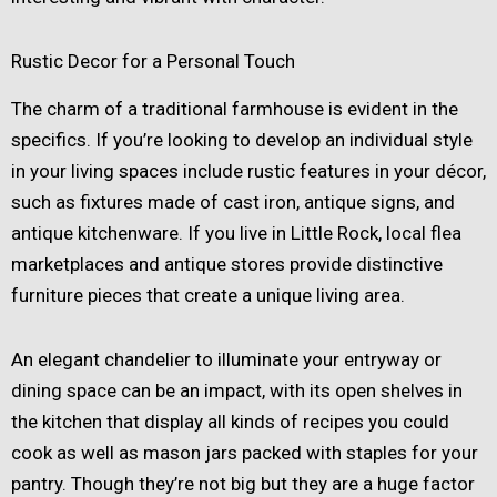
Rustic Decor for a Personal Touch
The charm of a traditional farmhouse is evident in the
specifics. If you’re looking to develop an individual style
in your living spaces include rustic features in your décor,
such as fixtures made of cast iron, antique signs, and
antique kitchenware. If you live in Little Rock, local flea
marketplaces and antique stores provide distinctive
furniture pieces that create a unique living area.
An elegant chandelier to illuminate your entryway or
dining space can be an impact, with its open shelves in
the kitchen that display all kinds of recipes you could
cook as well as mason jars packed with staples for your
pantry. Though they’re not big but they are a huge factor