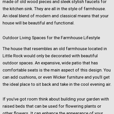
made of old wood pieces and sleek stylish faucets for
the kitchen sink. They are all in the style of farmhouse.
An ideal blend of modern and classical means that your
house will be beautiful and functional.
Outdoor Living Spaces for the Farmhouse Lifestyle
The house that resembles an old farmhouse located in
Little Rock would only be decorated with beautiful
outdoor spaces. An expansive, wide patio that has
comfortable seats is the main aspect of this design. You
can add cushions, or even Wicker furniture and you’ll get
the ideal place to sit back and take in the cool evening air.
If you’ve got room think about building your garden with
raised beds that can be used for flowering plants or
other flowers. It can enhance the appearance of your