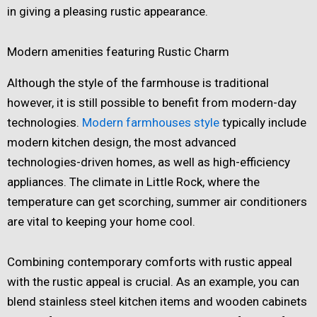
in giving a pleasing rustic appearance.
Modern amenities featuring Rustic Charm
Although the style of the farmhouse is traditional
however, it is still possible to benefit from modern-day
technologies.
Modern farmhouses style
typically include
modern kitchen design, the most advanced
technologies-driven homes, as well as high-efficiency
appliances. The climate in Little Rock, where the
temperature can get scorching, summer air conditioners
are vital to keeping your home cool.
Combining contemporary comforts with rustic appeal
with the rustic appeal is crucial. As an example, you can
blend stainless steel kitchen items and wooden cabinets