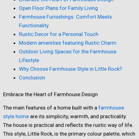
Open Floor Plans for Family Living
Farmhouse Furnishings: Comfort Meets
Functionality
Rustic Decor for a Personal Touch
Modern amenities featuring Rustic Charm
Outdoor Living Spaces for the Farmhouse
Lifestyle
Why Choose Farmhouse Style in Little Rock?
Conclusion
Embrace the Heart of Farmhouse Design
The main features of a home built with a
farmhouse
style home
are its simplicity, warmth, and practicality.
The house is practical and reflects the rustic way of life.
This style, Little Rock, is the primary colour palette, which