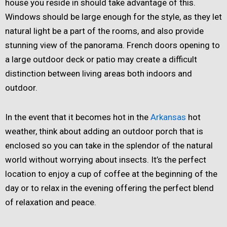
house you reside in should take advantage of this.
Windows should be large enough for the style, as they let
natural light be a part of the rooms, and also provide
stunning view of the panorama. French doors opening to
a large outdoor deck or patio may create a difficult
distinction between living areas both indoors and
outdoor.
In the event that it becomes hot in the
Arkansas
hot
weather, think about adding an outdoor porch that is
enclosed so you can take in the splendor of the natural
world without worrying about insects. It’s the perfect
location to enjoy a cup of coffee at the beginning of the
day or to relax in the evening offering the perfect blend
of relaxation and peace.