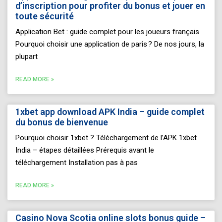
d’inscription pour profiter du bonus et jouer en
toute sécurité
Application Bet : guide complet pour les joueurs français
Pourquoi choisir une application de paris ? De nos jours, la
plupart
READ MORE »
1xbet app download APK India – guide complet
du bonus de bienvenue
Pourquoi choisir 1xbet ? Téléchargement de l’APK 1xbet
India – étapes détaillées Prérequis avant le
téléchargement Installation pas à pas
READ MORE »
Casino Nova Scotia online slots bonus guide –