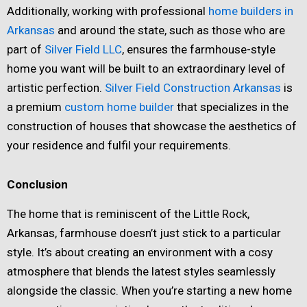
Additionally, working with professional
home builders in
Arkansas
and around the state, such as those who are
part of
Silver Field LLC
, ensures the farmhouse-style
home you want will be built to an extraordinary level of
artistic perfection.
Silver Field Construction Arkansas
is
a premium
custom home builder
that specializes in the
construction of houses that showcase the aesthetics of
your residence and fulfil your requirements.
Conclusion
The home that is reminiscent of the Little Rock,
Arkansas, farmhouse doesn’t just stick to a particular
style. It’s about creating an environment with a cosy
atmosphere that blends the latest styles seamlessly
alongside the classic. When you’re starting a new home