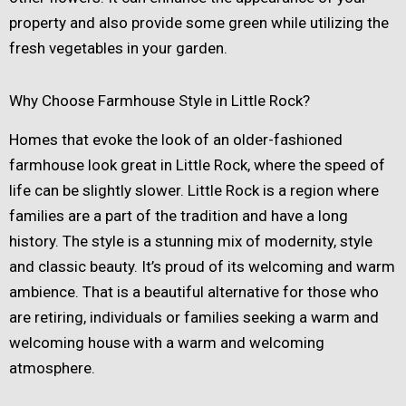
property and also provide some green while utilizing the
fresh vegetables in your garden.
Why Choose Farmhouse Style in Little Rock?
Homes that evoke the look of an older-fashioned
farmhouse look great in Little Rock, where the speed of
life can be slightly slower. Little Rock is a region where
families are a part of the tradition and have a long
history. The style is a stunning mix of modernity, style
and classic beauty. It’s proud of its welcoming and warm
ambience. That is a beautiful alternative for those who
are retiring, individuals or families seeking a warm and
welcoming house with a warm and welcoming
atmosphere.