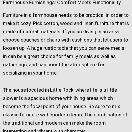
Farmhouse Furnishings: Comfort Meets Functionality
Furniture in a farmhouse needs to be practical in order to
make it cozy. Pick cotton, wood and linen furniture that is
made of natural materials. If you are living in an area,
choose couches or chairs with cushions that let users to
loosen up. A huge rustic table that you can serve meals
in can be a great choice for family meals as well as
gatherings, and can boost the atmosphere for
socializing in your home.
The house located in Little Rock, where life is a little
slower is a spacious home with living areas which
become the focal point of your house. Be sure to mix
classic furniture with modern items. The combination of
the traditional and modern can make the room
interesting and vibrant with character.