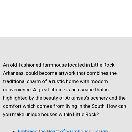
An old-fashioned farmhouse located in Little Rock,
Arkansas, could become artwork that combines the
traditional charm of a rustic home with modern
convenience. A great choice is an escape that is
highlighted by the beauty of Arkansas’s scenery and the
comfort which comes from living in the South. How can
you make unique houses within Little Rock?
Embrace the Heart of Farmhouse Design