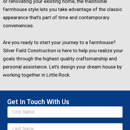
or renovating your existing home, the traditional
farmhouse style lets you take advantage of the classic
appearance that’s part of time and contemporary
conveniences.
Are you ready to start your journey to a farmhouse?
Silver Field Construction is here to help you realize your
goals through the highest quality craftsmanship and
personal assistance. Let’s design your dream house by
working together in Little Rock.
Get In Touch With Us
Name