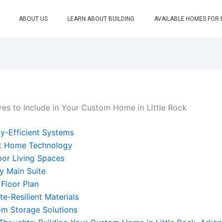
ABOUT US
LEARN ABOUT BUILDING
AVAILABLE HOMES FOR
res to Include in Your Custom Home in Little Rock
y-Efficient Systems
t Home Technology
or Living Spaces
y Main Suite
Floor Plan
te-Resilient Materials
m Storage Solutions