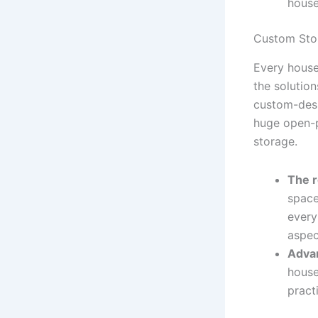
house
Custom Sto
Every house
the solution
custom-desi
huge open-p
storage.
The r
space
every
aspec
Adva
house
pract