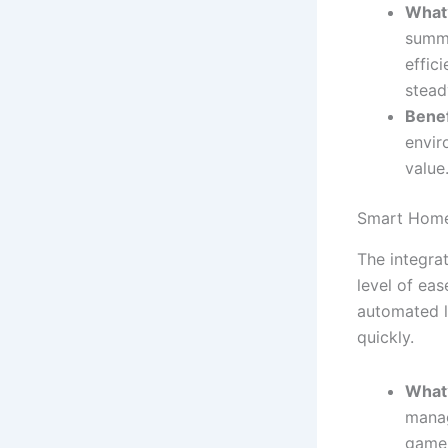
What’
summe
effic
stead
Benef
envir
value
Smart Home
The integra
level of ea
automated l
quickly.
What’
manag
game 