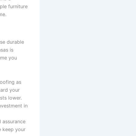
ple furniture
me.
se durable
sas is
ome you
roofing as
uard your
ts lower.
nvestment in
d assurance
e keep your