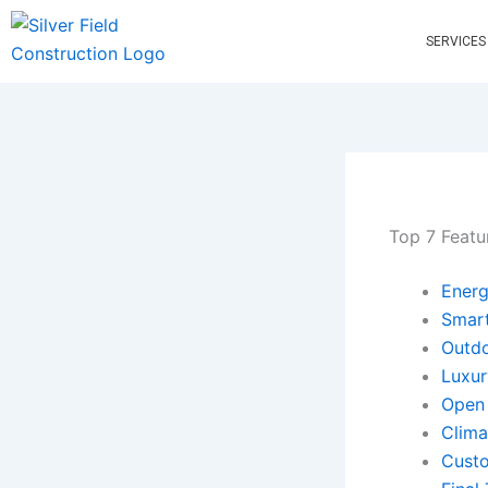
Skip
to
SERVICES
content
Top 7 Featu
Energ
Smar
Outdo
Luxur
Open 
Clima
Custo