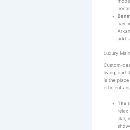
moder
hosti
Benef
havin
Arkan
add s
Luxury Main
Custom-desi
living, and 
is the place
efficient an
The r
relax
like,
showe