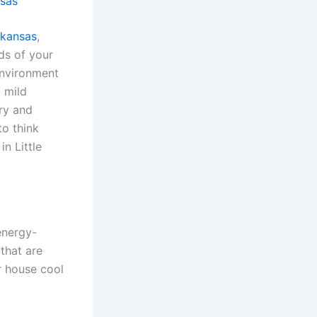
nsas
rkansas
,
eds of your
 environment
 mild
ury and
to think
n Little
energy-
 that are
r house cool