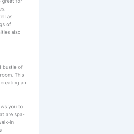
 great for
es.
ell as
gs of
ties also
 bustle of
 room. This
 creating an
ows you to
at are spa-
walk-in
s