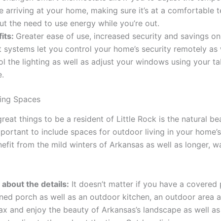
e arriving at your home, making sure it’s at a comfortable 
ut the need to use energy while you’re out.
its:
Greater ease of use, increased security and savings on
 systems let you control your home’s security remotely as 
ol the lighting as well as adjust your windows using your ta
.
ing Spaces
reat things to be a resident of Little Rock is the natural be
important to include spaces for outdoor living in your home’s
nefit from the mild winters of Arkansas as well as longer, 
ll about the details:
It doesn’t matter if you have a covered 
ned porch as well as an outdoor kitchen, an outdoor area 
lax and enjoy the beauty of Arkansas’s landscape as well as 