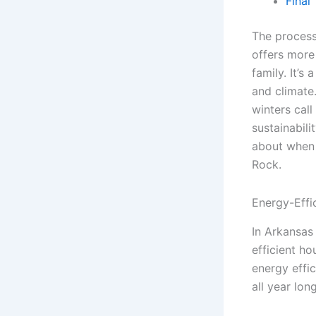
Final
The process
offers more 
family. It’s
and climate
winters call
sustainabili
about when d
Rock.
Energy-Effi
In Arkansas
efficient hou
energy effi
all year long