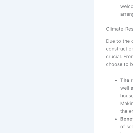
welco
arran
Climate-Resi
Due to the 
construction
crucial. Fr
choose to b
The r
well 
house
Makin
the e
Benef
of se