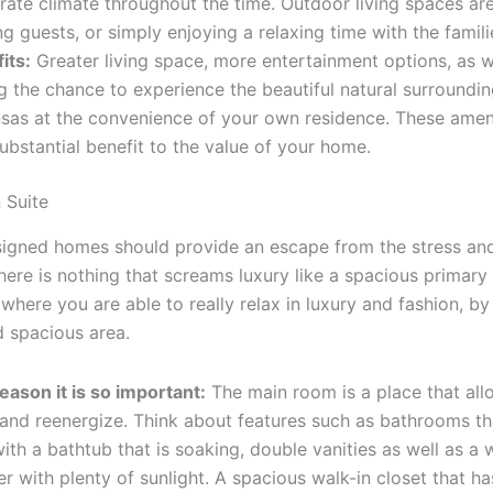
ate climate throughout the time. Outdoor living spaces are
ng guests, or simply enjoying a relaxing time with the famili
its:
Greater living space, more entertainment options, as w
g the chance to experience the beautiful natural surroundin
sas at the convenience of your own residence. These ameni
ubstantial benefit to the value of your home.
 Suite
gned homes should provide an escape from the stress and
there is nothing that screams luxury like a spacious primary
 where you are able to really relax in luxury and fashion, by
d spacious area.
eason it is so important:
The main room is a place that all
 and reenergize. Think about features such as bathrooms th
 with a bathtub that is soaking, double vanities as well as a 
r with plenty of sunlight. A spacious walk-in closet that ha