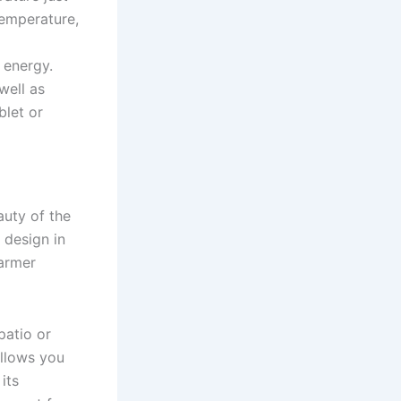
temperature,
 energy.
well as
blet or
auty of the
 design in
warmer
patio or
allows you
its