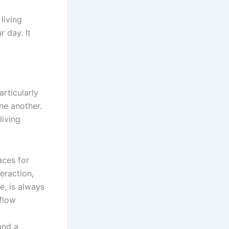
living
 day. It
rticularly
ne another.
living
aces for
teraction,
e, is always
rflow
and a