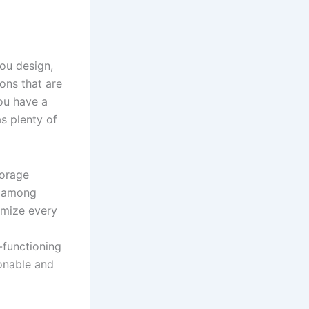
ou design,
ons that are
ou have a
s plenty of
orage
, among
imize every
-functioning
onable and