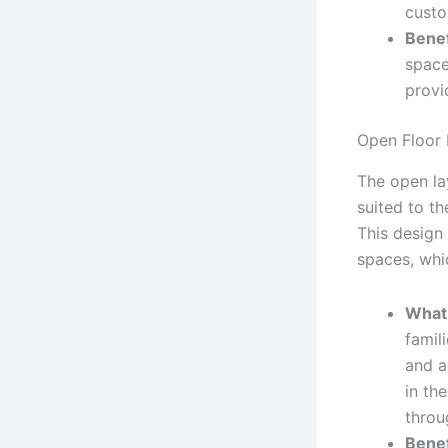
custo
Benef
space
provi
Open Floor 
The open lay
suited to t
This design 
spaces, whi
What 
famili
and a
in the
throu
Benef