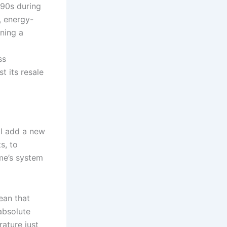
 90s during
, energy-
ning a
ss
t its resale
ll add a new
s, to
me’s system
ean that
absolute
ature just