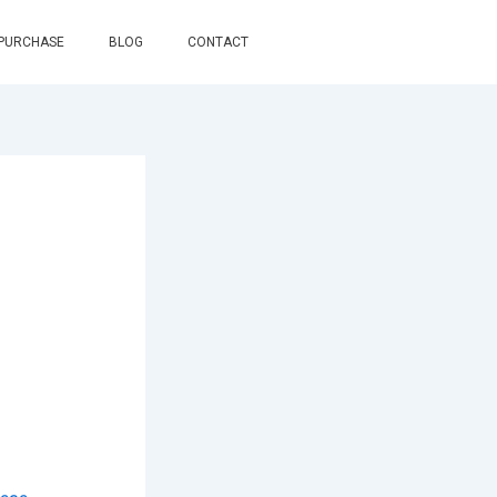
 PURCHASE
BLOG
CONTACT