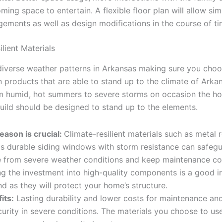
ming space to entertain. A flexible floor plan will allow sim
gements as well as design modifications in the course of ti
lient Materials
diverse weather patterns in Arkansas making sure you choo
 products that are able to stand up to the climate of Arkan
om humid, hot summers to severe storms on occasion the h
uild should be designed to stand up to the elements.
eason is crucial:
Climate-resilient materials such as metal 
as durable siding windows with storm resistance can safeg
 from severe weather conditions and keep maintenance cos
g the investment into high-quality components is a good i
nd as they will protect your home’s structure.
its:
Lasting durability and lower costs for maintenance an
curity in severe conditions. The materials you choose to us