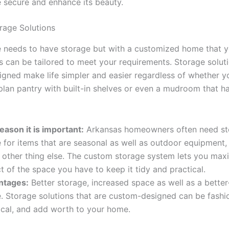
 secure and enhance its beauty.
rage Solutions
 needs to have storage but with a customized home that y
s can be tailored to meet your requirements. Storage soluti
gned make life simpler and easier regardless of whether y
lan pantry with built-in shelves or even a mudroom that ha
eason it is important:
Arkansas homeowners often need st
 for items that are seasonal as well as outdoor equipment
 other thing else. The custom storage system lets you max
t of the space you have to keep it tidy and practical.
ntages:
Better storage, increased space as well as a better
. Storage solutions that are custom-designed can be fashi
ical, and add worth to your home.