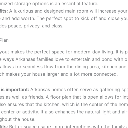
mized storage options is an essential feature.
its:
A luxurious and designed main room will increase your 
 and add worth. The perfect spot to kick off and close your
des peace, privacy, and class.
Plan
out makes the perfect space for modern-day living. It is pa
he ways Arkansas families love to entertain and bond with o
allows for seamless flow from the dining area, kitchen and 
ch makes your house larger and a lot more connected.
is important:
Arkansas homes often serve as gathering sp
es as well as friends. A floor plan that is open allows for in
lso ensures that the kitchen, which is the center of the hom
 center of activity. It also enhances the natural light and ai
ghout the house.
its:
Better space usage, more interactions with the family 