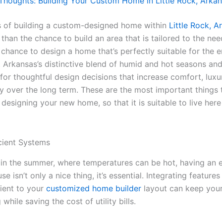
 Thoughts: Building Your Custom Home in Little Rock, Arka
 of building a custom-designed home within
Little Rock, A
than the chance to build an area that is tailored to the ne
 a chance to design a home that’s perfectly suitable for the
. Arkansas’s distinctive blend of humid and hot seasons and
 for thoughtful design decisions that increase comfort, lux
ty over the long term. These are the most important things 
esigning your new home, so that it is suitable to live here i
cient Systems
 in the summer, where temperatures can be hot, having an 
se isn’t only a nice thing, it’s essential. Integrating features
cient to your
customized home builder
layout can keep you
 while saving the cost of utility bills.