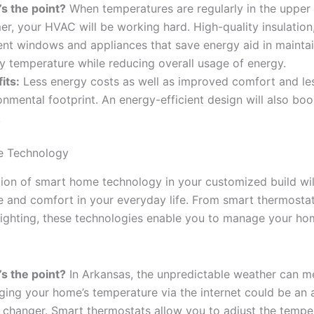
s the point?
When temperatures are regularly in the upper
r, your HVAC will be working hard. High-quality insulation
ient windows and appliances that save energy aid in maintai
y temperature while reducing overall usage of energy.
its:
Less energy costs as well as improved comfort and le
onmental footprint. An energy-efficient design will also boos
.
 Technology
tion of smart home technology in your customized build wi
se and comfort in your everyday life. From smart thermostat
ighting, these technologies enable you to manage your ho
s the point?
In Arkansas, the unpredictable weather can m
ing your home’s temperature via the internet could be an 
changer. Smart thermostats allow you to adjust the temper