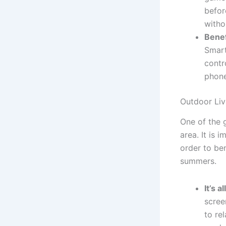
befor
witho
Benef
Smart
contr
phone
Outdoor Liv
One of the g
area. It is 
order to be
summers.
It’s a
scree
to re