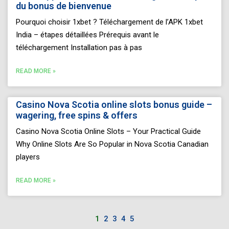
du bonus de bienvenue
Pourquoi choisir 1xbet ? Téléchargement de l’APK 1xbet
India – étapes détaillées Prérequis avant le
téléchargement Installation pas à pas
READ MORE »
Casino Nova Scotia online slots bonus guide –
wagering, free spins & offers
Casino Nova Scotia Online Slots – Your Practical Guide
Why Online Slots Are So Popular in Nova Scotia Canadian
players
READ MORE »
1
2
3
4
5