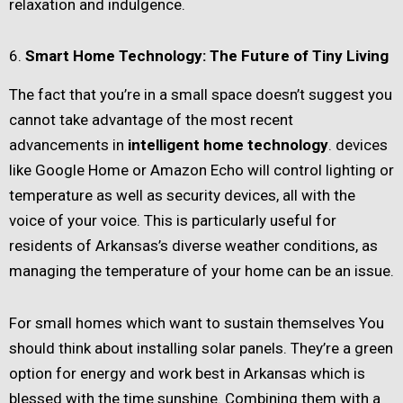
relaxation and indulgence.
6.
Smart Home Technology: The Future of Tiny Living
The fact that you’re in a small space doesn’t suggest you
cannot take advantage of the most recent
advancements in
intelligent home technology
. devices
like Google Home or Amazon Echo will control lighting or
temperature as well as security devices, all with the
voice of your voice. This is particularly useful for
residents of Arkansas’s diverse weather conditions, as
managing the temperature of your home can be an issue.
For small homes which want to sustain themselves You
should think about installing solar panels. They’re a green
option for energy and work best in Arkansas which is
blessed with the time sunshine. Combining them with a