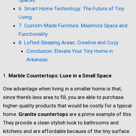
6. Smart Home Technology: The Future of Tiny
Living
7. Custom-Made Furniture: Maximize Space and
Functionality
8. Lofted Sleeping Areas: Creative and Cozy
Conclusion: Elevate Your Tiny Home in
Arkansas
1.
Marble Countertops: Luxe in a Small Space
One advantage when living in a smaller home is that,
since there’s less area to fill, you are able to purchase
higher-quality products that would be costly for a typical
home.
Granite countertops
are a prime example of this.
They provide a clean stylish look to bathrooms and
kitchens and are affordable because of the tiny surface