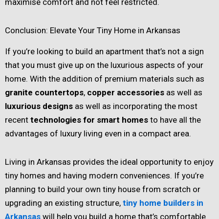
maximise comfort and not feel restricted.
Conclusion: Elevate Your Tiny Home in Arkansas
If you’re looking to build an apartment that’s not a sign
that you must give up on the luxurious aspects of your
home. With the addition of premium materials such as
granite countertops
,
copper accessories
as well as
luxurious designs
as well as incorporating the most
recent
technologies for smart homes
to have all the
advantages of luxury living even in a compact area.
Living in Arkansas provides the ideal opportunity to enjoy
tiny homes and having modern conveniences. If you’re
planning to build your own tiny house from scratch or
upgrading an existing structure,
tiny home builders in
Arkansas
will help you build a home that’s comfortable