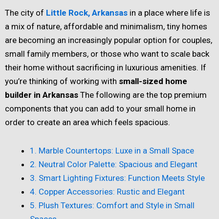
The city of
Little Rock, Arkansas
in a place where life is
a mix of nature, affordable and minimalism, tiny homes
are becoming an increasingly popular option for couples,
small family members, or those who want to scale back
their home without sacrificing in luxurious amenities. If
you’re thinking of working with
small-sized home
builder in Arkansas
The following are the top premium
components that you can add to your small home in
order to create an area which feels spacious.
1. Marble Countertops: Luxe in a Small Space
2. Neutral Color Palette: Spacious and Elegant
3. Smart Lighting Fixtures: Function Meets Style
4. Copper Accessories: Rustic and Elegant
5. Plush Textures: Comfort and Style in Small
Spaces