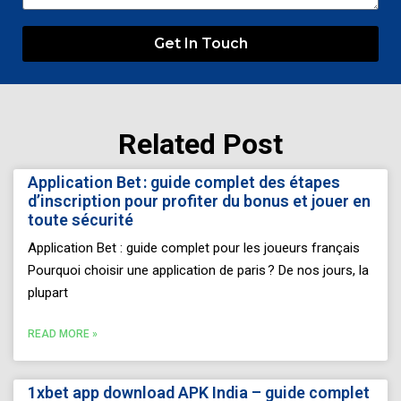
Get In Touch
Related Post
Page
Page
Page
Page
Page
Application Bet : guide complet des étapes
d’inscription pour profiter du bonus et jouer en
toute sécurité
Application Bet : guide complet pour les joueurs français
Pourquoi choisir une application de paris ? De nos jours, la
plupart
READ MORE »
1xbet app download APK India – guide complet