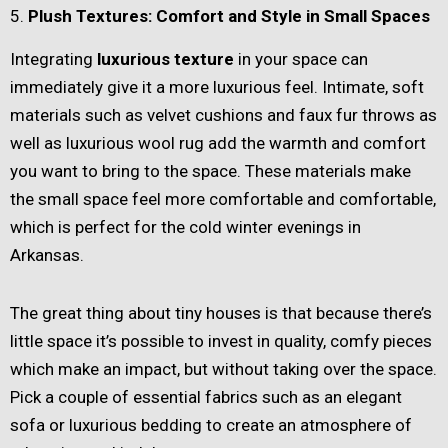
5.
Plush Textures: Comfort and Style in Small Spaces
Integrating
luxurious texture
in your space can
immediately give it a more luxurious feel. Intimate, soft
materials such as velvet cushions and faux fur throws as
well as luxurious wool rug add the warmth and comfort
you want to bring to the space. These materials make
the small space feel more comfortable and comfortable,
which is perfect for the cold winter evenings in
Arkansas.
The great thing about tiny houses is that because there’s
little space it’s possible to invest in quality, comfy pieces
which make an impact, but without taking over the space.
Pick a couple of essential fabrics such as an elegant
sofa or luxurious bedding to create an atmosphere of