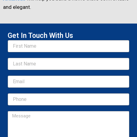
and elegant.
Get In Touch With Us
Name
Email
Message