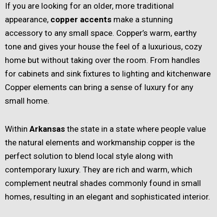
If you are looking for an older, more traditional
appearance,
copper accents
make a stunning
accessory to any small space. Copper’s warm, earthy
tone and gives your house the feel of a luxurious, cozy
home but without taking over the room. From handles
for cabinets and sink fixtures to lighting and kitchenware
Copper elements can bring a sense of luxury for any
small home.
Within
Arkansas
the state in a state where people value
the natural elements and workmanship copper is the
perfect solution to blend local style along with
contemporary luxury. They are rich and warm, which
complement neutral shades commonly found in small
homes, resulting in an elegant and sophisticated interior.