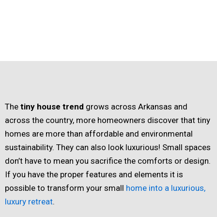
The
tiny house trend
grows across Arkansas and
across the country, more homeowners discover that tiny
homes are more than affordable and environmental
sustainability. They can also look luxurious! Small spaces
don’t have to mean you sacrifice the comforts or design.
If you have the proper features and elements it is
possible to transform your small
home into a luxurious,
luxury retreat
.