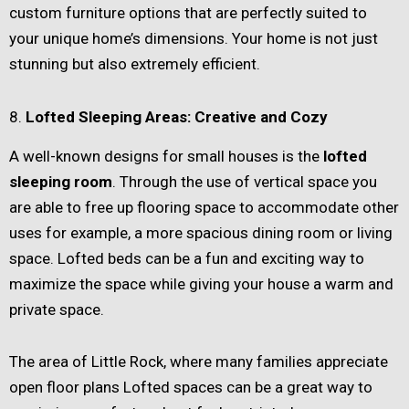
custom furniture options that are perfectly suited to
your unique home’s dimensions. Your home is not just
stunning but also extremely efficient.
8.
Lofted Sleeping Areas: Creative and Cozy
A well-known designs for small houses is the
lofted
sleeping room
. Through the use of vertical space you
are able to free up flooring space to accommodate other
uses for example, a more spacious dining room or living
space. Lofted beds can be a fun and exciting way to
maximize the space while giving your house a warm and
private space.
The area of Little Rock, where many families appreciate
open floor plans Lofted spaces can be a great way to