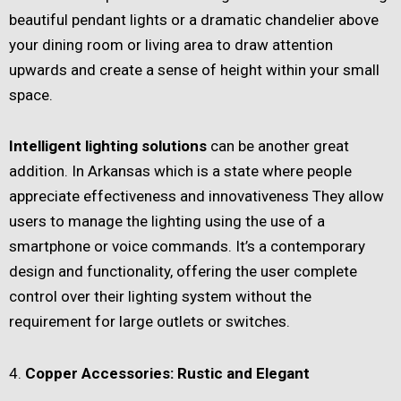
beautiful pendant lights or a dramatic chandelier above
your dining room or living area to draw attention
upwards and create a sense of height within your small
space.
Intelligent lighting solutions
can be another great
addition. In Arkansas which is a state where people
appreciate effectiveness and innovativeness They allow
users to manage the lighting using the use of a
smartphone or voice commands. It’s a contemporary
design and functionality, offering the user complete
control over their lighting system without the
requirement for large outlets or switches.
4.
Copper Accessories: Rustic and Elegant