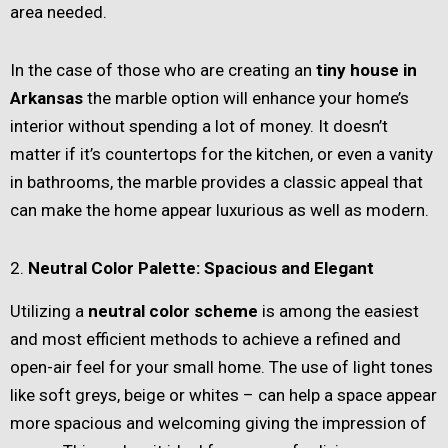
area needed.
In the case of those who are creating an
tiny house in
Arkansas
the marble option will enhance your home’s
interior without spending a lot of money. It doesn’t
matter if it’s countertops for the kitchen, or even a vanity
in bathrooms, the marble provides a classic appeal that
can make the home appear luxurious as well as modern.
2.
Neutral Color Palette: Spacious and Elegant
Utilizing a
neutral color scheme
is among the easiest
and most efficient methods to achieve a refined and
open-air feel for your small home. The use of light tones
like soft greys, beige or whites – can help a space appear
more spacious and welcoming giving the impression of