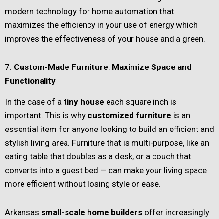
modern technology for home automation that
maximizes the efficiency in your use of energy which
improves the effectiveness of your house and a green.
7.
Custom-Made Furniture: Maximize Space and
Functionality
In the case of a
tiny house
each square inch is
important. This is why
customized furniture
is an
essential item for anyone looking to build an efficient and
stylish living area. Furniture that is multi-purpose, like an
eating table that doubles as a desk, or a couch that
converts into a guest bed — can make your living space
more efficient without losing style or ease.
Arkansas
small-scale home builders
offer increasingly