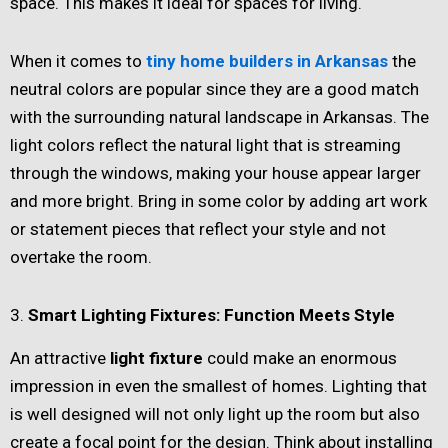
space. This makes it ideal for spaces for living.
When it comes to
tiny home builders in Arkansas
the
neutral colors are popular since they are a good match
with the surrounding natural landscape in Arkansas. The
light colors reflect the natural light that is streaming
through the windows, making your house appear larger
and more bright. Bring in some color by adding art work
or statement pieces that reflect your style and not
overtake the room.
3.
Smart Lighting Fixtures: Function Meets Style
An attractive
light fixture
could make an enormous
impression in even the smallest of homes. Lighting that
is well designed will not only light up the room but also
create a focal point for the design. Think about installing