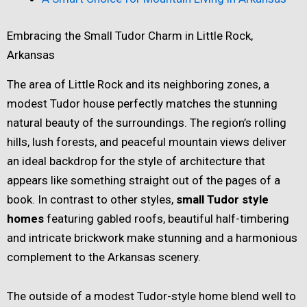
Embracing the Small Tudor Charm in Little Rock,
Arkansas
The area of Little Rock and its neighboring zones, a
modest Tudor house perfectly matches the stunning
natural beauty of the surroundings. The region’s rolling
hills, lush forests, and peaceful mountain views deliver
an ideal backdrop for the style of architecture that
appears like something straight out of the pages of a
book. In contrast to other styles,
small Tudor style
homes
featuring gabled roofs, beautiful half-timbering
and intricate brickwork make stunning and a harmonious
complement to the Arkansas scenery.
The outside of a modest Tudor-style home blend well to