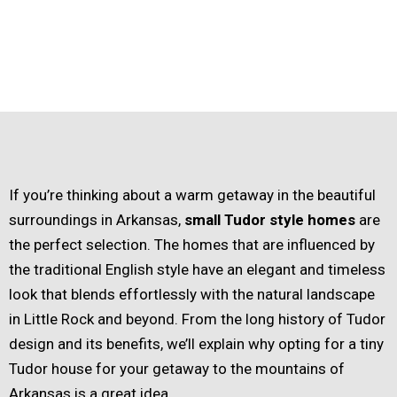
If you’re thinking about a warm getaway in the beautiful
surroundings in Arkansas,
small Tudor style homes
are
the perfect selection. The homes that are influenced by
the traditional English style have an elegant and timeless
look that blends effortlessly with the natural landscape
in Little Rock and beyond. From the long history of Tudor
design and its benefits, we’ll explain why opting for a tiny
Tudor house for your getaway to the mountains of
Arkansas is a great idea.