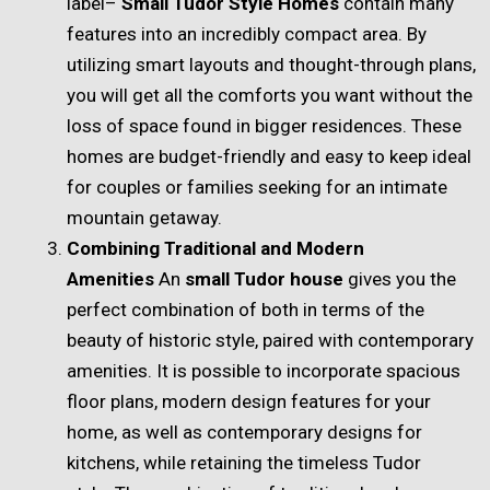
label–
Small Tudor Style Homes
contain many
features into an incredibly compact area. By
utilizing smart layouts and thought-through plans,
you will get all the comforts you want without the
loss of space found in bigger residences. These
homes are budget-friendly and easy to keep ideal
for couples or families seeking for an intimate
mountain getaway.
Combining Traditional and Modern
Amenities
An
small Tudor house
gives you the
perfect combination of both in terms of the
beauty of historic style, paired with contemporary
amenities. It is possible to incorporate spacious
floor plans, modern design features for your
home, as well as contemporary designs for
kitchens, while retaining the timeless Tudor