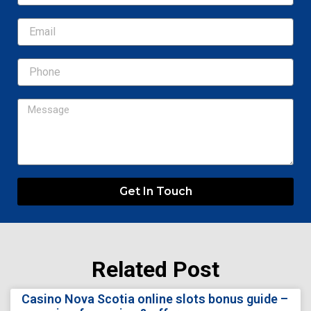
Email
Message
Get In Touch
Related Post
Page
Page
Page
Page
Page
Casino Nova Scotia online slots bonus guide –