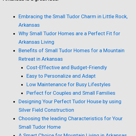
Embracing the Small Tudor Charm in Little Rock,
Arkansas
Why Small Tudor Homes are a Perfect Fit for
Arkansas Living
Benefits of Small Tudor Homes for a Mountain
Retreat in Arkansas
Cost-Effective and Budget-Friendly
Easy to Personalize and Adapt
Low Maintenance for Busy Lifestyles
Perfect for Couples and Small Families
Designing Your Perfect Tudor House by using
Silver Field Construction
Choosing the leading Characteristics for Your
Small Tudor Home
A Smart Choice for Mountain Living in Arkansas