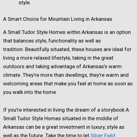
style.
A Smart Choice for Mountain Living in Arkansas
A Small Tudor Style Homes within Arkansas is an option
that balances style, functionality as well as
tradition. Beautifully situated, these houses are ideal for
living a more relaxed lifestyle, taking in the great
outdoors and taking advantage of Arkansas’s warm
climate. They’re more than dwellings, they’re warm and
welcoming areas that make you feel at home as soon as
you walk into the home.
If you’re interested in living the dream of a storybook A
Small Tudor Style Homes situated in the middle of
Arkansas can be a great investment in luxury, style as
well as the future. Take the time to let
Silver Field