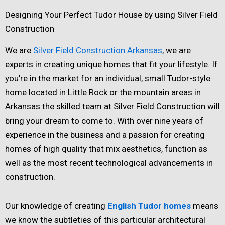
Designing Your Perfect Tudor House by using Silver Field
Construction
We are
Silver Field Construction Arkansas
, we are
experts in creating unique homes that fit your lifestyle. If
you’re in the market for an individual, small Tudor-style
home located in Little Rock or the mountain areas in
Arkansas the skilled team at Silver Field Construction will
bring your dream to come to. With over nine years of
experience in the business and a passion for creating
homes of high quality that mix aesthetics, function as
well as the most recent technological advancements in
construction.
Our knowledge of creating
English Tudor homes
means
we know the subtleties of this particular architectural