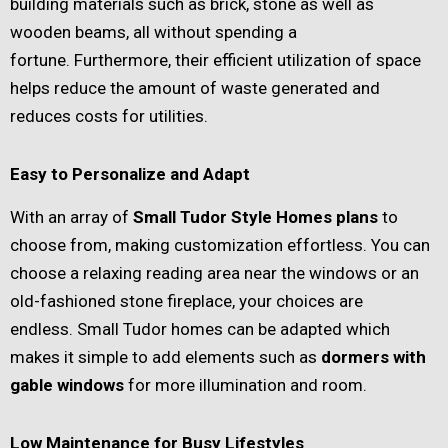
building materials such as brick, stone as well as
wooden beams, all without spending a
fortune. Furthermore, their efficient utilization of space
helps reduce the amount of waste generated and
reduces costs for utilities.
Easy to Personalize and Adapt
With an array of
Small Tudor Style Homes plans
to
choose from, making customization effortless. You can
choose a relaxing reading area near the windows or an
old-fashioned stone fireplace, your choices are
endless. Small Tudor homes can be adapted which
makes it simple to add elements such as
dormers with
gable windows
for more illumination and room.
Low Maintenance for Busy Lifestyles