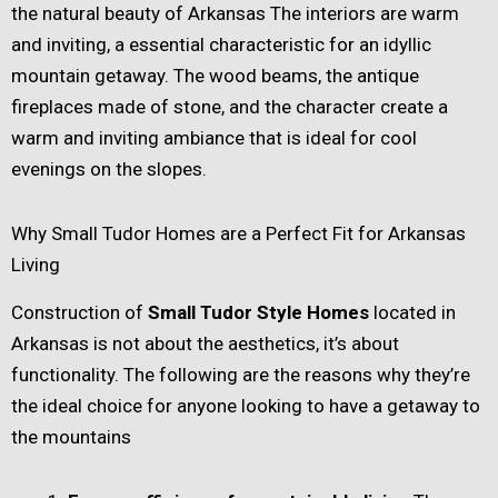
the natural beauty of Arkansas The interiors are warm
and inviting, a essential characteristic for an idyllic
mountain getaway. The wood beams, the antique
fireplaces made of stone, and the character create a
warm and inviting ambiance that is ideal for cool
evenings on the slopes.
Why Small Tudor Homes are a Perfect Fit for Arkansas
Living
Construction of
Small Tudor Style Homes
located in
Arkansas is not about the aesthetics, it’s about
functionality. The following are the reasons why they’re
the ideal choice for anyone looking to have a getaway to
the mountains