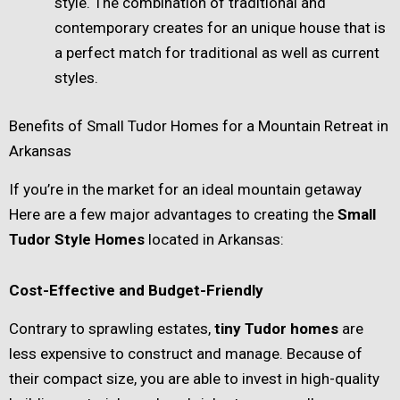
style. The combination of traditional and
contemporary creates for an unique house that is
a perfect match for traditional as well as current
styles.
Benefits of Small Tudor Homes for a Mountain Retreat in
Arkansas
If you’re in the market for an ideal mountain getaway
Here are a few major advantages to creating the
Small
Tudor Style Homes
located in Arkansas:
Cost-Effective and Budget-Friendly
Contrary to sprawling estates,
tiny Tudor homes
are
less expensive to construct and manage. Because of
their compact size, you are able to invest in high-quality