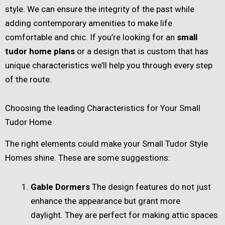
style. We can ensure the integrity of the past while
adding contemporary amenities to make life
comfortable and chic. If you’re looking for an
small
tudor home plans​
or a design that is custom that has
unique characteristics we’ll help you through every step
of the route.
Choosing the leading Characteristics for Your Small
Tudor Home
The right elements could make your Small Tudor Style
Homes shine. These are some suggestions:
Gable Dormers
The design features do not just
enhance the appearance but grant more
daylight. They are perfect for making attic spaces