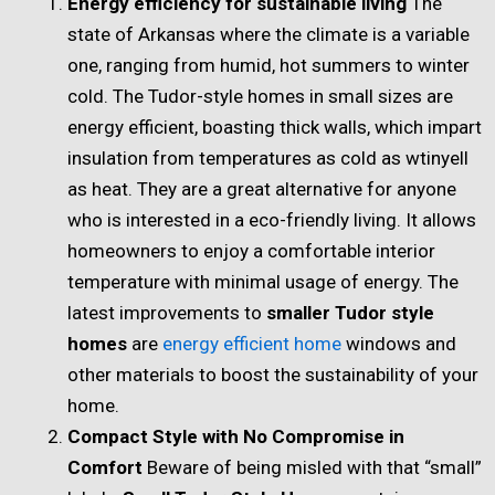
Energy efficiency for sustainable living
The
state of Arkansas where the climate is a variable
one, ranging from humid, hot summers to winter
cold. The Tudor-style homes in small sizes are
energy efficient, boasting thick walls, which impart
insulation from temperatures as cold as wtinyell
as heat. They are a great alternative for anyone
who is interested in a eco-friendly living. It allows
homeowners to enjoy a comfortable interior
temperature with minimal usage of energy. The
latest improvements to
smaller Tudor style
homes
are
energy efficient home
windows and
other materials to boost the sustainability of your
home.
Compact Style with No Compromise in
Comfort
Beware of being misled with that “small”