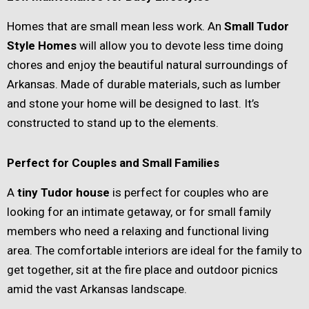
Homes that are small mean less work. An
Small Tudor
Style Homes
will allow you to devote less time doing
chores and enjoy the beautiful natural surroundings of
Arkansas. Made of durable materials, such as lumber
and stone your home will be designed to last. It’s
constructed to stand up to the elements.
Perfect for Couples and Small Families
A
tiny Tudor house
is perfect for couples who are
looking for an intimate getaway, or for small family
members who need a relaxing and functional living
area. The comfortable interiors are ideal for the family to
get together, sit at the fire place and outdoor picnics
amid the vast Arkansas landscape.