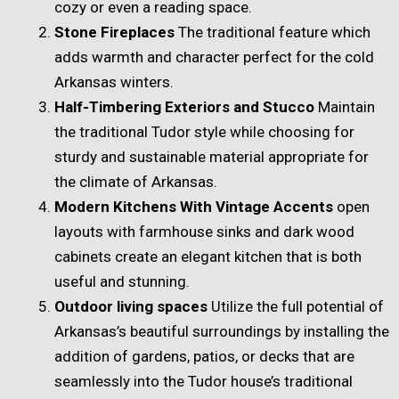
cozy or even a reading space.
Stone Fireplaces
The traditional feature which
adds warmth and character perfect for the cold
Arkansas winters.
Half-Timbering Exteriors and Stucco
Maintain
the traditional Tudor style while choosing for
sturdy and sustainable material appropriate for
the climate of Arkansas.
Modern Kitchens With Vintage Accents
open
layouts with farmhouse sinks and dark wood
cabinets create an elegant kitchen that is both
useful and stunning.
Outdoor living spaces
Utilize the full potential of
Arkansas’s beautiful surroundings by installing the
addition of gardens, patios, or decks that are
seamlessly into the Tudor house’s traditional