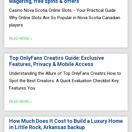
wagering, free spins & offers
Casino Nova Scotia Online Slots – Your Practical Guide
Why Online Slots Are So Popular in Nova Scotia Canadian
players
READ MORE »
Top OnlyFans Creatirs Guide: Exclusive
Features, Privacy & Mobile Access
Understanding the Allure of Top OnlyFans Creatirs How to
Spot the Best Creators: A Quick Evaluation Checklist Key
Features You
READ MORE »
How Much Does It Cost to Build a Luxury Home
in Little Rock, Arkansas backup