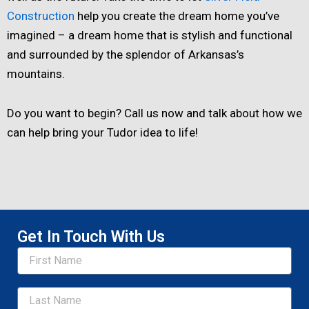
Construction
help you create the dream home you’ve
imagined – a dream home that is stylish and functional
and surrounded by the splendor of Arkansas’s
mountains.
Do you want to begin? Call us now and talk about how we
can help bring your Tudor idea to life!
Get In Touch With Us
Name