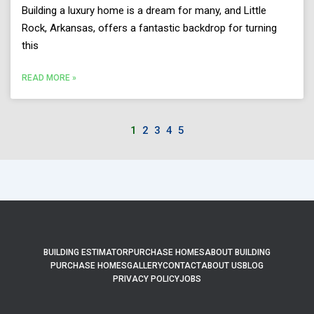
Building a luxury home is a dream for many, and Little
Rock, Arkansas, offers a fantastic backdrop for turning
this
READ MORE »
1
2
3
4
5
BUILDING ESTIMATOR
PURCHASE HOMES
ABOUT BUILDING
PURCHASE HOMES
GALLERY
CONTACT
ABOUT US
BLOG
PRIVACY POLICY
JOBS