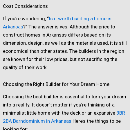
Cost Considerations
If you’re wondering, “
Is it worth building a home in
Arkansas
?” The answer is yes. Although the price to
construct homes in Arkansas differs based on its
dimension, design, as well as the materials used, it is still
economical than other states. The builders in the region
are known for their low prices, but not sacrificing the
quality of their work.
Choosing the Right Builder for Your Dream Home
Choosing the best builder is essential to turn your dream
into a reality. It doesn’t matter if you’re thinking of a
minimalist little home with the deck or an expansive
3BR
2BA Barndominium in Arkansas
Here’s the things to be
looking for: