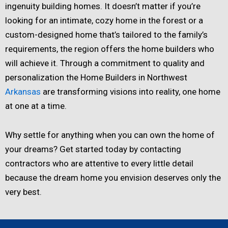
ingenuity building homes. It doesn’t matter if you’re
looking for an intimate, cozy home in the forest or a
custom-designed home that’s tailored to the family’s
requirements, the region offers the home builders who
will achieve it. Through a commitment to quality and
personalization the Home Builders in Northwest
Arkansas
are transforming visions into reality, one home
at one at a time.
Why settle for anything when you can own the home of
your dreams? Get started today by contacting
contractors who are attentive to every little detail
because the dream home you envision deserves only the
very best.