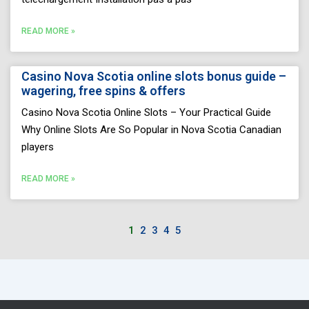
READ MORE »
Casino Nova Scotia online slots bonus guide –
wagering, free spins & offers
Casino Nova Scotia Online Slots – Your Practical Guide
Why Online Slots Are So Popular in Nova Scotia Canadian
players
READ MORE »
1
2
3
4
5