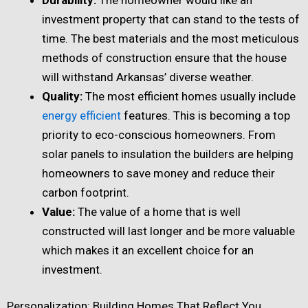
investment property that can stand to the tests of
time. The best materials and the most meticulous
methods of construction ensure that the house
will withstand Arkansas’ diverse weather.
Quality:
The most efficient homes usually include
energy efficient
features. This is becoming a top
priority to eco-conscious homeowners. From
solar panels to insulation the builders are helping
homeowners to save money and reduce their
carbon footprint.
Value:
The value of a home that is well
constructed will last longer and be more valuable
which makes it an excellent choice for an
investment.
Personalization: Building Homes That Reflect You