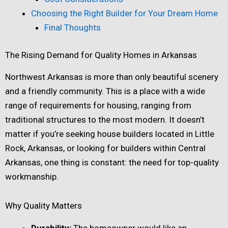
Choosing the Right Builder for Your Dream Home
Final Thoughts
The Rising Demand for Quality Homes in Arkansas
Northwest Arkansas is more than only beautiful scenery
and a friendly community. This is a place with a wide
range of requirements for housing, ranging from
traditional structures to the most modern. It doesn’t
matter if you’re seeking house builders located in Little
Rock, Arkansas, or looking for builders within Central
Arkansas, one thing is constant: the need for top-quality
workmanship.
Why Quality Matters
Durability:
The homeowner would like an