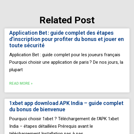
Related Post
Page
Page
Page
Page
Page
Application Bet : guide complet des étapes
d’inscription pour profiter du bonus et jouer en
toute sécurité
Application Bet : guide complet pour les joueurs français
Pourquoi choisir une application de paris ? De nos jours, la
plupart
READ MORE »
1xbet app download APK India – guide complet
du bonus de bienvenue
Pourquoi choisir 1xbet ? Téléchargement de l’APK 1xbet
India – étapes détaillées Prérequis avant le
téléchargement Installation pas à pas