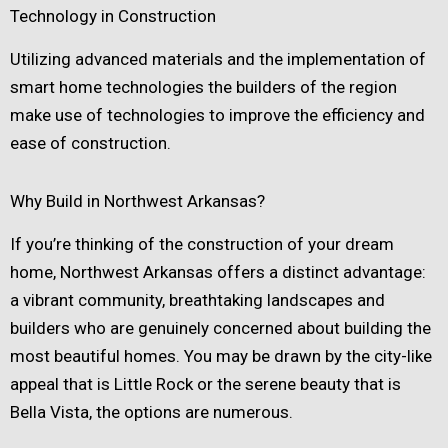
Technology in Construction
Utilizing advanced materials and the implementation of
smart home technologies the builders of the region
make use of technologies to improve the efficiency and
ease of construction.
Why Build in Northwest Arkansas?
If you’re thinking of the construction of your dream
home, Northwest Arkansas offers a distinct advantage:
a vibrant community, breathtaking landscapes and
builders who are genuinely concerned about building the
most beautiful homes. You may be drawn by the city-like
appeal that is Little Rock or the serene beauty that is
Bella Vista, the options are numerous.