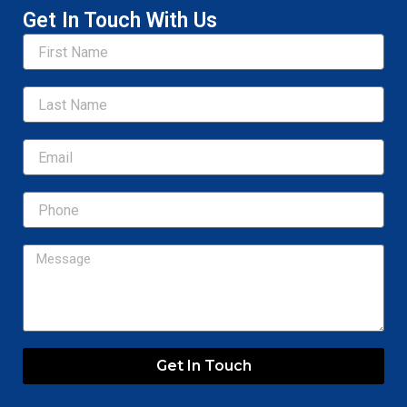
Get In Touch With Us
Name
Email
Message
Get In Touch