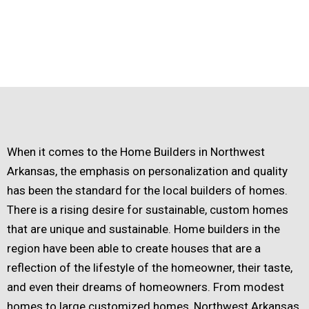
When it comes to the Home Builders in Northwest
Arkansas, the emphasis on personalization and quality
has been the standard for the local builders of homes.
There is a rising desire for sustainable, custom homes
that are unique and sustainable. Home builders in the
region have been able to create houses that are a
reflection of the lifestyle of the homeowner, their taste,
and even their dreams of homeowners. From modest
homes to large customized homes, Northwest Arkansas