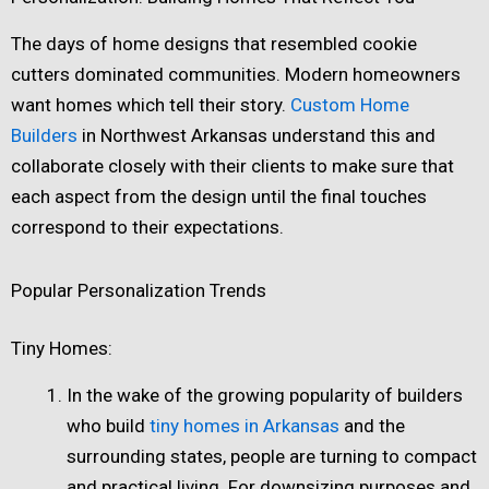
The days of home designs that resembled cookie
cutters dominated communities. Modern homeowners
want homes which tell their story.
Custom Home
Builders
in Northwest Arkansas understand this and
collaborate closely with their clients to make sure that
each aspect from the design until the final touches
correspond to their expectations.
Popular Personalization Trends
Tiny Homes:
In the wake of the growing popularity of builders
who build
tiny homes in Arkansas
and the
surrounding states, people are turning to compact
and practical living. For downsizing purposes and