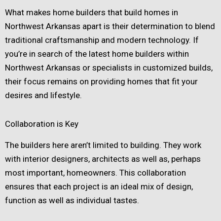
What makes home builders that build homes in
Northwest Arkansas apart is their determination to blend
traditional craftsmanship and modern technology. If
you’re in search of the latest home builders within
Northwest Arkansas or specialists in customized builds,
their focus remains on providing homes that fit your
desires and lifestyle.
Collaboration is Key
The builders here aren’t limited to building. They work
with interior designers, architects as well as, perhaps
most important, homeowners. This collaboration
ensures that each project is an ideal mix of design,
function as well as individual tastes.