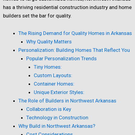
has a thriving residential construction industry and home
builders set the bar for quality.
The Rising Demand for Quality Homes in Arkansas
Why Quality Matters
Personalization: Building Homes That Reflect You
Popular Personalization Trends
Tiny Homes:
Custom Layouts:
Container Homes:
Unique Exterior Styles:
The Role of Builders in Northwest Arkansas
Collaboration is Key
Technology in Construction
Why Build in Northwest Arkansas?
Cost Considerations