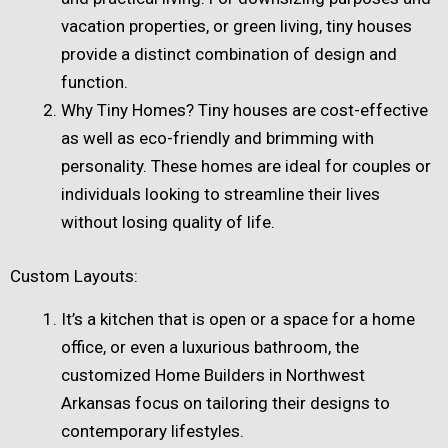
vacation properties, or green living, tiny houses
provide a distinct combination of design and
function.
Why Tiny Homes? Tiny houses are cost-effective
as well as eco-friendly and brimming with
personality. These homes are ideal for couples or
individuals looking to streamline their lives
without losing quality of life.
Custom Layouts:
It’s a kitchen that is open or a space for a home
office, or even a luxurious bathroom, the
customized Home Builders in Northwest
Arkansas focus on tailoring their designs to
contemporary lifestyles.