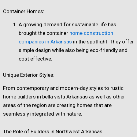
Container Homes:
A growing demand for sustainable life has
brought the container
home construction
companies in Arkansas
in the spotlight. They offer
simple design while also being eco-friendly and
cost effective.
Unique Exterior Styles:
From contemporary and modern-day styles to rustic
home builders in bella vista Arkansas​ as well as other
areas of the region are creating homes that are
seamlessly integrated with nature.
The Role of Builders in Northwest Arkansas