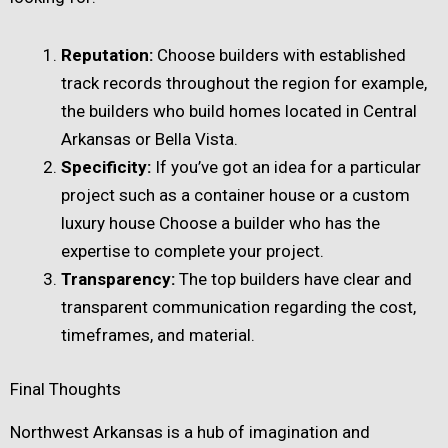
Reputation:
Choose builders with established
track records throughout the region for example,
the builders who build homes located in Central
Arkansas or Bella Vista.
Specificity:
If you’ve got an idea for a particular
project such as a container house or a custom
luxury house Choose a builder who has the
expertise to complete your project.
Transparency:
The top builders have clear and
transparent communication regarding the cost,
timeframes, and material.
Final Thoughts
Northwest Arkansas is a hub of imagination and