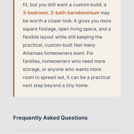
fit, but you still want a custom build, a
3-bedroom, 2-bath barndominium
may
be worth a closer look. It gives you more
square footage, open living space, and a
flexible layout while still keeping the
practical, custom-built feel many
Arkansas homeowners want. For
families, homeowners who need more
storage, or anyone who wants more
room to spread out, it can be a practical
next step beyond a tiny home.
Frequently Asked Questions