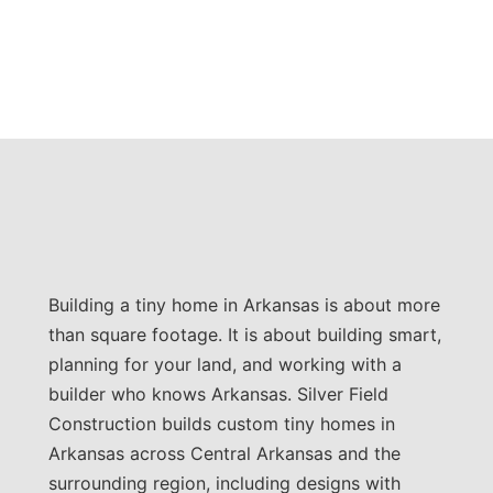
Building a tiny home in Arkansas is about more
than square footage. It is about building smart,
planning for your land, and working with a
builder who knows Arkansas. Silver Field
Construction builds custom tiny homes in
Arkansas across Central Arkansas and the
surrounding region, including designs with