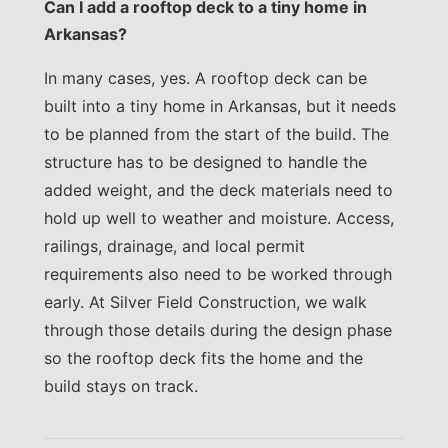
Can I add a rooftop deck to a tiny home in
Arkansas?
In many cases, yes. A rooftop deck can be
built into a tiny home in Arkansas, but it needs
to be planned from the start of the build. The
structure has to be designed to handle the
added weight, and the deck materials need to
hold up well to weather and moisture. Access,
railings, drainage, and local permit
requirements also need to be worked through
early. At Silver Field Construction, we walk
through those details during the design phase
so the rooftop deck fits the home and the
build stays on track.