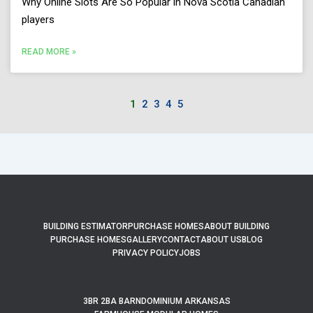
Why Online Slots Are So Popular in Nova Scotia Canadian
players
READ MORE »
1
2
3
4
5
BUILDING ESTIMATOR
PURCHASE HOMES
ABOUT BUILDING
PURCHASE HOMES
GALLERY
CONTACT
ABOUT US
BLOG
PRIVACY POLICY
JOBS
3BR 2BA BARNDOMINIUM ARKANSAS