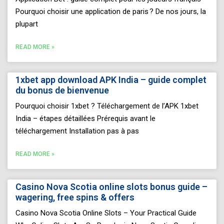
Pourquoi choisir une application de paris ? De nos jours, la
plupart
READ MORE »
1xbet app download APK India – guide complet
du bonus de bienvenue
Pourquoi choisir 1xbet ? Téléchargement de l’APK 1xbet
India – étapes détaillées Prérequis avant le
téléchargement Installation pas à pas
READ MORE »
Casino Nova Scotia online slots bonus guide –
wagering, free spins & offers
Casino Nova Scotia Online Slots – Your Practical Guide