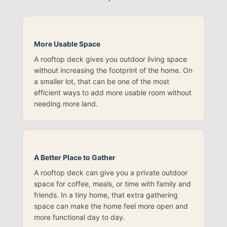
More Usable Space
A rooftop deck gives you outdoor living space
without increasing the footprint of the home. On
a smaller lot, that can be one of the most
efficient ways to add more usable room without
needing more land.
A Better Place to Gather
A rooftop deck can give you a private outdoor
space for coffee, meals, or time with family and
friends. In a tiny home, that extra gathering
space can make the home feel more open and
more functional day to day.