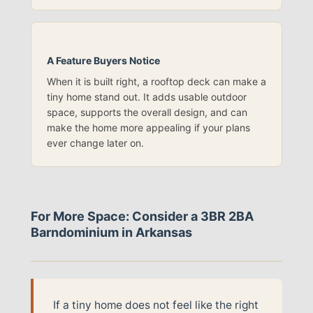
A Feature Buyers Notice
When it is built right, a rooftop deck can make a
tiny home stand out. It adds usable outdoor
space, supports the overall design, and can
make the home more appealing if your plans
ever change later on.
For More Space: Consider a 3BR 2BA
Barndominium in Arkansas
If a tiny home does not feel like the right