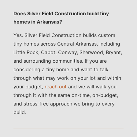
Does Silver Field Construction build tiny
homes in Arkansas?
Yes. Silver Field Construction builds custom
tiny homes across Central Arkansas, including
Little Rock, Cabot, Conway, Sherwood, Bryant,
and surrounding communities. If you are
considering a tiny home and want to talk
through what may work on your lot and within
your budget,
reach out
and we will walk you
through it with the same on-time, on-budget,
and stress-free approach we bring to every
build.