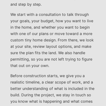
and step by step.
We start with a consultation to talk through
your goals, your budget, how you want to live
in the home, and whether you want to begin
with one of our plans or move toward a more
custom tiny home design. From there, we look
at your site, review layout options, and make
sure the plan fits the land. We also handle
permitting, so you are not left trying to figure
that out on your own.
Before construction starts, we give you a
realistic timeline, a clear scope of work, and a
better understanding of what is included in the
build. During the project, we stay in touch so
you know what is happening and what comes