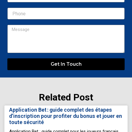
Message
Get In Touch
Related Post
Page
Page
Page
Page
Page
Application Bet : guide complet des étapes
d’inscription pour profiter du bonus et jouer en
toute sécurité
Application Bet : guide complet pour les joueurs français