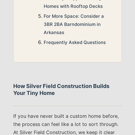
Homes with Rooftop Decks
For More Space: Consider a
3BR 2BA Barndominium in
Arkansas
Frequently Asked Questions
How Silver Field Construction Builds
Your Tiny Home
If you have never built a custom home before,
the process can feel like a lot to sort through.
At Silver Field Construction, we keep it clear