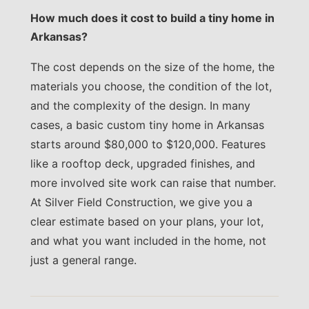
How much does it cost to build a tiny home in
Arkansas?
The cost depends on the size of the home, the
materials you choose, the condition of the lot,
and the complexity of the design. In many
cases, a basic custom tiny home in Arkansas
starts around $80,000 to $120,000. Features
like a rooftop deck, upgraded finishes, and
more involved site work can raise that number.
At Silver Field Construction, we give you a
clear estimate based on your plans, your lot,
and what you want included in the home, not
just a general range.