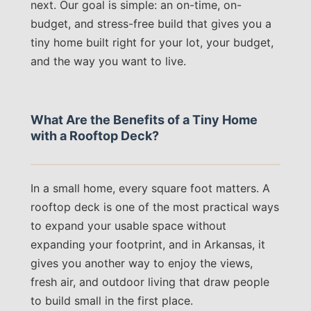
next. Our goal is simple: an on-time, on-
budget, and stress-free build that gives you a
tiny home built right for your lot, your budget,
and the way you want to live.
What Are the Benefits of a Tiny Home
with a Rooftop Deck?
In a small home, every square foot matters. A
rooftop deck is one of the most practical ways
to expand your usable space without
expanding your footprint, and in Arkansas, it
gives you another way to enjoy the views,
fresh air, and outdoor living that draw people
to build small in the first place.