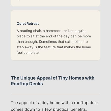
Quiet Retreat
A reading chair, a hammock, or just a quiet
place to sit at the end of the day can be more
than enough. Sometimes that extra place to
step away is the feature that makes the home
feel complete.
The Unique Appeal of Tiny Homes with
Rooftop Decks
The appeal of a tiny home with a rooftop deck
comes down to a few practical benefits: