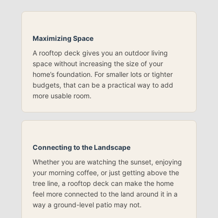
Maximizing Space
A rooftop deck gives you an outdoor living
space without increasing the size of your
home’s foundation. For smaller lots or tighter
budgets, that can be a practical way to add
more usable room.
Connecting to the Landscape
Whether you are watching the sunset, enjoying
your morning coffee, or just getting above the
tree line, a rooftop deck can make the home
feel more connected to the land around it in a
way a ground-level patio may not.