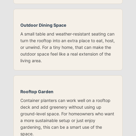
Outdoor Dining Space
A small table and weather-resistant seating can
turn the rooftop into an extra place to eat, host,
or unwind. For a tiny home, that can make the
outdoor space feel like a real extension of the
living area.
Rooftop Garden
Container planters can work well on a rooftop
deck and add greenery without using up
ground-level space. For homeowners who want
a more sustainable setup or just enjoy
gardening, this can be a smart use of the
space.