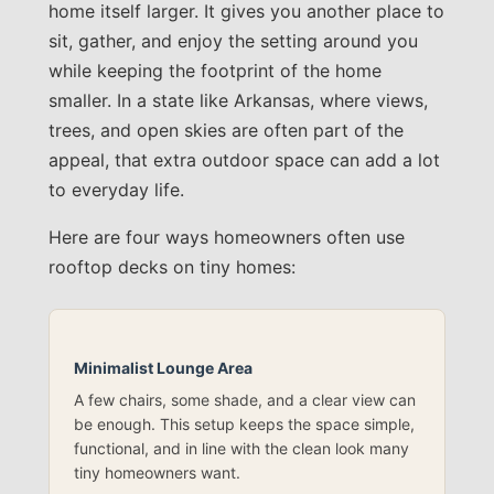
home itself larger. It gives you another place to
sit, gather, and enjoy the setting around you
while keeping the footprint of the home
smaller. In a state like Arkansas, where views,
trees, and open skies are often part of the
appeal, that extra outdoor space can add a lot
to everyday life.
Here are four ways homeowners often use
rooftop decks on tiny homes:
Minimalist Lounge Area
A few chairs, some shade, and a clear view can
be enough. This setup keeps the space simple,
functional, and in line with the clean look many
tiny homeowners want.