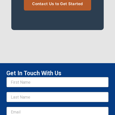
Contact Us to Get Started
Get In Touch With Us
Name
Email