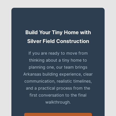
Build Your Tiny Home with
Silver Field Construction
If you are ready to move from
thinking about a tiny home to
planning one, our team brings
Arkansas building experience, clear
communication, realistic timelines,
and a practical process from the
first conversation to the final
walkthrough.