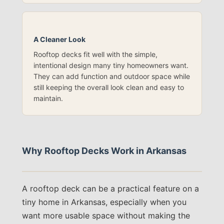
A Cleaner Look
Rooftop decks fit well with the simple,
intentional design many tiny homeowners want.
They can add function and outdoor space while
still keeping the overall look clean and easy to
maintain.
Why Rooftop Decks Work in Arkansas
A rooftop deck can be a practical feature on a
tiny home in Arkansas, especially when you
want more usable space without making the