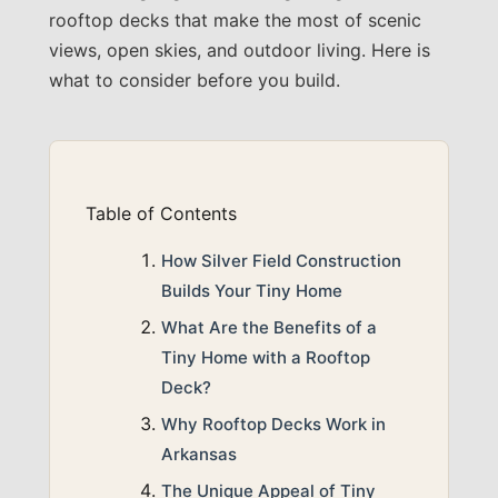
rooftop decks that make the most of scenic
views, open skies, and outdoor living. Here is
what to consider before you build.
Table of Contents
How Silver Field Construction
Builds Your Tiny Home
What Are the Benefits of a
Tiny Home with a Rooftop
Deck?
Why Rooftop Decks Work in
Arkansas
The Unique Appeal of Tiny