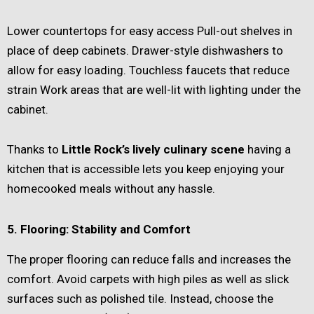
Lower countertops for easy access Pull-out shelves in
place of deep cabinets. Drawer-style dishwashers to
allow for easy loading. Touchless faucets that reduce
strain Work areas that are well-lit with lighting under the
cabinet.
Thanks to
Little Rock’s lively culinary scene
having a
kitchen that is accessible lets you keep enjoying your
homecooked meals without any hassle.
5. Flooring: Stability and Comfort
The proper flooring can reduce falls and increases the
comfort. Avoid carpets with high piles as well as slick
surfaces such as polished tile. Instead, choose the