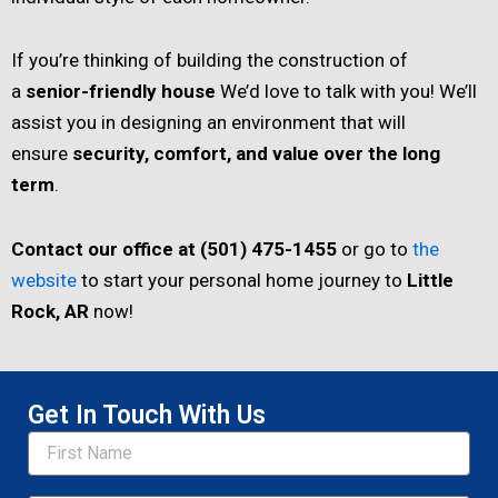
If you’re thinking of building the construction of
a
senior-friendly house
We’d love to talk with you! We’ll
assist you in designing an environment that will
ensure
security, comfort, and value over the long
term
.
Contact our office at (501) 475-1455
or go to
the
website
to start your personal home journey to
Little
Rock, AR
now!
Get In Touch With Us
Name