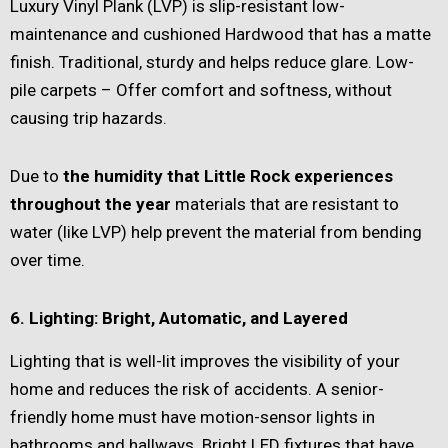
Luxury Vinyl Plank (LVP) is slip-resistant low-
maintenance and cushioned Hardwood that has a matte
finish. Traditional, sturdy and helps reduce glare. Low-
pile carpets – Offer comfort and softness, without
causing trip hazards.
Due to
the humidity that Little Rock experiences
throughout the year
materials that are resistant to
water (like LVP) help prevent the material from bending
over time.
6. Lighting: Bright, Automatic, and Layered
Lighting that is well-lit improves the visibility of your
home and reduces the risk of accidents. A senior-
friendly home must have motion-sensor lights in
bathrooms and hallways. Bright LED fixtures that have