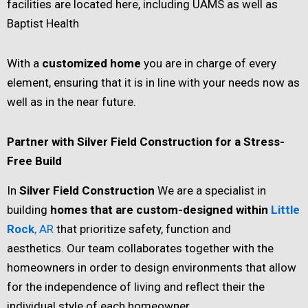
facilities are located here, including UAMS as well as
Baptist Health
With a
customized home
you are in charge of every
element, ensuring that it is in line with your needs now as
well as in the near future.
Partner with Silver Field Construction for a Stress-
Free Build
In
Silver Field Construction
We are a specialist in
building
homes that are custom-designed within
Little
Rock
, AR
that prioritize safety, function and
aesthetics. Our team collaborates together with the
homeowners in order to design environments that allow
for the independence of living and reflect their the
individual style of each homeowner.