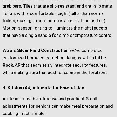
grab bars. Tiles that are slip-resistant and anti-slip mats
Toilets with a comfortable height (taller than normal
toilets, making it more comfortable to stand and sit)
Motion-sensor lighting to illuminate the night faucets
that have a single handle for simple temperature control
We are
Silver Field Construction
we’ve completed
customized home construction designs within
Little
Rock
, AR that seamlessly integrate security features,
while making sure that aesthetics are in the forefront.
4. Kitchen Adjustments for Ease of Use
A kitchen must be attractive and practical. Small
adjustments for seniors can make meal preparation and
cooking much simpler.