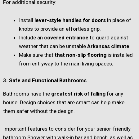
For additional security:
Install
lever-style handles for doors
in place of
knobs to provide an effortless grip.
Include an
covered entrance
to guard against
weather that can be unstable
Arkansas climate
.
Make sure that
that non-slip flooring
is installed
from entryway to the main living spaces.
3. Safe and Functional Bathrooms
Bathrooms have the
greatest risk of falling
for any
house. Design choices that are smart can help make
them safer without the design.
Important features to consider for your senior-friendly
bathroom Shower with walk-in bar and bench, as well as