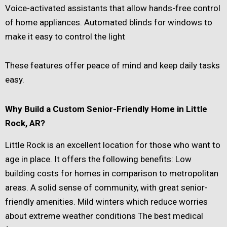
Voice-activated assistants that allow hands-free control
of home appliances. Automated blinds for windows to
make it easy to control the light
These features offer peace of mind and keep daily tasks
easy.
Why Build a Custom Senior-Friendly Home in Little
Rock, AR?
Little Rock is an excellent location for those who want to
age in place. It offers the following benefits: Low
building costs for homes in comparison to metropolitan
areas. A solid sense of community, with great senior-
friendly amenities. Mild winters which reduce worries
about extreme weather conditions The best medical