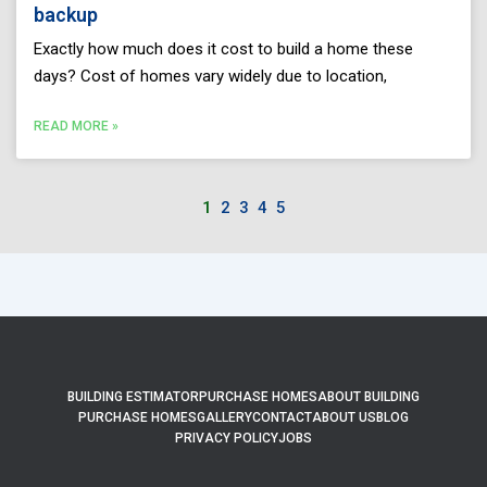
backup
Exactly how much does it cost to build a home these
days? Cost of homes vary widely due to location,
READ MORE »
1
2
3
4
5
BUILDING ESTIMATOR
PURCHASE HOMES
ABOUT BUILDING
PURCHASE HOMES
GALLERY
CONTACT
ABOUT US
BLOG
PRIVACY POLICY
JOBS