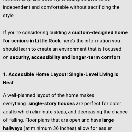
independent and comfortable without sacrificing the
style.
If you’re considering building a
custom-designed home
for seniors in Little Rock
, here’s the information you
should learn to create an environment that is focused
on
security, accessibility and longer-term comfort
.
1. Accessible Home Layout: Single-Level Living is
Best
A well-planned layout of the home makes
everything.
single-story houses
are perfect for older
adults which eliminate steps, and decreasing the chance
of falling. Floor plans that are open and have
large
hallways
(at minimum 36 inches) allow for easier