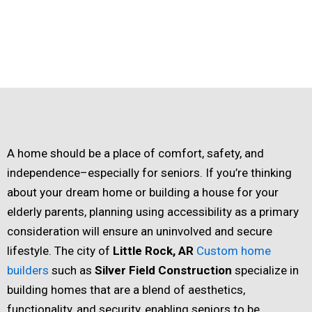
A home should be a place of comfort, safety, and
independence–especially for seniors. If you’re thinking
about your dream home or building a house for your
elderly parents, planning using accessibility as a primary
consideration will ensure an uninvolved and secure
lifestyle. The city of
Little Rock, AR
Custom home
builders
such as
Silver Field Construction
specialize in
building homes that are a blend of aesthetics,
functionality, and security, enabling seniors to be