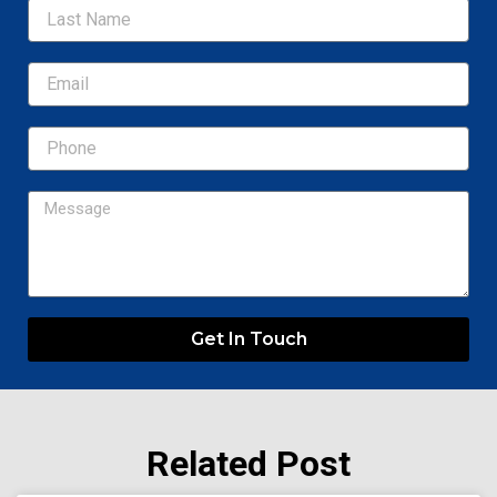
Email
Message
Get In Touch
Related Post
Page
Page
Page
Page
Page