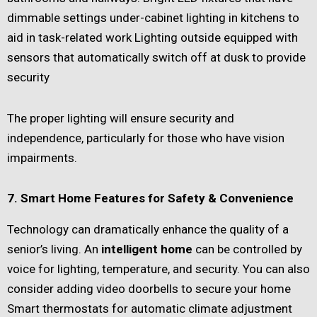
dimmable settings under-cabinet lighting in kitchens to
aid in task-related work Lighting outside equipped with
sensors that automatically switch off at dusk to provide
security
The proper lighting will ensure security and
independence, particularly for those who have vision
impairments.
7. Smart Home Features for Safety & Convenience
Technology can dramatically enhance the quality of a
senior’s living. An
intelligent home
can be controlled by
voice for lighting, temperature, and security. You can also
consider adding video doorbells to secure your home
Smart thermostats for automatic climate adjustment