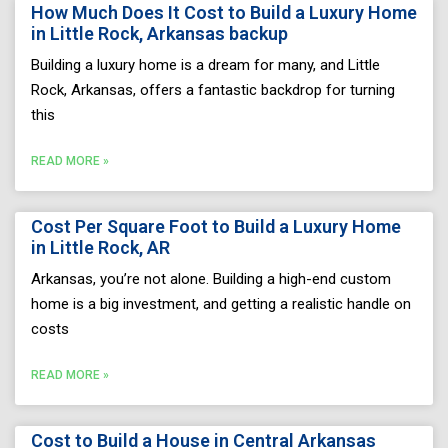
How Much Does It Cost to Build a Luxury Home
in Little Rock, Arkansas backup
Building a luxury home is a dream for many, and Little
Rock, Arkansas, offers a fantastic backdrop for turning
this
READ MORE »
Cost Per Square Foot to Build a Luxury Home
in Little Rock, AR
Arkansas, you’re not alone. Building a high-end custom
home is a big investment, and getting a realistic handle on
costs
READ MORE »
Cost to Build a House in Central Arkansas