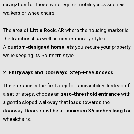
navigation for those who require mobility aids such as
walkers or wheelchairs.
The area of
Little Rock
, AR where the housing market is
the traditional as well as contemporary styles
A
custom-designed home
lets you secure your property
while keeping its Southern style.
2. Entryways and Doorways: Step-Free Access
The entrance is the first step for accessibility. Instead of
a set of steps, choose an
zero-threshold entrance
with
a gentle sloped walkway that leads towards the
doorway. Doors must be
at minimum 36 inches long
for
wheelchairs.