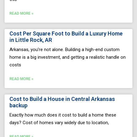
READ MORE »
Cost Per Square Foot to Build a Luxury Home
in Little Rock, AR
Arkansas, you’re not alone. Building a high-end custom
home is a big investment, and getting a realistic handle on
costs
READ MORE »
Cost to Build a House in Central Arkansas
backup
Exactly how much does it cost to build a home these
days? Cost of homes vary widely due to location,
READ MORE »