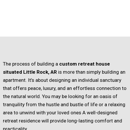
The process of building a
custom retreat house
situated Little Rock, AR
is more than simply building an
apartment. It’s about designing an individual sanctuary
that offers peace, luxury, and an effortless connection to
the natural world. You may be looking for an oasis of
tranquility from the hustle and bustle of life or a relaxing
area to unwind with your loved ones A well-designed
retreat residence will provide long-lasting comfort and
practicality.