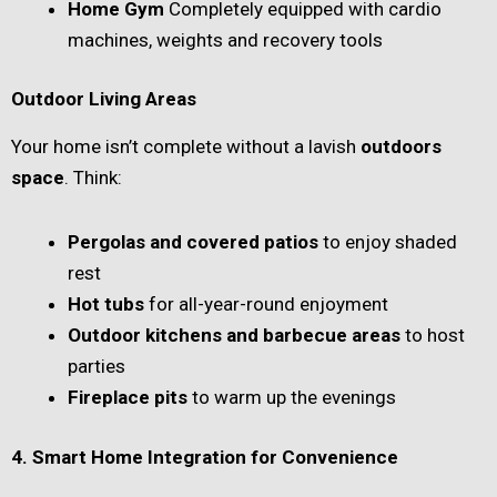
Home Gym
Completely equipped with cardio
machines, weights and recovery tools
Outdoor Living Areas
Your home isn’t complete without a lavish
outdoors
space
. Think:
Pergolas and covered patios
to enjoy shaded
rest
Hot tubs
for all-year-round enjoyment
Outdoor kitchens and barbecue areas
to host
parties
Fireplace pits
to warm up the evenings
4. Smart Home Integration for Convenience