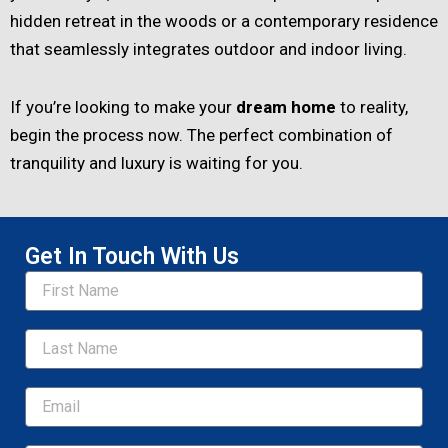
hidden retreat in the woods or a contemporary residence
that seamlessly integrates outdoor and indoor living.
If you’re looking to make your
dream home
to reality,
begin the process now. The perfect combination of
tranquility and luxury is waiting for you.
Get In Touch With Us
Name
Email