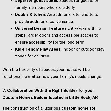
separate guest suites
Spaces for guests or
family members who are elderly.
Double Kitchen:
An additional kitchenette to
provide additional convenience.
Universal Design Features
Entryways with no
steps, larger doors and accessible spaces to
ensure accessibility for the long term.
Kid-Friendly Play Areas:
Indoor or outdoor play
zones for children.
With the flexibility of spaces, your house will be
functional no matter how your family’s needs change.
7. Collaboration With the Right Builder for your
Custom Homes Builder located in Little Rock, AR
The construction of a luxurious
custom home for