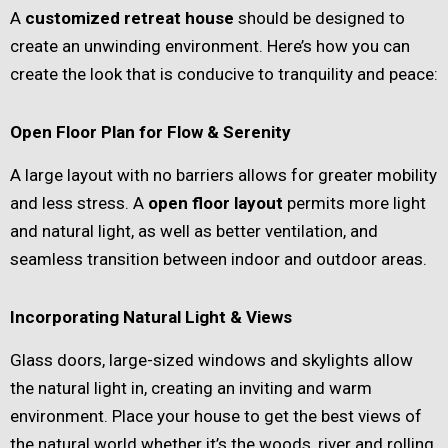
A
customized retreat house
should be designed to
create an unwinding environment. Here’s how you can
create the look that is conducive to tranquility and peace:
Open Floor Plan for Flow & Serenity
A large layout with no barriers allows for greater mobility
and less stress. A
open floor layout
permits more light
and natural light, as well as better ventilation, and
seamless transition between indoor and outdoor areas.
Incorporating Natural Light & Views
Glass doors, large-sized windows and skylights allow
the natural light in, creating an inviting and warm
environment. Place your house to get the best views of
the natural world whether it’s the woods, river and rolling