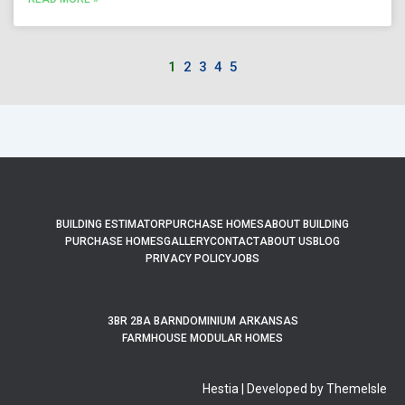
1
2
3
4
5
BUILDING ESTIMATOR
PURCHASE HOMES
ABOUT BUILDING
PURCHASE HOMES
GALLERY
CONTACT
ABOUT US
BLOG
PRIVACY POLICY
JOBS
3BR 2BA BARNDOMINIUM ARKANSAS
FARMHOUSE MODULAR HOMES
Hestia | Developed by ThemeIsle