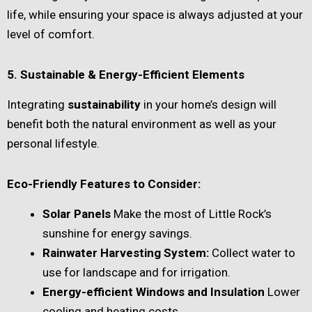
life, while ensuring your space is always adjusted at your
level of comfort.
5. Sustainable & Energy-Efficient Elements
Integrating
sustainability
in your home’s design will
benefit both the natural environment as well as your
personal lifestyle.
Eco-Friendly Features to Consider:
Solar Panels
Make the most of Little Rock’s
sunshine for energy savings.
Rainwater Harvesting System:
Collect water to
use for landscape and for irrigation.
Energy-efficient Windows and Insulation
Lower
cooling and heating costs.