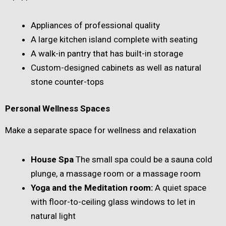
Appliances of professional quality
A large kitchen island complete with seating
A walk-in pantry that has built-in storage
Custom-designed cabinets as well as natural
stone counter-tops
Personal Wellness Spaces
Make a separate space for wellness and relaxation
House Spa
The small spa could be a sauna cold
plunge, a massage room or a massage room
Yoga and the Meditation room:
A quiet space
with floor-to-ceiling glass windows to let in
natural light