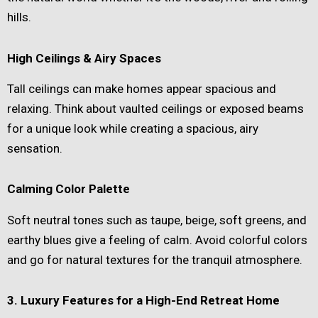
hills.
High Ceilings & Airy Spaces
Tall ceilings can make homes appear spacious and
relaxing. Think about vaulted ceilings or exposed beams
for a unique look while creating a spacious, airy
sensation.
Calming Color Palette
Soft neutral tones such as taupe, beige, soft greens, and
earthy blues give a feeling of calm. Avoid colorful colors
and go for natural textures for the tranquil atmosphere.
3. Luxury Features for a High-End Retreat Home