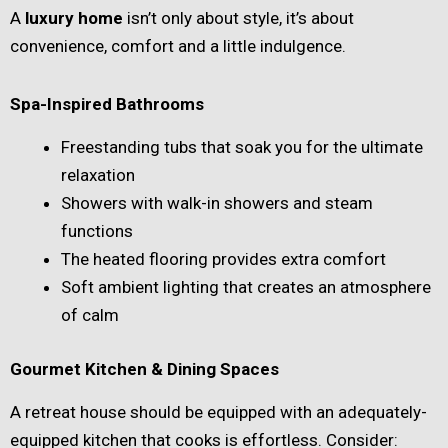
A
luxury home
isn’t only about style, it’s about
convenience, comfort and a little indulgence.
Spa-Inspired Bathrooms
Freestanding tubs that soak you for the ultimate
relaxation
Showers with walk-in showers and steam
functions
The heated flooring provides extra comfort
Soft ambient lighting that creates an atmosphere
of calm
Gourmet Kitchen & Dining Spaces
A retreat house should be equipped with an adequately-
equipped kitchen that cooks is effortless. Consider: