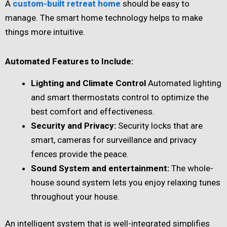
A
custom-built retreat home
should be easy to
manage. The smart home technology helps to make
things more intuitive.
Automated Features to Include:
Lighting and Climate Control
Automated lighting
and smart thermostats control to optimize the
best comfort and effectiveness.
Security and Privacy:
Security locks that are
smart, cameras for surveillance and privacy
fences provide the peace.
Sound System and entertainment:
The whole-
house sound system lets you enjoy relaxing tunes
throughout your house.
An intelligent system that is well-integrated simplifies