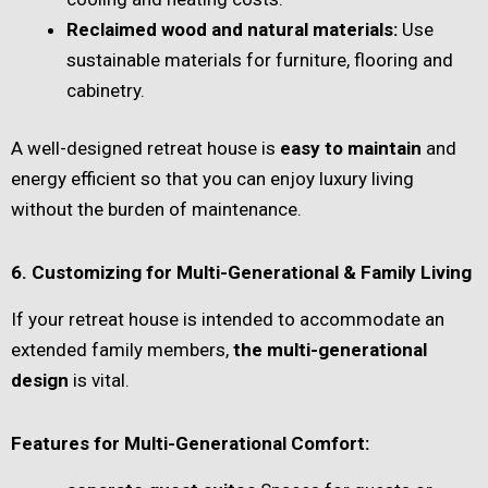
Reclaimed wood and natural materials:
Use
sustainable materials for furniture, flooring and
cabinetry.
A well-designed retreat house is
easy to maintain
and
energy efficient so that you can enjoy luxury living
without the burden of maintenance.
6. Customizing for Multi-Generational & Family Living
If your retreat house is intended to accommodate an
extended family members,
the multi-generational
design
is vital.
Features for Multi-Generational Comfort: