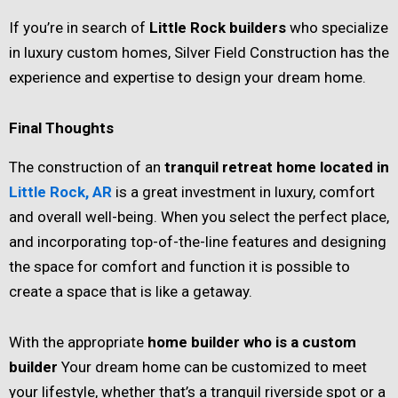
If you’re in search of
Little Rock builders
who specialize
in luxury custom homes, Silver Field Construction has the
experience and expertise to design your dream home.
Final Thoughts
The construction of an
tranquil retreat home located in
Little Rock, AR
is a great investment in luxury, comfort
and overall well-being. When you select the perfect place,
and incorporating top-of-the-line features and designing
the space for comfort and function it is possible to
create a space that is like a getaway.
With the appropriate
home builder who is a custom
builder
Your dream home can be customized to meet
your lifestyle, whether that’s a tranquil riverside spot or a