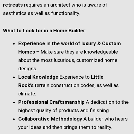
retreats
requires an architect who is aware of
aesthetics as well as functionality.
What to Look for in a Home Builder:
Experience in the world of luxury & Custom
Homes
– Make sure they are knowledgeable
about the most luxurious, customized home
designs.
Local Knowledge
Experience to
Little
Rock’s
terrain construction codes, as well as
climate.
Professional Craftsmanship
A dedication to the
highest quality of products and finishing.
Collaborative Methodology
A builder who hears
your ideas and then brings them to reality.