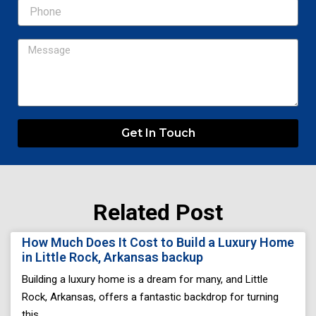
Message
Get In Touch
Related Post
Page
Page
Page
Page
Page
How Much Does It Cost to Build a Luxury Home
in Little Rock, Arkansas backup
Building a luxury home is a dream for many, and Little
Rock, Arkansas, offers a fantastic backdrop for turning
this