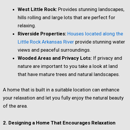
West Little Rock:
Provides stunning landscapes,
hills rolling and large lots that are perfect for
relaxing.
Riverside Properties:
Houses located along the
Little Rock Arkansas River
provide stunning water
views and peaceful surroundings.
Wooded Areas and Privacy Lots:
If privacy and
nature are important to you take a look at land
that have mature trees and natural landscapes.
A home that is built in a suitable location can enhance
your relaxation and let you fully enjoy the natural beauty
of the area.
2. Designing a Home That Encourages Relaxation