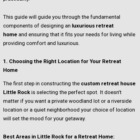
This guide will guide you through the fundamental
components of designing an
luxurious retreat
home
and ensuring that it fits your needs for living while
providing comfort and luxurious.
1. Choosing the Right Location for Your Retreat
Home
The first step in constructing the
custom retreat house
Little Rock
is selecting the perfect spot. It doesn’t
matter if you want a private woodland lot or a riverside
location or a quiet neighborhood your choice of location
will set the mood for your getaway.
Best Areas in Little Rock for a Retreat Home: