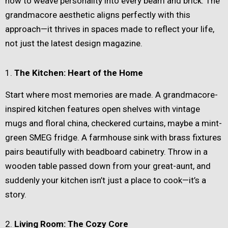
how to weave personality into every beam and brick. The
grandmacore aesthetic aligns perfectly with this
approach—it thrives in spaces made to reflect your life,
not just the latest design magazine.
1.
The Kitchen: Heart of the Home
Start where most memories are made. A grandmacore-
inspired kitchen features open shelves with vintage
mugs and floral china, checkered curtains, maybe a mint-
green SMEG fridge. A farmhouse sink with brass fixtures
pairs beautifully with beadboard cabinetry. Throw in a
wooden table passed down from your great-aunt, and
suddenly your kitchen isn’t just a place to cook—it’s a
story.
2.
Living Room: The Cozy Core