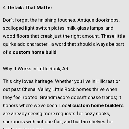
4.
Details That Matter
Don’t forget the finishing touches. Antique doorknobs,
scalloped light switch plates, milk-glass lamps, and
wood floors that creak just the right amount. These little
quirks add character—a word that should always be part
of a
custom home build
.
Why It Works in Little Rock, AR
This city loves heritage. Whether you live in Hillcrest or
out past Chenal Valley, Little Rock homes thrive when
they feel rooted. Grandmacore doesn’t chase trends; it
honors where we’ve been. Local
custom home builders
are already seeing more requests for cozy nooks,
sunrooms with antique flair, and built-in shelves for