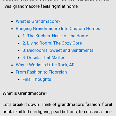
lives, grandmacore feels right at home.
What is Grandmacore?
Bringing Grandmacore Into Custom Homes
1. The Kitchen: Heart of the Home
2. Living Room: The Cozy Core
3. Bedrooms: Sweet and Sentimental
4. Details That Matter
Why It Works in Little Rock, AR
From Fashion to Floorplan
Final Thoughts
What is Grandmacore?
Let’s break it down. Think of grandmacore fashion: floral
prints, knitted cardigans, pearl buttons, tea dresses, lace