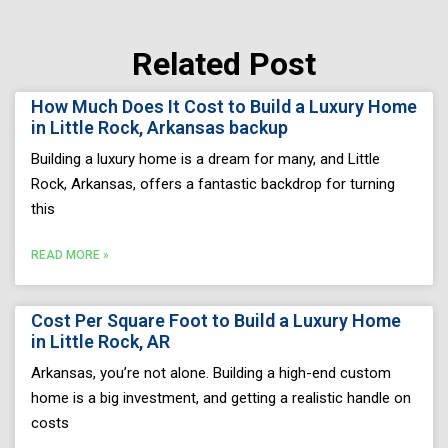
Related Post
Page
Page
Page
Page
Page
How Much Does It Cost to Build a Luxury Home
in Little Rock, Arkansas backup
Building a luxury home is a dream for many, and Little
Rock, Arkansas, offers a fantastic backdrop for turning
this
READ MORE »
Cost Per Square Foot to Build a Luxury Home
in Little Rock, AR
Arkansas, you’re not alone. Building a high-end custom
home is a big investment, and getting a realistic handle on
costs