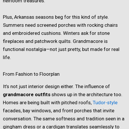
heirloom treasures.
Plus, Arkansas seasons beg for this kind of style.
Summers need screened porches with rocking chairs
and embroidered cushions. Winters ask for stone
fireplaces and patchwork quilts. Grandmacore is
functional nostalgia—not just pretty, but made for real
life.
From Fashion to Floorplan
It’s not just interior design either. The influence of
grandmacore outfits
shows up in the architecture too.
Homes are being built with pitched roofs,
Tudor-style
facades, bay windows, and front porches that invite
conversation. The same softness and tradition seen in a
gingham dress or a cardigan translates seamlessly to