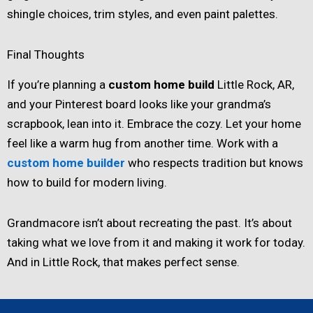
shingle choices, trim styles, and even paint palettes.
Final Thoughts
If you’re planning a
custom home build
Little Rock, AR,
and your Pinterest board looks like your grandma’s
scrapbook, lean into it. Embrace the cozy. Let your home
feel like a warm hug from another time. Work with a
custom home builder
who respects tradition but knows
how to build for modern living.
Grandmacore isn’t about recreating the past. It’s about
taking what we love from it and making it work for today.
And in Little Rock, that makes perfect sense.