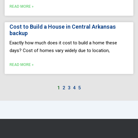
READ MORE »
Cost to Build a House in Central Arkansas
backup
Exactly how much does it cost to build a home these
days? Cost of homes vary widely due to location,
READ MORE »
1
2
3
4
5