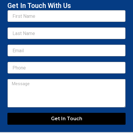
Get In Touch With Us
Name
Email
Message
Get In Touch