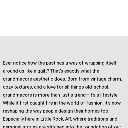
Ever notice how the past has a way of wrapping itself
around us like a quilt? That’s exactly what the
grandmacore aesthetic does. Born from vintage charm,
cozy textures, and a love for all things old-school,
grandmacore is more than just a trend—it’s a lifestyle.
While it first caught fire in the world of fashion, it’s now
reshaping the way people design their homes too.
Especially here in Little Rock, AR, where traditions and
personal stories are stitched into the foundation of our