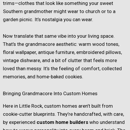
trims—clothes that look like something your sweet
Southern grandmother might wear to church or to a
garden picnic. It’s nostalgia you can wear.
Now translate that same vibe into your living space.
That’s the grandmacore aesthetic: warm wood tones,
floral wallpaper, antique furniture, embroidered pillows,
vintage dishware, and a bit of clutter that feels more
loved than messy. It’s the feeling of comfort, collected
memories, and home-baked cookies.
Bringing Grandmacore Into Custom Homes
Here in Little Rock, custom homes aren’t built from
cookie-cutter blueprints. They’re handcrafted, with care,
by experienced
custom home builders
who understand