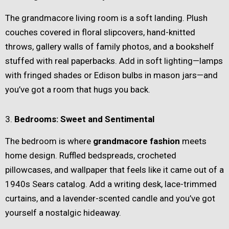
The grandmacore living room is a soft landing. Plush
couches covered in floral slipcovers, hand-knitted
throws, gallery walls of family photos, and a bookshelf
stuffed with real paperbacks. Add in soft lighting—lamps
with fringed shades or Edison bulbs in mason jars—and
you’ve got a room that hugs you back.
3.
Bedrooms: Sweet and Sentimental
The bedroom is where
grandmacore fashion
meets
home design. Ruffled bedspreads, crocheted
pillowcases, and wallpaper that feels like it came out of a
1940s Sears catalog. Add a writing desk, lace-trimmed
curtains, and a lavender-scented candle and you’ve got
yourself a nostalgic hideaway.