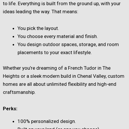
to life. Everything is built from the ground up, with your
ideas leading the way. That means:
You pick the layout.
You choose every material and finish.
You design outdoor spaces, storage, and room
placements to your exact lifestyle.
Whether you’re dreaming of a French Tudor in The
Heights or a sleek modern build in Chenal Valley, custom
homes are all about unlimited flexibility and high-end
craftsmanship.
Perks:
100% personalized design.