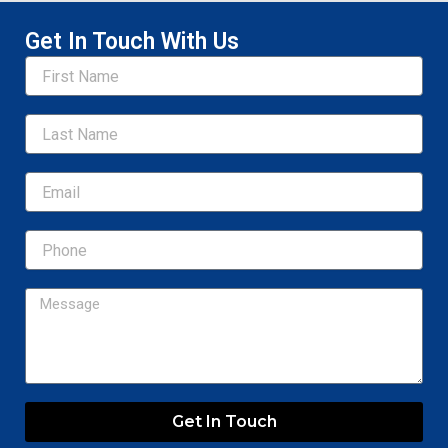
Get In Touch With Us
Name
Email
Message
Get In Touch