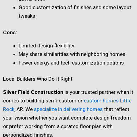
Good customization of finishes and some layout
tweaks
Cons:
Limited design flexibility
May share similarities with neighboring homes
Fewer energy and tech customization options
Local Builders Who Do It Right
Silver Field Construction
is your trusted partner when it
comes to building semi-custom or
custom homes Little
Rock
, AR. We
specialize in delivering homes
that reflect
your vision whether you want complete design freedom
or prefer working from a curated floor plan with
personalized finishes.