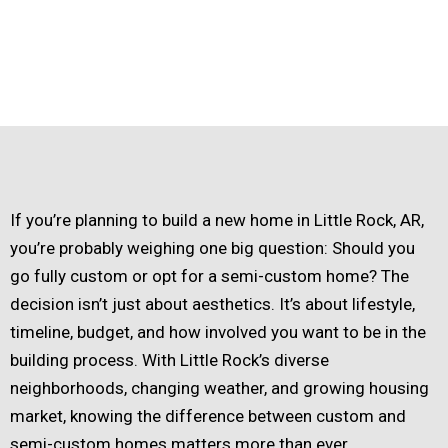
If you’re planning to build a new home in Little Rock, AR,
you’re probably weighing one big question: Should you
go fully custom or opt for a semi-custom home? The
decision isn’t just about aesthetics. It’s about lifestyle,
timeline, budget, and how involved you want to be in the
building process. With Little Rock’s diverse
neighborhoods, changing weather, and growing housing
market, knowing the difference between custom and
semi-custom homes matters more than ever.