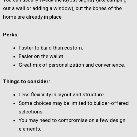
out a wall or adding a window), but the bones of the
home are already in place.
Perks:
Faster to build than custom.
Easier on the wallet.
Great mix of personalization and convenience.
Things to consider:
Less flexibility in layout and structure.
Some choices may be limited to builder-offered
selections.
You may need to compromise on a few design
elements.