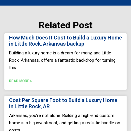
Related Post
Page
Page
Page
Page
Page
How Much Does It Cost to Build a Luxury Home
in Little Rock, Arkansas backup
Building a luxury home is a dream for many, and Little
Rock, Arkansas, offers a fantastic backdrop for turning
this
READ MORE »
Cost Per Square Foot to Build a Luxury Home
in Little Rock, AR
Arkansas, you’re not alone. Building a high-end custom
home is a big investment, and getting a realistic handle on
costs