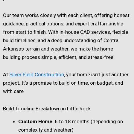
Our team works closely with each client, offering honest
guidance, practical options, and expert craftsmanship
from start to finish. With in-house CAD services, flexible
build timelines, and a deep understanding of Central
Arkansas terrain and weather, we make the home-
building process simple, efficient, and stress-free.
At
Silver Field Construction
, your home isn’t just another
project. It’s a promise to build on time, on budget, and
with care.
Build Timeline Breakdown in Little Rock
Custom Home
: 6 to 18 months (depending on
complexity and weather)