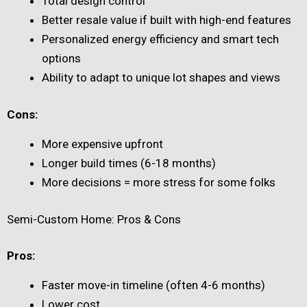
Total design control
Better resale value if built with high-end features
Personalized energy efficiency and smart tech
options
Ability to adapt to unique lot shapes and views
Cons:
More expensive upfront
Longer build times (6-18 months)
More decisions = more stress for some folks
Semi-Custom Home: Pros & Cons
Pros:
Faster move-in timeline (often 4-6 months)
Lower cost