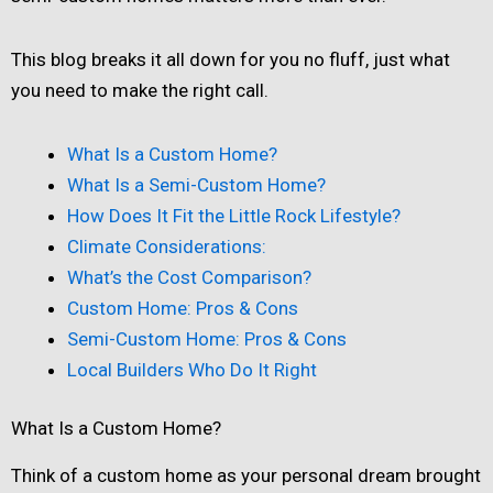
This blog breaks it all down for you no fluff, just what
you need to make the right call.
What Is a Custom Home?
What Is a Semi-Custom Home?
How Does It Fit the Little Rock Lifestyle?
Climate Considerations:
What’s the Cost Comparison?
Custom Home: Pros & Cons
Semi-Custom Home: Pros & Cons
Local Builders Who Do It Right
What Is a Custom Home?
Think of a custom home as your personal dream brought