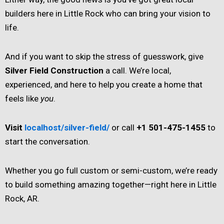
builders here in Little Rock who can bring your vision to
life.
And if you want to skip the stress of guesswork, give
Silver Field Construction
a call. We’re local,
experienced, and here to help you create a home that
feels like
you
.
Visit
localhost/silver-field/
or call
+1 501-475-1455
to
start the conversation.
Whether you go full custom or semi-custom, we’re ready
to build something amazing together—right here in Little
Rock, AR.