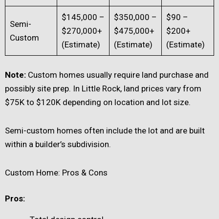
$145,000 –
$350,000 –
$90 –
Semi-
$270,000+
$475,000+
$200+
Custom
(Estimate)
(Estimate)
(Estimate)
Note:
Custom homes usually require land purchase and
possibly site prep. In Little Rock, land prices vary from
$75K to $120K depending on location and lot size.
Semi-custom homes often include the lot and are built
within a builder’s subdivision.
Custom Home: Pros & Cons
Pros: