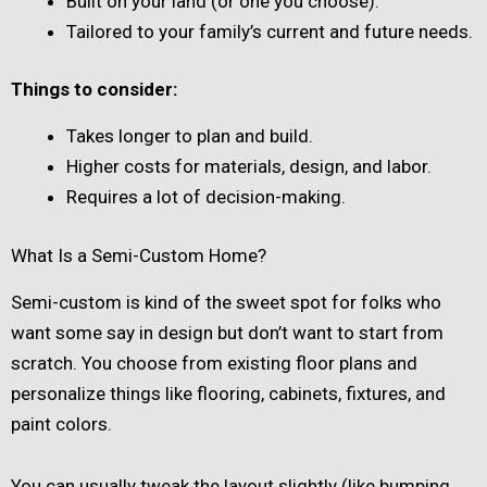
Built on your land (or one you choose).
Tailored to your family’s current and future needs.
Things to consider:
Takes longer to plan and build.
Higher costs for materials, design, and labor.
Requires a lot of decision-making.
What Is a Semi-Custom Home?
Semi-custom is kind of the sweet spot for folks who
want some say in design but don’t want to start from
scratch. You choose from existing floor plans and
personalize things like flooring, cabinets, fixtures, and
paint colors.
You can usually tweak the layout slightly (like bumping