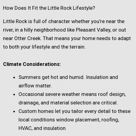
How Does It Fit the Little Rock Lifestyle?
Little Rock is full of character whether you’re near the
river, in a hilly neighborhood like Pleasant Valley, or out
near Otter Creek. That means your home needs to adapt
to both your lifestyle and the terrain.
Climate Considerations:
Summers get hot and humid. Insulation and
airflow matter.
Occasional severe weather means roof design,
drainage, and material selection are critical.
Custom homes let you tailor every detail to these
local conditions window placement, roofing,
HVAC, and insulation.