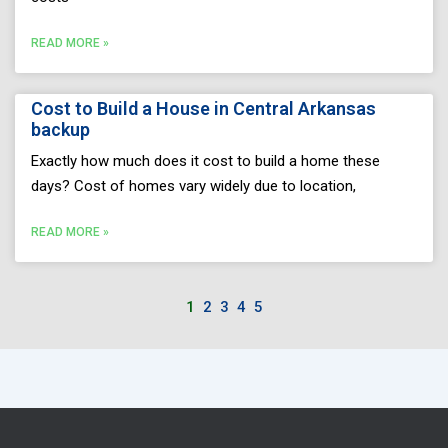
READ MORE »
Cost to Build a House in Central Arkansas
backup
Exactly how much does it cost to build a home these
days? Cost of homes vary widely due to location,
READ MORE »
1
2
3
4
5