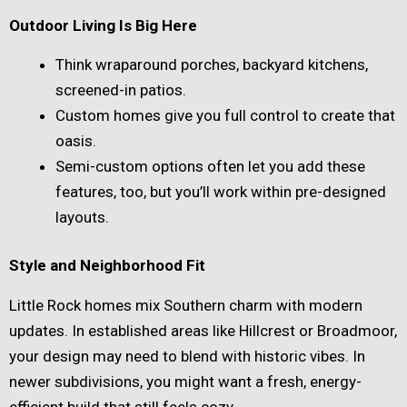
Outdoor Living Is Big Here
Think wraparound porches, backyard kitchens,
screened-in patios.
Custom homes give you full control to create that
oasis.
Semi-custom options often let you add these
features, too, but you’ll work within pre-designed
layouts.
Style and Neighborhood Fit
Little Rock homes mix Southern charm with modern
updates. In established areas like Hillcrest or Broadmoor,
your design may need to blend with historic vibes. In
newer subdivisions, you might want a fresh, energy-
efficient build that still feels cozy.