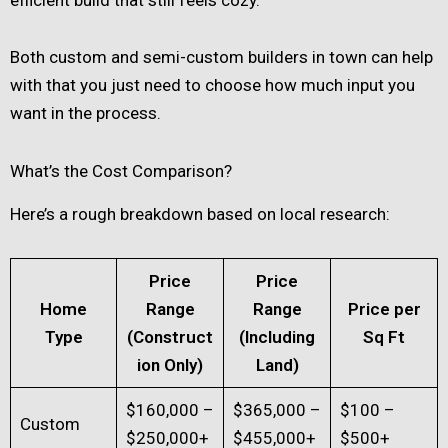
Both custom and semi-custom builders in town can help
with that you just need to choose how much input you
want in the process.
What’s the Cost Comparison?
Here’s a rough breakdown based on local research:
Price
Price
Home
Range
Range
Price per
Type
(Construct
(Including
Sq Ft
ion Only)
Land)
$160,000 –
$365,000 –
$100 –
Custom
$250,000+
$455,000+
$500+