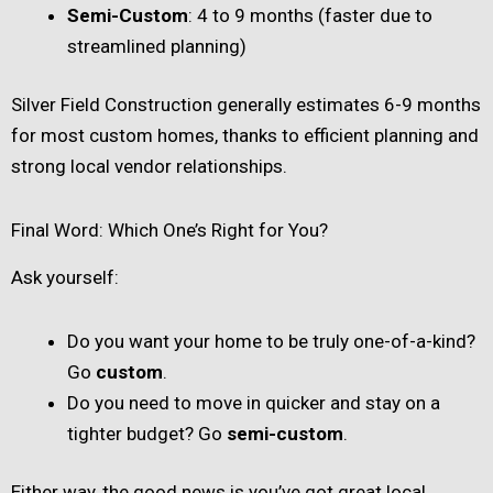
Semi-Custom
: 4 to 9 months (faster due to
streamlined planning)
Silver Field Construction generally estimates 6-9 months
for most custom homes, thanks to efficient planning and
strong local vendor relationships.
Final Word: Which One’s Right for You?
Ask yourself:
Do you want your home to be truly one-of-a-kind?
Go
custom
.
Do you need to move in quicker and stay on a
tighter budget? Go
semi-custom
.
Either way, the good news is you’ve got great local