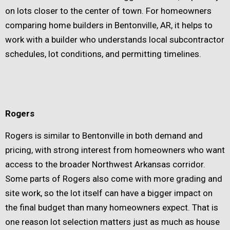
on lots closer to the center of town. For homeowners
comparing home builders in Bentonville, AR, it helps to
work with a builder who understands local subcontractor
schedules, lot conditions, and permitting timelines.
Rogers
Rogers is similar to Bentonville in both demand and
pricing, with strong interest from homeowners who want
access to the broader Northwest Arkansas corridor.
Some parts of Rogers also come with more grading and
site work, so the lot itself can have a bigger impact on
the final budget than many homeowners expect. That is
one reason lot selection matters just as much as house