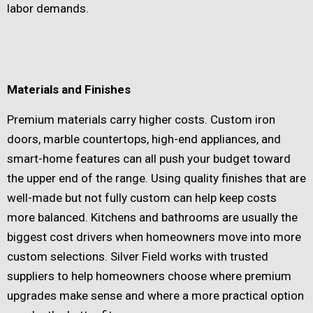
labor demands.
Materials and Finishes
Premium materials carry higher costs. Custom iron
doors, marble countertops, high-end appliances, and
smart-home features can all push your budget toward
the upper end of the range. Using quality finishes that are
well-made but not fully custom can help keep costs
more balanced. Kitchens and bathrooms are usually the
biggest cost drivers when homeowners move into more
custom selections. Silver Field works with trusted
suppliers to help homeowners choose where premium
upgrades make sense and where a more practical option