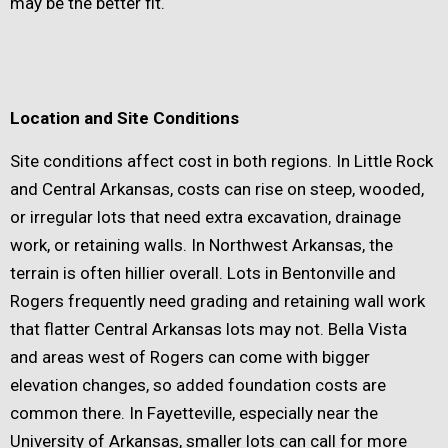
may be the better fit.
Location and Site Conditions
Site conditions affect cost in both regions. In Little Rock
and Central Arkansas, costs can rise on steep, wooded,
or irregular lots that need extra excavation, drainage
work, or retaining walls. In Northwest Arkansas, the
terrain is often hillier overall. Lots in Bentonville and
Rogers frequently need grading and retaining wall work
that flatter Central Arkansas lots may not. Bella Vista
and areas west of Rogers can come with bigger
elevation changes, so added foundation costs are
common there. In Fayetteville, especially near the
University of Arkansas, smaller lots can call for more