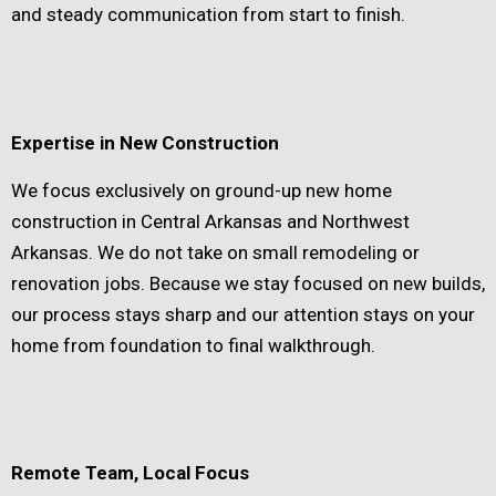
and steady communication from start to finish.
Expertise in New Construction
We focus exclusively on ground-up new home
construction in Central Arkansas and Northwest
Arkansas. We do not take on small remodeling or
renovation jobs. Because we stay focused on new builds,
our process stays sharp and our attention stays on your
home from foundation to final walkthrough.
Remote Team, Local Focus