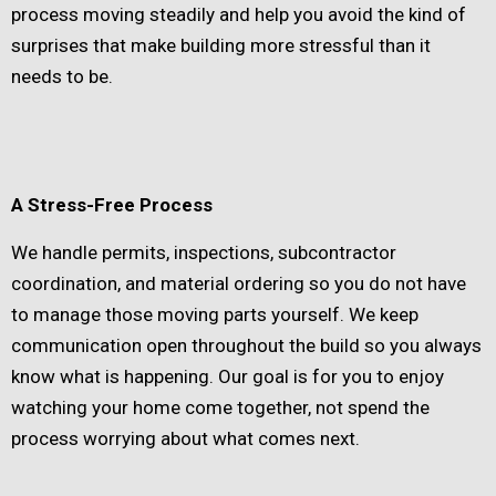
process moving steadily and help you avoid the kind of
surprises that make building more stressful than it
needs to be.
A Stress-Free Process
We handle permits, inspections, subcontractor
coordination, and material ordering so you do not have
to manage those moving parts yourself. We keep
communication open throughout the build so you always
know what is happening. Our goal is for you to enjoy
watching your home come together, not spend the
process worrying about what comes next.