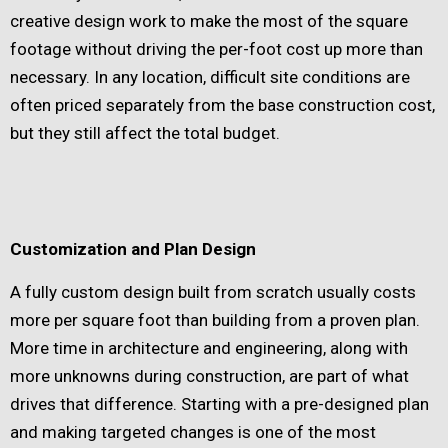
creative design work to make the most of the square
footage without driving the per-foot cost up more than
necessary. In any location, difficult site conditions are
often priced separately from the base construction cost,
but they still affect the total budget.
Customization and Plan Design
A fully custom design built from scratch usually costs
more per square foot than building from a proven plan.
More time in architecture and engineering, along with
more unknowns during construction, are part of what
drives that difference. Starting with a pre-designed plan
and making targeted changes is one of the most