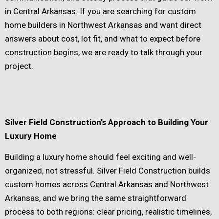
in Central Arkansas. If you are searching for custom
home builders in Northwest Arkansas and want direct
answers about cost, lot fit, and what to expect before
construction begins, we are ready to talk through your
project.
Silver Field Construction’s Approach to Building Your
Luxury Home
Building a luxury home should feel exciting and well-
organized, not stressful. Silver Field Construction builds
custom homes across Central Arkansas and Northwest
Arkansas, and we bring the same straightforward
process to both regions: clear pricing, realistic timelines,