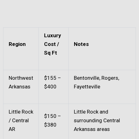
Luxury
Region
Cost /
Notes
Sq Ft
Northwest
$155 –
Bentonville, Rogers,
Arkansas
$400
Fayetteville
Little Rock
Little Rock and
$150 –
/ Central
surrounding Central
$380
AR
Arkansas areas