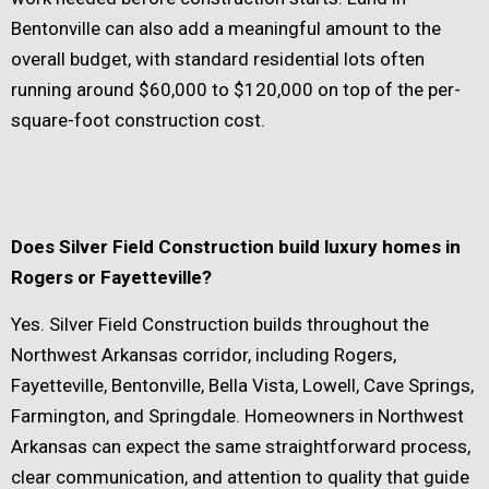
Bentonville can also add a meaningful amount to the
overall budget, with standard residential lots often
running around $60,000 to $120,000 on top of the per-
square-foot construction cost.
Does Silver Field Construction build luxury homes in
Rogers or Fayetteville?
Yes. Silver Field Construction builds throughout the
Northwest Arkansas corridor, including Rogers,
Fayetteville, Bentonville, Bella Vista, Lowell, Cave Springs,
Farmington, and Springdale. Homeowners in Northwest
Arkansas can expect the same straightforward process,
clear communication, and attention to quality that guide