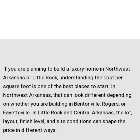
If you are planning to build a luxury home in Northwest
Arkansas or Little Rock, understanding the cost per
square foot is one of the best places to start. In
Northwest Arkansas, that can look different depending
on whether you are building in Bentonville, Rogers, or
Fayetteville. In Little Rock and Central Arkansas, the lot,
layout, finish level, and site conditions can shape the
price in different ways.