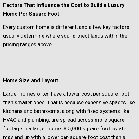
Factors That Influence the Cost to Build a Luxury
Home Per Square Foot
Every custom home is different, and a few key factors
usually determine where your project lands within the
pricing ranges above.
Home Size and Layout
Larger homes often have a lower cost per square foot
than smaller ones. That is because expensive spaces like
kitchens and bathrooms, along with fixed systems like
HVAC and plumbing, are spread across more square
footage in a larger home. A 5,000 square foot estate
may end up with a lower per-square-foot cost than a