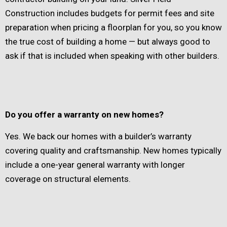
Construction includes budgets for permit fees and site
preparation when pricing a floorplan for you, so you know
the true cost of building a home — but always good to
ask if that is included when speaking with other builders.
Do you offer a warranty on new homes?
Yes. We back our homes with a builder’s warranty
covering quality and craftsmanship. New homes typically
include a one-year general warranty with longer
coverage on structural elements.