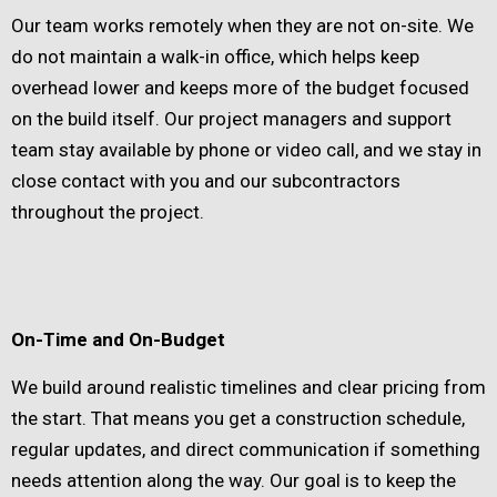
Our team works remotely when they are not on-site. We
do not maintain a walk-in office, which helps keep
overhead lower and keeps more of the budget focused
on the build itself. Our project managers and support
team stay available by phone or video call, and we stay in
close contact with you and our subcontractors
throughout the project.
On-Time and On-Budget
We build around realistic timelines and clear pricing from
the start. That means you get a construction schedule,
regular updates, and direct communication if something
needs attention along the way. Our goal is to keep the