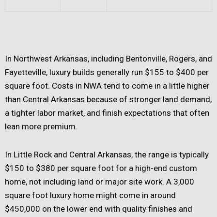
In Northwest Arkansas, including Bentonville, Rogers, and
Fayetteville, luxury builds generally run $155 to $400 per
square foot. Costs in NWA tend to come in a little higher
than Central Arkansas because of stronger land demand,
a tighter labor market, and finish expectations that often
lean more premium.
In Little Rock and Central Arkansas, the range is typically
$150 to $380 per square foot for a high-end custom
home, not including land or major site work. A 3,000
square foot luxury home might come in around
$450,000 on the lower end with quality finishes and