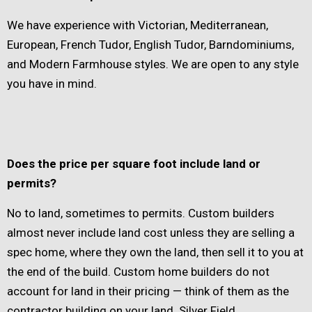
We have experience with Victorian, Mediterranean,
European, French Tudor, English Tudor, Barndominiums,
and Modern Farmhouse styles. We are open to any style
you have in mind.
Does the price per square foot include land or
permits?
No to land, sometimes to permits. Custom builders
almost never include land cost unless they are selling a
spec home, where they own the land, then sell it to you at
the end of the build. Custom home builders do not
account for land in their pricing — think of them as the
contractor building on your land. Silver Field