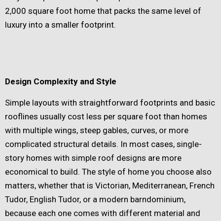
2,000 square foot home that packs the same level of
luxury into a smaller footprint.
Design Complexity and Style
Simple layouts with straightforward footprints and basic
rooflines usually cost less per square foot than homes
with multiple wings, steep gables, curves, or more
complicated structural details. In most cases, single-
story homes with simple roof designs are more
economical to build. The style of home you choose also
matters, whether that is Victorian, Mediterranean, French
Tudor, English Tudor, or a modern barndominium,
because each one comes with different material and