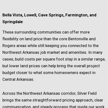
Bella Vista, Lowell, Cave Springs, Farmington, and
Springdale
These surrounding communities can offer more
flexibility on land price than the core Bentonville and
Rogers areas while still keeping you connected to the
Northwest Arkansas job market and amenities. In many
cases, build costs per square foot stay in a similar range,
but lower land prices can help bring the overall project
budget closer to what some homeowners expect in
Central Arkansas.
Across the Northwest Arkansas corridor, Silver Field
brings the same straightforward pricing approach, clear
communication, and steady process that guide our work