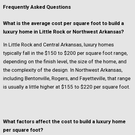
Frequently Asked Questions
What is the average cost per square foot to build a
luxury home in Little Rock or Northwest Arkansas?
In Little Rock and Central Arkansas, luxury homes
typically fall in the $150 to $200 per square foot range,
depending on the finish level, the size of the home, and
the complexity of the design. In Northwest Arkansas,
including Bentonville, Rogers, and Fayetteville, that range
is usually a little higher at $155 to $220 per square foot.
What factors affect the cost to build a luxury home
per square foot?