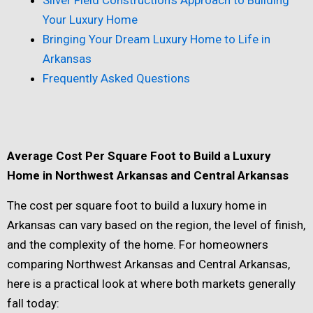
Your Luxury Home
Bringing Your Dream Luxury Home to Life in
Arkansas
Frequently Asked Questions
Average Cost Per Square Foot to Build a Luxury
Home in Northwest Arkansas and Central Arkansas
The cost per square foot to build a luxury home in
Arkansas can vary based on the region, the level of finish,
and the complexity of the home. For homeowners
comparing Northwest Arkansas and Central Arkansas,
here is a practical look at where both markets generally
fall today: