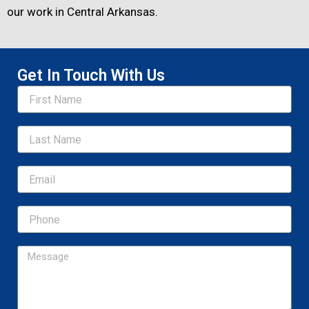
our work in Central Arkansas.
Get In Touch With Us
Name
Email
Message