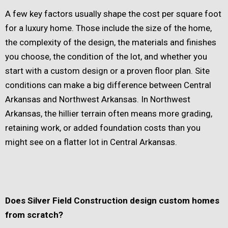
A few key factors usually shape the cost per square foot
for a luxury home. Those include the size of the home,
the complexity of the design, the materials and finishes
you choose, the condition of the lot, and whether you
start with a custom design or a proven floor plan. Site
conditions can make a big difference between Central
Arkansas and Northwest Arkansas. In Northwest
Arkansas, the hillier terrain often means more grading,
retaining work, or added foundation costs than you
might see on a flatter lot in Central Arkansas.
Does Silver Field Construction design custom homes
from scratch?