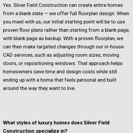
Yes. Silver Field Construction can create entire homes
from a blank slate — we offer full floorplan design. When
you meet with us, our initial starting point will be to use
proven floor plans rather than starting from a blank page,
with blank page as backup. With a proven floorplan, we
can then make targeted changes through our in-house
CAD services, such as adjusting room sizes, moving
doors, or repositioning windows. That approach helps
homeowners save time and design costs while still
ending up with a home that feels personal and built
around the way they want to live.
What styles of luxury homes does Silver Field
Construction specialize in?