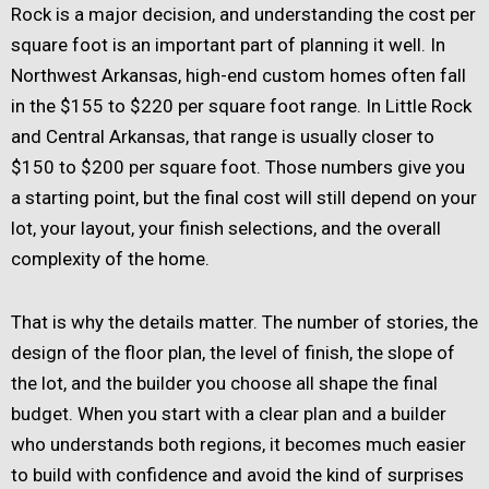
Rock is a major decision, and understanding the cost per
square foot is an important part of planning it well. In
Northwest Arkansas, high-end custom homes often fall
in the $155 to $220 per square foot range. In Little Rock
and Central Arkansas, that range is usually closer to
$150 to $200 per square foot. Those numbers give you
a starting point, but the final cost will still depend on your
lot, your layout, your finish selections, and the overall
complexity of the home.
That is why the details matter. The number of stories, the
design of the floor plan, the level of finish, the slope of
the lot, and the builder you choose all shape the final
budget. When you start with a clear plan and a builder
who understands both regions, it becomes much easier
to build with confidence and avoid the kind of surprises