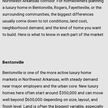
Northwest Arkansas corridor. For homeowners planning
a luxury home in Bentonville, Rogers, Fayetteville, or the
surrounding communities, the biggest differences
usually come down to lot conditions, land cost,
neighborhood demand, and the kind of home you want
to build. Here is what to know in each part of the market:
Bentonville
Bentonville is one of the more active luxury home
markets in Northwest Arkansas, with steady demand
near major employers and the urban core. New luxury
homes here often start around $350,000 and can move
well beyond $600,000 depending on size, layout, and
finish level. Land is often the biggest variable, especially