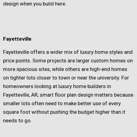
design when you build here.
Fayetteville
Fayetteville offers a wider mix of luxury home styles and
price points. Some projects are larger custom homes on
more spacious sites, while others are high-end homes
on tighter lots closer to town or near the university. For
homeowners looking at luxury home builders in
Fayetteville, AR, smart floor plan design matters because
smaller lots often need to make better use of every
square foot without pushing the budget higher than it
needs to go.