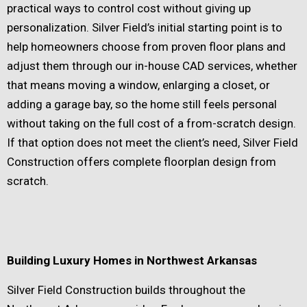
practical ways to control cost without giving up
personalization. Silver Field’s initial starting point is to
help homeowners choose from proven floor plans and
adjust them through our in-house CAD services, whether
that means moving a window, enlarging a closet, or
adding a garage bay, so the home still feels personal
without taking on the full cost of a from-scratch design.
If that option does not meet the client’s need, Silver Field
Construction offers complete floorplan design from
scratch.
Building Luxury Homes in Northwest Arkansas
Silver Field Construction builds throughout the