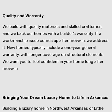
Quality and Warranty
We build with quality materials and skilled craftsmen,
and we back our homes with a builder’s warranty. If a
workmanship issue comes up after move-in, we address
it. New homes typically include a one-year general
warranty, with longer coverage on structural elements.
We want you to feel confident in your home long after
move-in.
Bringing Your Dream Luxury Home to Life in Arkansas
Building a luxury home in Northwest Arkansas or Little