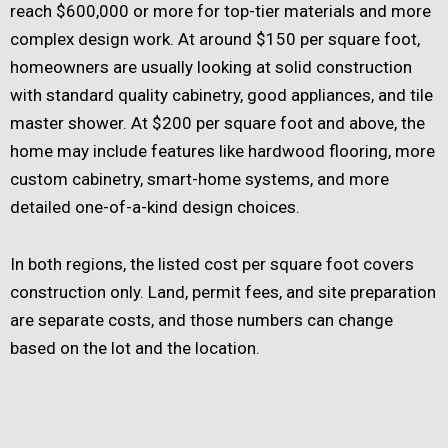
reach $600,000 or more for top-tier materials and more
complex design work. At around $150 per square foot,
homeowners are usually looking at solid construction
with standard quality cabinetry, good appliances, and tile
master shower. At $200 per square foot and above, the
home may include features like hardwood flooring, more
custom cabinetry, smart-home systems, and more
detailed one-of-a-kind design choices.
In both regions, the listed cost per square foot covers
construction only. Land, permit fees, and site preparation
are separate costs, and those numbers can change
based on the lot and the location.