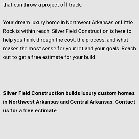
that can throw a project off track.
Your dream luxury home in Northwest Arkansas or Little
Rock is within reach. Silver Field Construction is here to
help you think through the cost, the process, and what
makes the most sense for your lot and your goals. Reach
out to get a free estimate for your build.
Silver Field Construction builds luxury custom homes
in Northwest Arkansas and Central Arkansas. Contact
us for a free estimate.