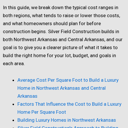
In this guide, we break down the typical cost ranges in
both regions, what tends to raise or lower those costs,
and what homeowners should plan for before
construction begins. Silver Field Construction builds in
both Northwest Arkansas and Central Arkansas, and our
goal is to give you a clearer picture of what it takes to
build the right home for your lot, budget, and goals in
each area.
Average Cost Per Square Foot to Build a Luxury
Home in Northwest Arkansas and Central
Arkansas
Factors That Influence the Cost to Build a Luxury
Home Per Square Foot
Building Luxury Homes in Northwest Arkansas
Silver Field Construction’s Approach to Building