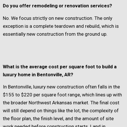
Do you offer remodeling or renovation services?
No. We focus strictly on new construction. The only
exception is a complete teardown and rebuild, which is
essentially new construction from the ground up.
What is the average cost per square foot to build a
luxury home in Bentonville, AR?
In Bentonville, luxury new construction often falls in the
$155 to $220 per square foot range, which lines up with
the broader Northwest Arkansas market. The final cost
will still depend on things like the lot, the complexity of
the floor plan, the finish level, and the amount of site
work needed before construction starts. Land in