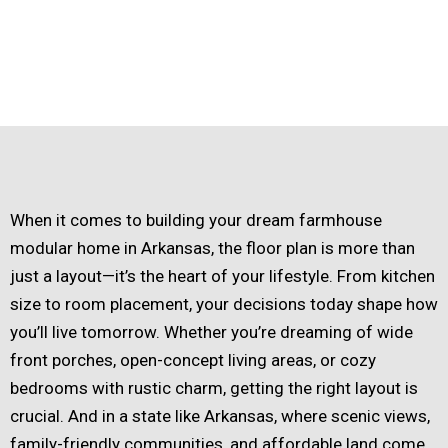
When it comes to building your dream farmhouse
modular home in Arkansas, the floor plan is more than
just a layout—it’s the heart of your lifestyle. From kitchen
size to room placement, your decisions today shape how
you’ll live tomorrow. Whether you’re dreaming of wide
front porches, open-concept living areas, or cozy
bedrooms with rustic charm, getting the right layout is
crucial. And in a state like Arkansas, where scenic views,
family-friendly communities, and affordable land come