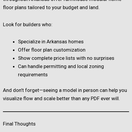
floor plans tailored to your budget and land.
Look for builders who:
Specialize in Arkansas homes
Offer floor plan customization
Show complete price lists with no surprises
Can handle permitting and local zoning
requirements
And don’t forget—seeing a model in person can help you
visualize flow and scale better than any PDF ever will.
Final Thoughts