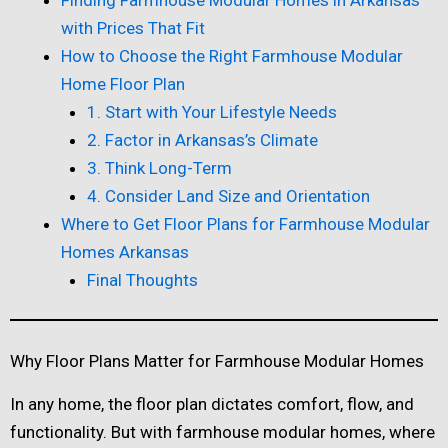
with Prices That Fit
How to Choose the Right Farmhouse Modular
Home Floor Plan
1. Start with Your Lifestyle Needs
2. Factor in Arkansas’s Climate
3. Think Long-Term
4. Consider Land Size and Orientation
Where to Get Floor Plans for Farmhouse Modular
Homes Arkansas
Final Thoughts
Why Floor Plans Matter for Farmhouse Modular Homes
In any home, the floor plan dictates comfort, flow, and
functionality. But with farmhouse modular homes, where