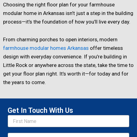
Choosing the right floor plan for your farmhouse
modular home in Arkansas isn’t just a step in the building
process—it’s the foundation of how you’ll live every day.
From charming porches to open interiors, modern
farmhouse modular homes Arkansas
offer timeless
design with everyday convenience. If you’re building in
Little Rock or anywhere across the state, take the time to
get your floor plan right. It’s worth it—for today and for
the years to come.
Get In Touch With Us
Name