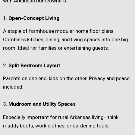
with Arkansas homeowners:
1.
Open-Concept Living
A staple of farmhouse modular home floor plans.
Combines kitchen, dining, and living spaces into one big
room. Ideal for families or entertaining guests.
2.
Split Bedroom Layout
Parents on one end, kids on the other. Privacy and peace
included.
3.
Mudroom and Utility Spaces
Especially important for rural Arkansas living—think
muddy boots, work clothes, or gardening tools.