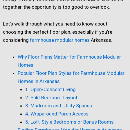
together, the opportunity is too good to overlook.
Let’s walk through what you need to know about
choosing the perfect floor plan, especially if you’re
considering
farmhouse modular homes
Arkansas.
Why Floor Plans Matter for Farmhouse Modular
Homes
Popular Floor Plan Styles for Farmhouse Modular
Homes in Arkansas
1. Open-Concept Living
2. Split Bedroom Layout
3. Mudroom and Utility Spaces
4. Wraparound Porch Access
5. Loft-Style Bedrooms or Bonus Rooms
Finding Farmhouse Modular Homes in Arkansas