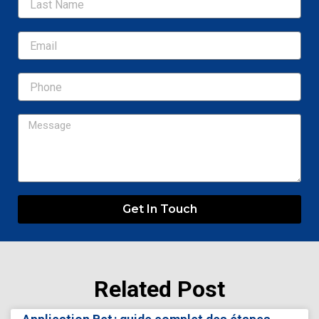
Email
Message
Get In Touch
Related Post
Page
Page
Page
Page
Page