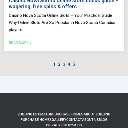
Casino Nova Scotia online slots bonus guide –
wagering, free spins & offers
Casino Nova Scotia Online Slots – Your Practical Guide
Why Online Slots Are So Popular in Nova Scotia Canadian
players
READ MORE »
1
2
3
4
5
BUILDING ESTIMATOR
PURCHASE HOMES
ABOUT BUILDING
PURCHASE HOMES
GALLERY
CONTACT
ABOUT US
BLOG
PRIVACY POLICY
JOBS