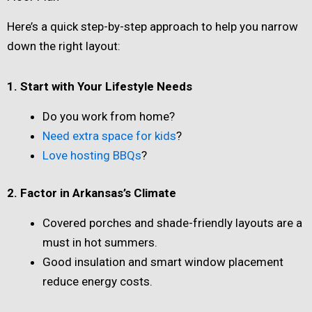
Here’s a quick step-by-step approach to help you narrow
down the right layout:
1. Start with Your Lifestyle Needs
Do you work from home?
Need extra space for kids
?
Love hosting BBQs
?
2. Factor in Arkansas’s Climate
Covered porches and shade-friendly layouts are a
must in hot summers.
Good insulation and smart window placement
reduce energy costs.