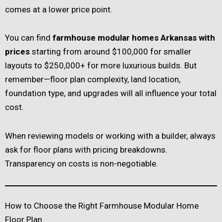
comes at a lower price point.
You can find
farmhouse modular homes Arkansas with
prices
starting from around $100,000 for smaller
layouts to $250,000+ for more luxurious builds. But
remember—floor plan complexity, land location,
foundation type, and upgrades will all influence your total
cost.
When reviewing models or working with a builder, always
ask for floor plans with pricing breakdowns.
Transparency on costs is non-negotiable.
How to Choose the Right Farmhouse Modular Home
Floor Plan