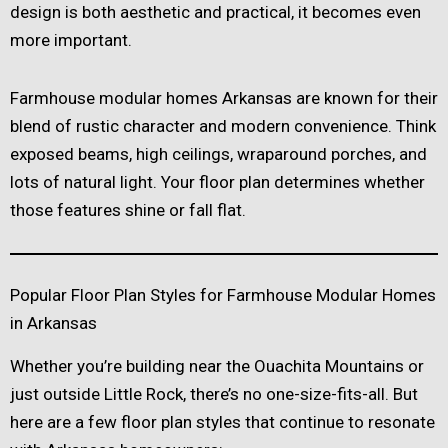
design is both aesthetic and practical, it becomes even
more important.
Farmhouse modular homes Arkansas are known for their
blend of rustic character and modern convenience. Think
exposed beams, high ceilings, wraparound porches, and
lots of natural light. Your floor plan determines whether
those features shine or fall flat.
Popular Floor Plan Styles for Farmhouse Modular Homes
in Arkansas
Whether you’re building near the Ouachita Mountains or
just outside Little Rock, there’s no one-size-fits-all. But
here are a few floor plan styles that continue to resonate