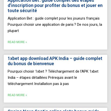
Application Bet : guide complet des étapes
d’inscription pour profiter du bonus et jouer en
toute sécurité
Application Bet : guide complet pour les joueurs français
Pourquoi choisir une application de paris ? De nos jours, la
plupart
READ MORE »
1xbet app download APK India – guide complet
du bonus de bienvenue
Pourquoi choisir 1xbet ? Téléchargement de l’APK 1xbet
India – étapes détaillées Prérequis avant le
téléchargement Installation pas à pas
READ MORE »