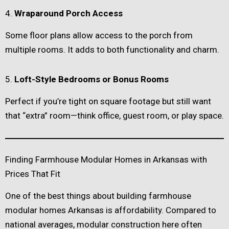
4.
Wraparound Porch Access
Some floor plans allow access to the porch from
multiple rooms. It adds to both functionality and charm.
5.
Loft-Style Bedrooms or Bonus Rooms
Perfect if you’re tight on square footage but still want
that “extra” room—think office, guest room, or play space.
Finding Farmhouse Modular Homes in Arkansas with
Prices That Fit
One of the best things about building farmhouse
modular homes Arkansas is affordability. Compared to
national averages, modular construction here often