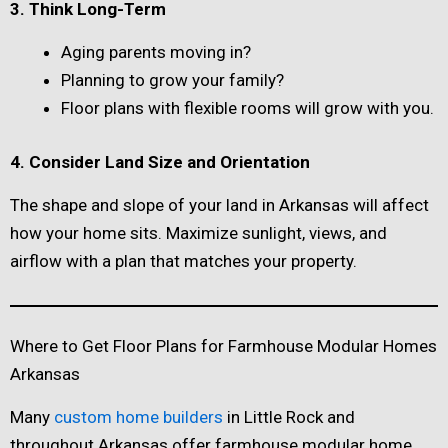
3. Think Long-Term
Aging parents moving in?
Planning to grow your family?
Floor plans with flexible rooms will grow with you.
4. Consider Land Size and Orientation
The shape and slope of your land in Arkansas will affect
how your home sits. Maximize sunlight, views, and
airflow with a plan that matches your property.
Where to Get Floor Plans for Farmhouse Modular Homes
Arkansas
Many
custom home builders
in Little Rock and
throughout Arkansas offer farmhouse modular home