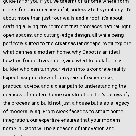
guide is for you if you’ve dreamt of a home where form
meets function in a beautiful, understated symphony. It’s
about more than just four walls and a roof; it’s about
crafting a living environment that embraces natural light,
open spaces, and cutting-edge design, all while being
perfectly suited to the Arkansas landscape. We’ll explore
what defines a modern home, why Cabot is an ideal
location for such a venture, and what to look for in a
builder who can turn your vision into a concrete reality.
Expect insights drawn from years of experience,
practical advice, and a clear path to understanding the
nuances of modern home construction. Let’s demystify
the process and build not just a house but also a legacy
of modern living. From sleek facades to smart home
integration, our expertise ensures that your modern
home in Cabot will be a beacon of innovation and