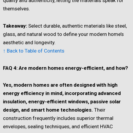
quality and authenticity, letting the materials speak for
themselves.
Takeaway:
Select durable, authentic materials like steel,
glass, and natural wood to define your modern home’s
aesthetic and longevity.
↑ Back to Table of Contents
FAQ 4: Are modern homes energy-efficient, and how?
Yes, modern homes are often designed with high
energy efficiency in mind, incorporating advanced
insulation, energy-efficient windows, passive solar
design, and smart home technologies.
Their
construction frequently includes superior thermal
envelopes, sealing techniques, and efficient HVAC