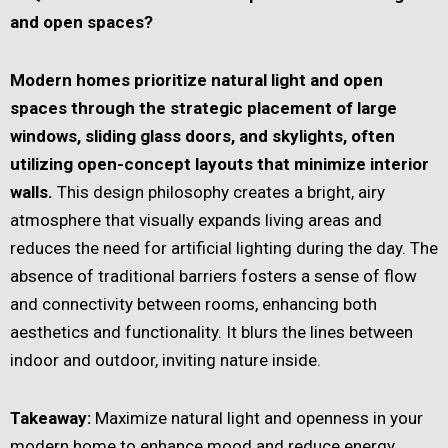
and open spaces?
Modern homes prioritize natural light and open
spaces through the strategic placement of large
windows, sliding glass doors, and skylights, often
utilizing open-concept layouts that minimize interior
walls.
This design philosophy creates a bright, airy
atmosphere that visually expands living areas and
reduces the need for artificial lighting during the day. The
absence of traditional barriers fosters a sense of flow
and connectivity between rooms, enhancing both
aesthetics and functionality. It blurs the lines between
indoor and outdoor, inviting nature inside.
Takeaway:
Maximize natural light and openness in your
modern home to enhance mood and reduce energy