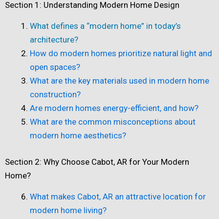
Section 1: Understanding Modern Home Design
What defines a “modern home” in today’s
architecture?
How do modern homes prioritize natural light and
open spaces?
What are the key materials used in modern home
construction?
Are modern homes energy-efficient, and how?
What are the common misconceptions about
modern home aesthetics?
Section 2: Why Choose Cabot, AR for Your Modern
Home?
What makes Cabot, AR an attractive location for
modern home living?