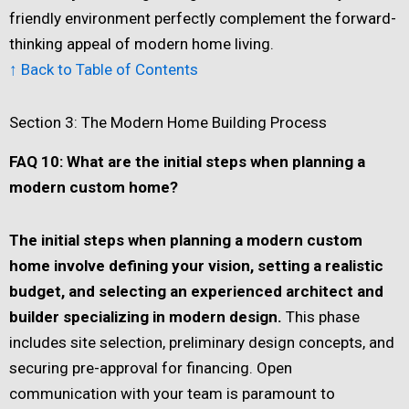
friendly environment perfectly complement the forward-
thinking appeal of modern home living.
↑ Back to Table of Contents
Section 3: The Modern Home Building Process
FAQ 10: What are the initial steps when planning a
modern custom home?
The initial steps when planning a modern custom
home involve defining your vision, setting a realistic
budget, and selecting an experienced architect and
builder specializing in modern design.
This phase
includes site selection, preliminary design concepts, and
securing pre-approval for financing. Open
communication with your team is paramount to