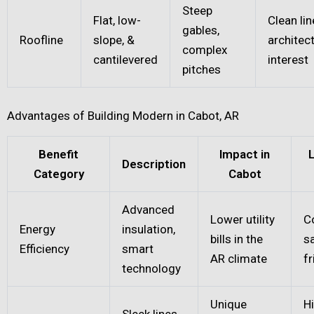
Steep
Flat, low-
Clean lin
gables,
Roofline
slope, &
architect
complex
cantilevered
interest
pitches
Advantages of Building Modern in Cabot, AR
Benefit
Impact in
Description
Category
Cabot
Advanced
Lower utility
C
Energy
insulation,
bills in the
s
Efficiency
smart
AR climate
fr
technology
Unique
H
Sleek lines,