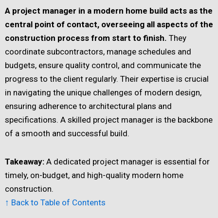
A project manager in a modern home build acts as the
central point of contact,
overseeing all aspects of the
construction process from start to finish.
They
coordinate subcontractors, manage schedules and
budgets, ensure quality control, and communicate the
progress to the client regularly. Their expertise is crucial
in navigating the unique challenges of modern design,
ensuring adherence to architectural plans and
specifications. A skilled project manager is the backbone
of a smooth and successful build.
Takeaway:
A dedicated project manager is essential for
timely, on-budget, and high-quality modern home
construction.
↑ Back to Table of Contents