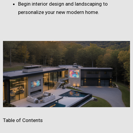
Begin interior design and landscaping to
personalize your new modern home.
Table of Contents