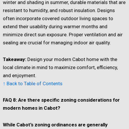
winter and shading in summer, durable materials that are
resistant to humidity, and robust insulation. Designs
often incorporate covered outdoor living spaces to
extend their usability during warmer months and
minimize direct sun exposure. Proper ventilation and air
sealing are crucial for managing indoor air quality.
Takeaway:
Design your modern Cabot home with the
local climate in mind to maximize comfort, efficiency,
and enjoyment.
↑ Back to Table of Contents
FAQ 8: Are there specific zoning considerations for
modern homes in Cabot?
While Cabot
’
s zoning ordinances are generally