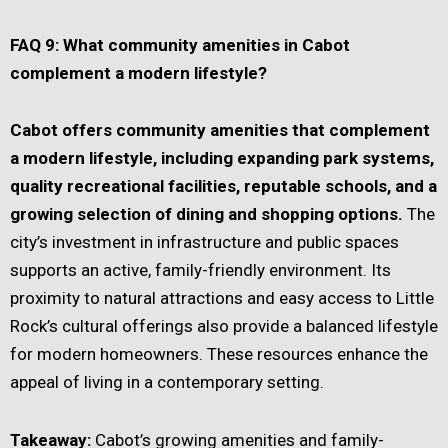
FAQ 9: What community amenities in Cabot
complement a modern lifestyle?
Cabot offers community amenities that complement
a modern lifestyle, including expanding park systems,
quality recreational facilities, reputable schools, and a
growing selection of dining and shopping options.
The
city’s investment in infrastructure and public spaces
supports an active, family-friendly environment. Its
proximity to natural attractions and easy access to Little
Rock’s cultural offerings also provide a balanced lifestyle
for modern homeowners. These resources enhance the
appeal of living in a contemporary setting.
Takeaway:
Cabot’s growing amenities and family-