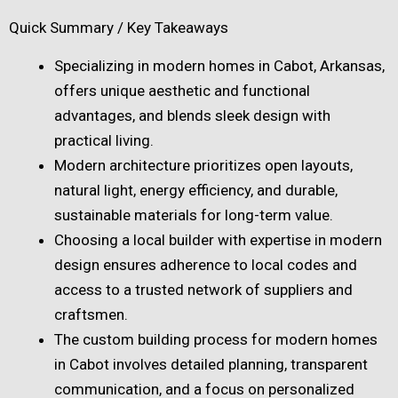
Quick Summary / Key Takeaways
Specializing in modern homes in Cabot, Arkansas,
offers unique aesthetic and functional
advantages, and blends sleek design with
practical living.
Modern architecture prioritizes open layouts,
natural light, energy efficiency, and durable,
sustainable materials for long-term value.
Choosing a local builder with expertise in modern
design ensures adherence to local codes and
access to a trusted network of suppliers and
craftsmen.
The custom building process for modern homes
in Cabot involves detailed planning, transparent
communication, and a focus on personalized