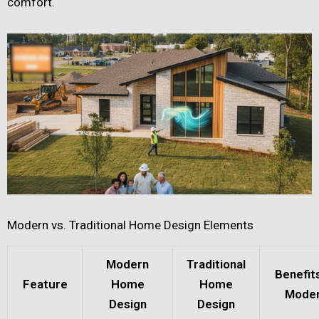
comfort.
Modern vs. Traditional Home Design Elements
Modern
Traditional
Benefit
Feature
Home
Home
Mode
Design
Design