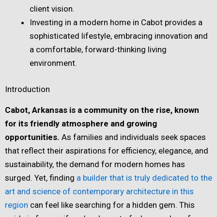
client vision.
Investing in a modern home in Cabot provides a
sophisticated lifestyle, embracing innovation and
a comfortable, forward-thinking living
environment.
Introduction
Cabot, Arkansas is a community on the rise, known
for its friendly atmosphere and growing
opportunities.
As families and individuals seek spaces
that reflect their aspirations for efficiency, elegance, and
sustainability, the demand for modern homes has
surged. Yet, finding
a builder that is truly dedicated to the
art and science of contemporary architecture in this
region
can feel like searching for a hidden gem. This