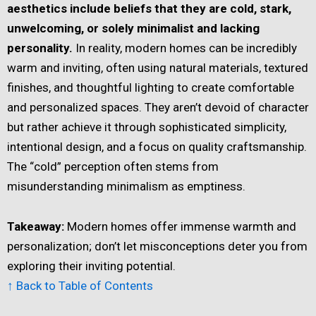
aesthetics include beliefs that they are cold, stark,
unwelcoming, or solely minimalist and lacking
personality.
In reality, modern homes can be incredibly
warm and inviting, often using natural materials, textured
finishes, and thoughtful lighting to create comfortable
and personalized spaces. They aren’t devoid of character
but rather achieve it through sophisticated simplicity,
intentional design, and a focus on quality craftsmanship.
The “cold” perception often stems from
misunderstanding minimalism as emptiness.
Takeaway:
Modern homes offer immense warmth and
personalization; don’t let misconceptions deter you from
exploring their inviting potential.
↑ Back to Table of Contents