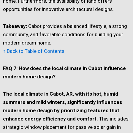
home. Furthermore, the availability of land offers
opportunities for innovative architectural designs.
Takeaway:
Cabot provides a balanced lifestyle, a strong
community, and favorable conditions for building your
modern dream home.
↑ Back to Table of Contents
FAQ 7: How does the local climate in Cabot influence
modern home design?
The local climate in Cabot, AR, with its hot, humid
summers and mild winters, significantly influences
modern home design by prioritizing features that
enhance energy efficiency and comfort.
This includes
strategic window placement for passive solar gain in