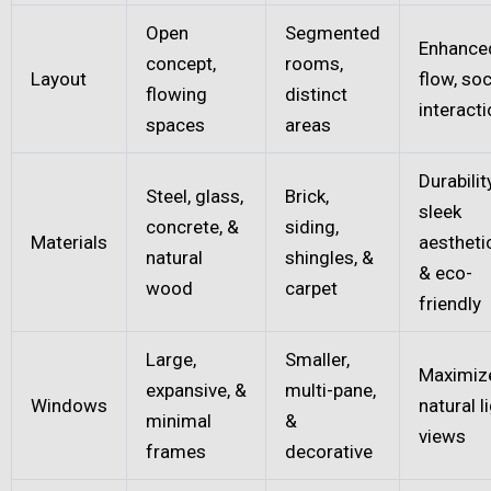
Open
Segmented
Enhance
concept,
rooms,
Layout
flow, soc
flowing
distinct
interact
spaces
areas
Durability
Steel, glass,
Brick,
sleek
concrete, &
siding,
Materials
aestheti
natural
shingles, &
& eco-
wood
carpet
friendly
Large,
Smaller,
Maximiz
expansive, &
multi-pane,
Windows
natural li
minimal
&
views
frames
decorative