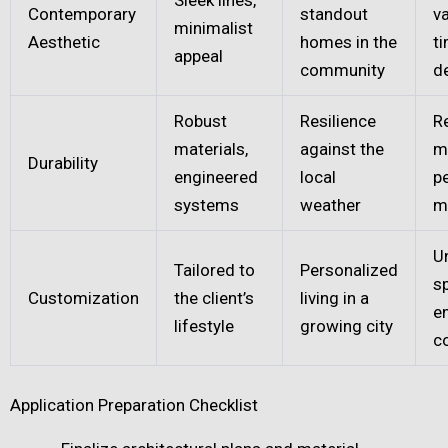
Contemporary
standout
va
minimalist
Aesthetic
homes in the
t
appeal
community
d
Robust
Resilience
R
materials,
against the
m
Durability
engineered
local
p
systems
weather
m
U
Tailored to
Personalized
s
Customization
the client’s
living in a
e
lifestyle
growing city
c
Application Preparation Checklist