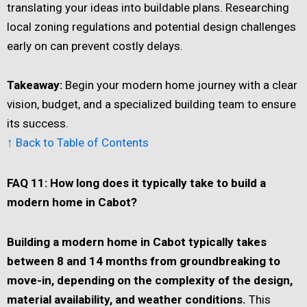
translating your ideas into buildable plans. Researching
local zoning regulations and potential design challenges
early on can prevent costly delays.
Takeaway:
Begin your modern home journey with a clear
vision, budget, and a specialized building team to ensure
its success.
↑ Back to Table of Contents
FAQ 11: How long does it typically take to build a
modern home in Cabot?
Building a modern home in Cabot typically takes
between 8 and 14 months from groundbreaking to
move-in, depending on the complexity of the design,
material availability, and weather conditions.
This