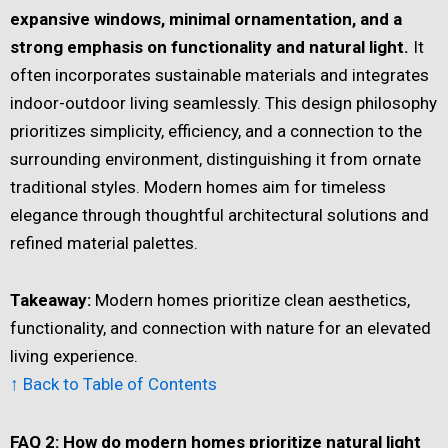
expansive windows, minimal ornamentation, and a
strong emphasis on functionality and natural light.
It
often incorporates sustainable materials and integrates
indoor-outdoor living seamlessly. This design philosophy
prioritizes simplicity, efficiency, and a connection to the
surrounding environment, distinguishing it from ornate
traditional styles. Modern homes aim for timeless
elegance through thoughtful architectural solutions and
refined material palettes.
Takeaway:
Modern homes prioritize clean aesthetics,
functionality, and connection with nature for an elevated
living experience.
↑ Back to Table of Contents
FAQ 2: How do modern homes prioritize natural light