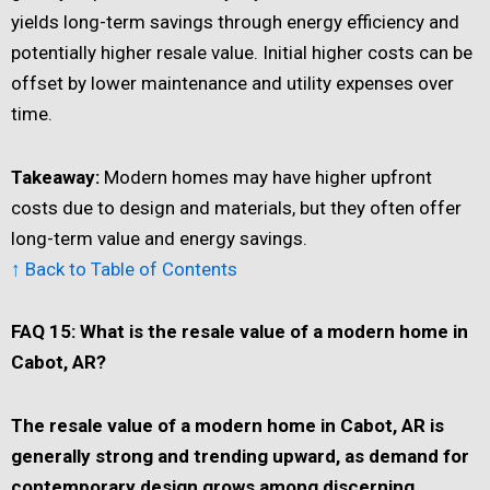
yields long-term savings through energy efficiency and
potentially higher resale value. Initial higher costs can be
offset by lower maintenance and utility expenses over
time.
Takeaway:
Modern homes may have higher upfront
costs due to design and materials, but they often offer
long-term value and energy savings.
↑ Back to Table of Contents
FAQ 15: What is the resale value of a modern home in
Cabot, AR?
The resale value of a modern home in Cabot, AR is
generally strong and trending upward, as demand for
contemporary design grows among discerning