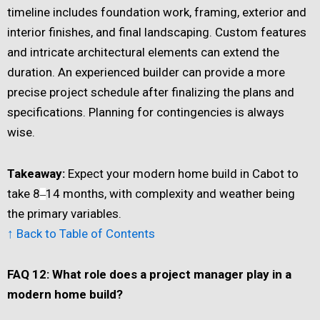
timeline includes foundation work, framing, exterior and
interior finishes, and final landscaping. Custom features
and intricate architectural elements can extend the
duration. An experienced builder can provide a more
precise project schedule after finalizing the plans and
specifications. Planning for contingencies is always
wise.
Takeaway:
Expect your modern home build in Cabot to
take 8
14 months, with complexity and weather being
–
the primary variables.
↑ Back to Table of Contents
FAQ 12: What role does a project manager play in a
modern home build?