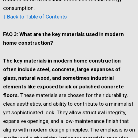
consumption.
↑ Back to Table of Contents
FAQ 3: What are the key materials used in modern
home construction?
The key materials in modern home construction
often include steel, concrete, large expanses of
glass, natural wood, and sometimes industrial
elements like exposed brick or polished concrete
floors.
These materials are chosen for their durability,
clean aesthetics, and ability to contribute to a minimalist
yet sophisticated look. They allow structural integrity,
expansive openings, and a low-maintenance finish that
aligns with modern design principles. The emphasis is on