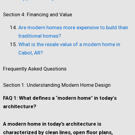
Section 4: Financing and Value
Are modern homes more expensive to build than
traditional homes?
What is the resale value of a modern home in
Cabot, AR?
Frequently Asked Questions
Section 1: Understanding Modern Home Design
FAQ 1: What defines a
“
modern home
”
in today
’
s
architecture?
A modern home in today
’
s architecture is
characterized by clean lines, open floor plans,