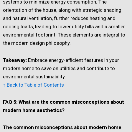
systems to minimize energy consumption. The
orientation of the house, along with strategic shading
and natural ventilation, further reduces heating and
cooling loads, leading to lower utility bills and a smaller
environmental footprint. These elements are integral to
the modern design philosophy.
Takeaway:
Embrace energy-efficient features in your
modern home to save on utilities and contribute to
environmental sustainability.
↑ Back to Table of Contents
FAQ 5: What are the common misconceptions about
modern home aesthetics?
The common misconceptions about modern home