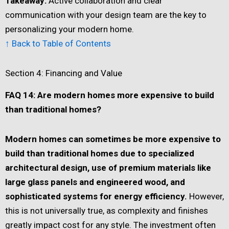
Takeaway:
Active collaboration and clear
communication with your design team are the key to
personalizing your modern home.
↑ Back to Table of Contents
Section 4: Financing and Value
FAQ 14: Are modern homes more expensive to build
than traditional homes?
Modern homes can sometimes be more expensive to
build than traditional homes due to specialized
architectural design, use of premium materials like
large glass panels and engineered wood, and
sophisticated systems for energy efficiency.
However,
this is not universally true, as complexity and finishes
greatly impact cost for any style. The investment often