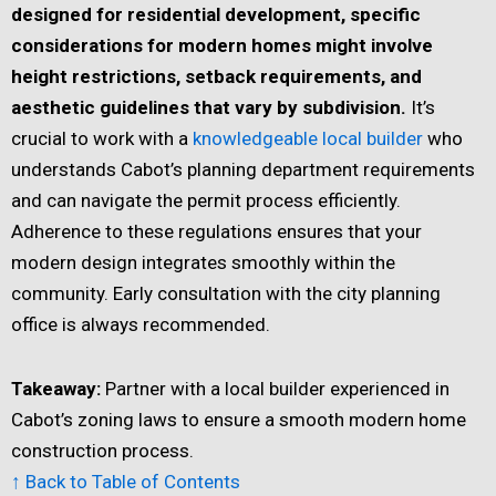
designed for residential development, specific
considerations for modern homes might involve
height restrictions, setback requirements, and
aesthetic guidelines that vary by subdivision.
It’s
crucial to work with a
knowledgeable local builder
who
understands Cabot’s planning department requirements
and can navigate the permit process efficiently.
Adherence to these regulations ensures that your
modern design integrates smoothly within the
community. Early consultation with the city planning
office is always recommended.
Takeaway:
Partner with a local builder experienced in
Cabot’s zoning laws to ensure a smooth modern home
construction process.
↑ Back to Table of Contents