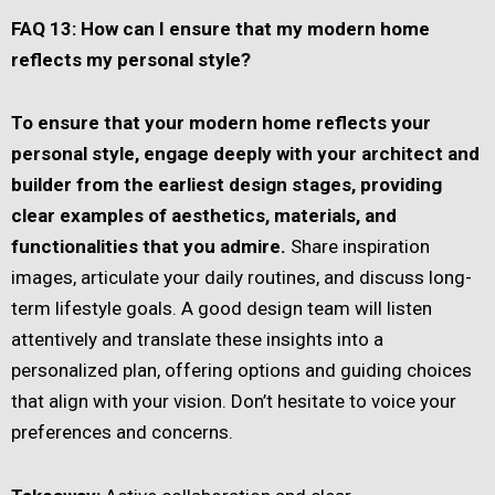
FAQ 13: How can I ensure that my modern home
reflects my personal style?
To ensure that your modern home reflects your
personal style, engage deeply with your architect and
builder from the earliest design stages, providing
clear examples of aesthetics, materials, and
functionalities that you admire.
Share inspiration
images, articulate your daily routines, and discuss long-
term lifestyle goals. A good design team will listen
attentively and translate these insights into a
personalized plan, offering options and guiding choices
that align with your vision. Don’t hesitate to voice your
preferences and concerns.