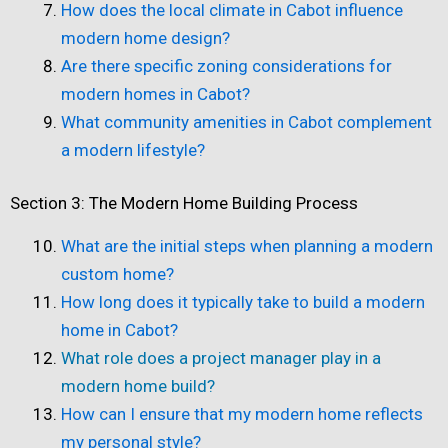
How does the local climate in Cabot influence
modern home design?
Are there specific zoning considerations for
modern homes in Cabot?
What community amenities in Cabot complement
a modern lifestyle?
Section 3: The Modern Home Building Process
What are the initial steps when planning a modern
custom home?
How long does it typically take to build a modern
home in Cabot?
What role does a project manager play in a
modern home build?
How can I ensure that my modern home reflects
my personal style?