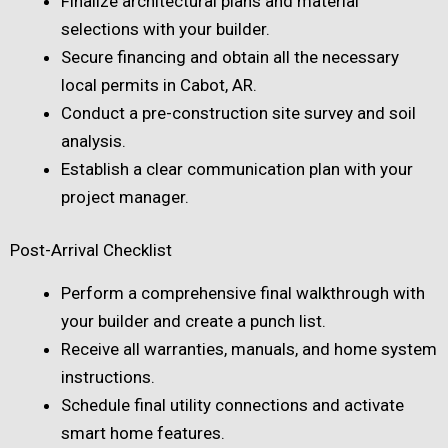
Finalize architectural plans and material
selections with your builder.
Secure financing and obtain all the necessary
local permits in Cabot, AR.
Conduct a pre-construction site survey and soil
analysis.
Establish a clear communication plan with your
project manager.
Post-Arrival Checklist
Perform a comprehensive final walkthrough with
your builder and create a punch list.
Receive all warranties, manuals, and home system
instructions.
Schedule final utility connections and activate
smart home features.