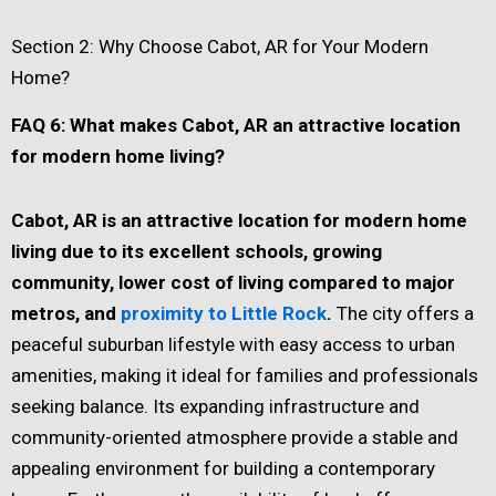
Section 2: Why Choose Cabot, AR for Your Modern
Home?
FAQ 6: What makes Cabot, AR an attractive location
for modern home living?
Cabot, AR is an attractive location for modern home
living due to its excellent schools, growing
community, lower cost of living compared to major
metros, and
proximity to Little Rock
.
The city offers a
peaceful suburban lifestyle with easy access to urban
amenities, making it ideal for families and professionals
seeking balance. Its expanding infrastructure and
community-oriented atmosphere provide a stable and
appealing environment for building a contemporary