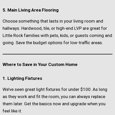
5. Main Living Area Flooring
Choose something that lasts in your living room and
hallways. Hardwood, tile, or high-end LVP are great for
Little Rock families with pets, kids, or guests coming and
going. Save the budget options for low-traffic areas.
Where to Save in Your Custom Home
1. Lighting Fixtures
We’ve seen great light fixtures for under $100. As long
as they work and fit the room, you can always replace
them later. Get the basics now and upgrade when you
feel like it.