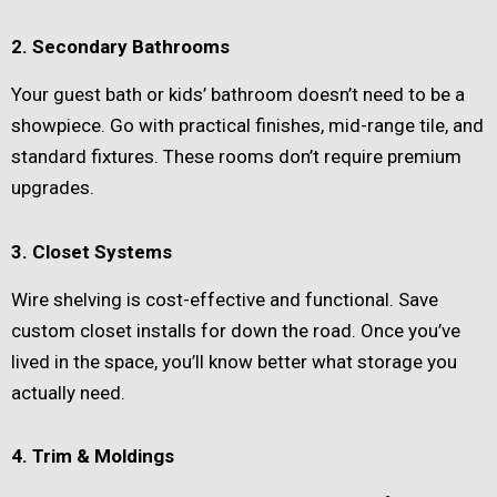
2. Secondary Bathrooms
Your guest bath or kids’ bathroom doesn’t need to be a
showpiece. Go with practical finishes, mid-range tile, and
standard fixtures. These rooms don’t require premium
upgrades.
3. Closet Systems
Wire shelving is cost-effective and functional. Save
custom closet installs for down the road. Once you’ve
lived in the space, you’ll know better what storage you
actually need.
4. Trim & Moldings