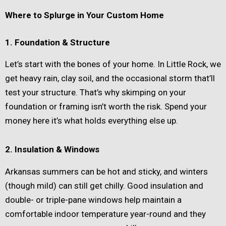
Where to Splurge in Your Custom Home
1. Foundation & Structure
Let’s start with the bones of your home. In Little Rock, we
get heavy rain, clay soil, and the occasional storm that’ll
test your structure. That’s why skimping on your
foundation or framing isn’t worth the risk. Spend your
money here it’s what holds everything else up.
2. Insulation & Windows
Arkansas summers can be hot and sticky, and winters
(though mild) can still get chilly. Good insulation and
double- or triple-pane windows help maintain a
comfortable indoor temperature year-round and they