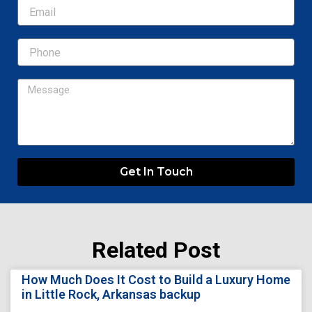
Email
Message
Get In Touch
Related Post
Page
Page
Page
Page
Page
How Much Does It Cost to Build a Luxury Home
in Little Rock, Arkansas backup