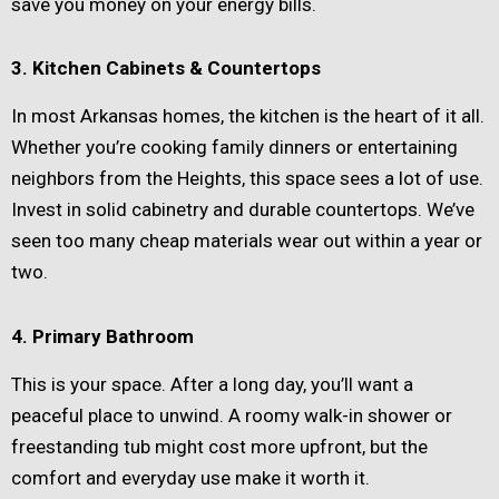
save you money on your energy bills.
3. Kitchen Cabinets & Countertops
In most Arkansas homes, the kitchen is the heart of it all.
Whether you’re cooking family dinners or entertaining
neighbors from the Heights, this space sees a lot of use.
Invest in solid cabinetry and durable countertops. We’ve
seen too many cheap materials wear out within a year or
two.
4. Primary Bathroom
This is your space. After a long day, you’ll want a
peaceful place to unwind. A roomy walk-in shower or
freestanding tub might cost more upfront, but the
comfort and everyday use make it worth it.