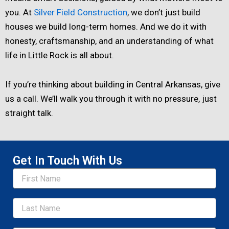
you. At
Silver Field Construction
, we don’t just build
houses we build long-term homes. And we do it with
honesty, craftsmanship, and an understanding of what
life in Little Rock is all about.
If you’re thinking about building in Central Arkansas, give
us a call. We’ll walk you through it with no pressure, just
straight talk.
Get In Touch With Us
Name