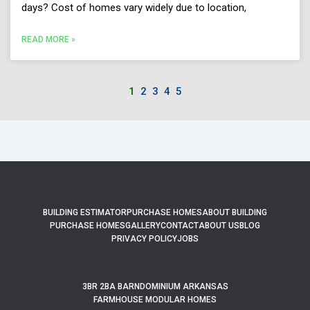
days? Cost of homes vary widely due to location,
READ MORE »
1
2
3
4
5
BUILDING ESTIMATOR
PURCHASE HOMES
ABOUT BUILDING
PURCHASE HOMES
GALLERY
CONTACT
ABOUT US
BLOG
PRIVACY POLICY
JOBS
3BR 2BA BARNDOMINIUM ARKANSAS
FARMHOUSE MODULAR HOMES