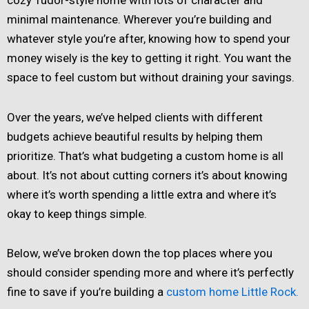
minimal maintenance. Wherever you’re building and
whatever style you’re after, knowing how to spend your
money wisely is the key to getting it right. You want the
space to feel custom but without draining your savings.
Over the years, we’ve helped clients with different
budgets achieve beautiful results by helping them
prioritize. That’s what budgeting a custom home is all
about. It’s not about cutting corners it’s about knowing
where it’s worth spending a little extra and where it’s
okay to keep things simple.
Below, we’ve broken down the top places where you
should consider spending more and where it’s perfectly
fine to save if you’re building a
custom home Little Rock.