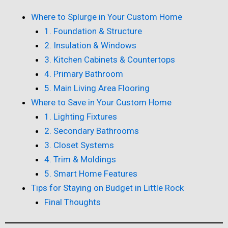
Where to Splurge in Your Custom Home
1. Foundation & Structure
2. Insulation & Windows
3. Kitchen Cabinets & Countertops
4. Primary Bathroom
5. Main Living Area Flooring
Where to Save in Your Custom Home
1. Lighting Fixtures
2. Secondary Bathrooms
3. Closet Systems
4. Trim & Moldings
5. Smart Home Features
Tips for Staying on Budget in Little Rock
Final Thoughts