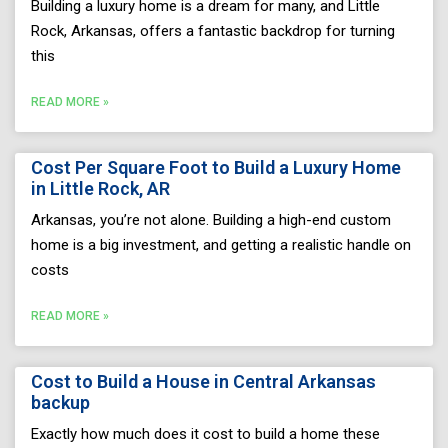
Building a luxury home is a dream for many, and Little
Rock, Arkansas, offers a fantastic backdrop for turning
this
READ MORE »
Cost Per Square Foot to Build a Luxury Home
in Little Rock, AR
Arkansas, you’re not alone. Building a high-end custom
home is a big investment, and getting a realistic handle on
costs
READ MORE »
Cost to Build a House in Central Arkansas
backup
Exactly how much does it cost to build a home these