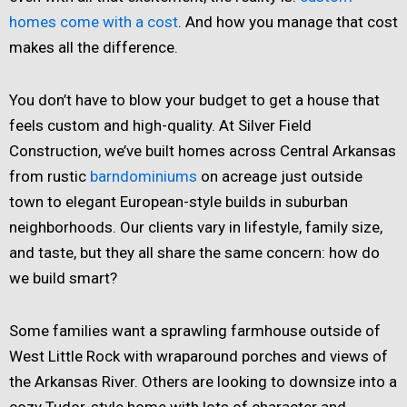
homes come with a cost
. And how you manage that cost
makes all the difference.
You don’t have to blow your budget to get a house that
feels custom and high-quality. At Silver Field
Construction, we’ve built homes across Central Arkansas
from rustic
barndominiums
on acreage just outside
town to elegant European-style builds in suburban
neighborhoods. Our clients vary in lifestyle, family size,
and taste, but they all share the same concern: how do
we build smart?
Some families want a sprawling farmhouse outside of
West Little Rock with wraparound porches and views of
the Arkansas River. Others are looking to downsize into a
cozy Tudor-style home with lots of character and