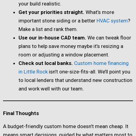
your build realistic.
Get your priorities straight.
What’s more
important stone siding or a better
HVAC system
?
Make a list and rank them.
Use our in-house CAD team.
We can tweak floor
plans to help save money maybe it’s resizing a
room or adjusting a window placement.
Check out local banks.
Custom home financing
in Little Rock
isn’t one-size-fits-all. We’ll point you
to local lenders that understand new construction
and work well with our team.
Final Thoughts
A budget-friendly custom home doesn’t mean cheap. It
means smart decisions, guided by what matters most to