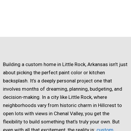
Building a custom home in Little Rock, Arkansas isn’t just
about picking the perfect paint color or kitchen
backsplash. It’s a deeply personal project one that
involves months of dreaming, planning, budgeting, and
decision-making. In a city like Little Rock, where
neighborhoods vary from historic charm in Hillcrest to
open lots with views in Chenal Valley, you get the
flexibility to build something that’s truly your own. But
even with all that excitement, the reality is:
custom