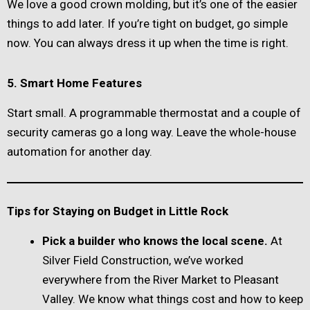
We love a good crown molding, but it’s one of the easier
things to add later. If you’re tight on budget, go simple
now. You can always dress it up when the time is right.
5. Smart Home Features
Start small. A programmable thermostat and a couple of
security cameras go a long way. Leave the whole-house
automation for another day.
Tips for Staying on Budget in Little Rock
Pick a builder who knows the local scene.
At
Silver Field Construction, we’ve worked
everywhere from the River Market to Pleasant
Valley. We know what things cost and how to keep