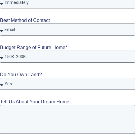
Best Method of Contact
Budget Range of Future Home*
Do You Own Land?
Tell Us About Your Dream Home