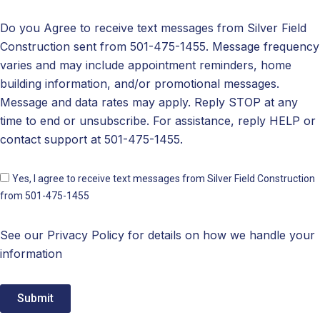
Do you Agree to receive text messages from Silver Field
Construction sent from 501-475-1455. Message frequency
varies and may include appointment reminders, home
building information, and/or promotional messages.
Message and data rates may apply. Reply STOP at any
time to end or unsubscribe. For assistance, reply HELP or
contact support at 501-475-1455.
Yes, I agree to receive text messages from Silver Field Construction
from 501-475-1455
See our Privacy Policy for details on how we handle your
information
Submit