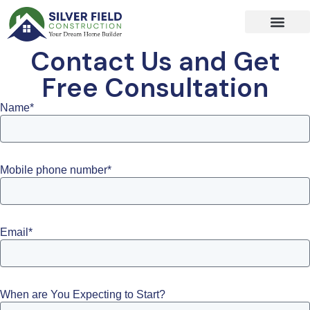
Skip
to
content
Contact Us and Get
Free Consultation
Name*
Mobile phone number*
Email*
When are You Expecting to Start?