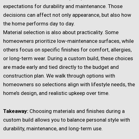
expectations for durability and maintenance. Those
decisions can affect not only appearance, but also how
the home performs day to day.
Material selection is also about practicality. Some
homeowners prioritize low-maintenance surfaces, while
others focus on specific finishes for comfort, allergies,
or long-term wear. During a custom build, these choices
are made early and tied directly to the budget and
construction plan. We walk through options with
homeowners so selections align with lifestyle needs, the
home’s design, and realistic upkeep over time.
Takeaway:
Choosing materials and finishes during a
custom build allows you to balance personal style with
durability, maintenance, and long-term use.