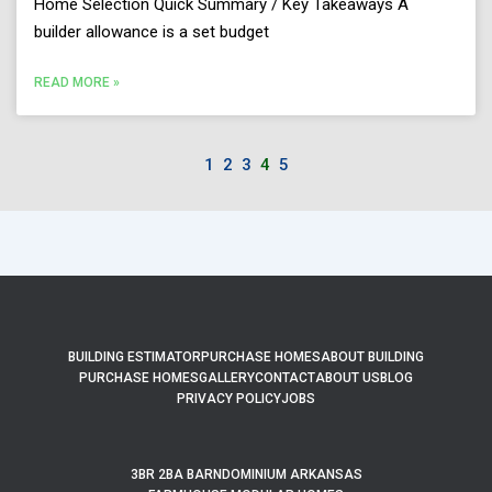
Home Selection Quick Summary / Key Takeaways A
builder allowance is a set budget
READ MORE »
1
2
3
4
5
BUILDING ESTIMATOR
PURCHASE HOMES
ABOUT BUILDING
PURCHASE HOMES
GALLERY
CONTACT
ABOUT US
BLOG
PRIVACY POLICY
JOBS
3BR 2BA BARNDOMINIUM ARKANSAS