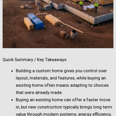
Quick Summary / Key Takeaways
Building a custom home gives you control over
layout, materials, and features, while buying an
existing home often means adapting to choices
that were already made.
Buying an existing home can offer a faster move
in, but new construction typically brings long term
value through modern systems, energy efficiency,