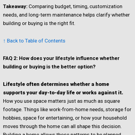
Takeaway:
Comparing budget, timing, customization
needs, and long-term maintenance helps clarify whether
building or buying is the right fit.
↑ Back to Table of Contents
FAQ 2: How does your lifestyle influence whether
building or buying is the better option?
Lifestyle often determines whether a home
supports your day-to-day life or works against it.
How you use space matters just as much as square
footage. Things like work-from-home needs, storage for
hobbies, space for entertaining, or how your household
moves through the home can all shape this decision.
Building a home allows those patterns to be planned