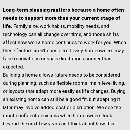
Long-term planning matters because a home often
needs to support more than your current stage of
life.
Family size, work habits, mobility needs, and
technology can all change over time, and those shifts
affect how well a home continues to work for you. When
these factors aren’t considered early, homeowners may
face renovations or space limitations sooner than
expected.
Building a home allows future needs to be considered
during planning, such as flexible rooms, main-level living,
or layouts that adapt more easily as life changes. Buying
an existing home can still be a good fit, but adapting it
later may involve added cost or disruption. We see the
most confident decisions when homeowners look
beyond the next few years and think about how their