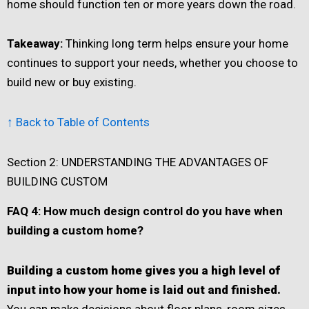
home should function ten or more years down the road.
Takeaway:
Thinking long term helps ensure your home
continues to support your needs, whether you choose to
build new or buy existing.
↑ Back to Table of Contents
Section 2: UNDERSTANDING THE ADVANTAGES OF
BUILDING CUSTOM
FAQ 4: How much design control do you have when
building a custom home?
Building a custom home gives you a high level of
input into how your home is laid out and finished.
You can make decisions about floor plans, room sizes,