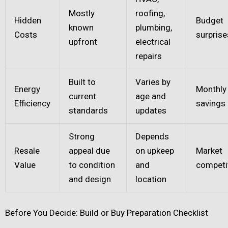
Mostly
roofing,
Hidden
Budget
known
plumbing,
Costs
surprise
upfront
electrical
repairs
Built to
Varies by
Energy
Monthly u
current
age and
Efficiency
savings
standards
updates
Strong
Depends
Resale
appeal due
on upkeep
Market
Value
to condition
and
competi
and design
location
Before You Decide: Build or Buy Preparation Checklist