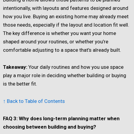
intentionally, with layouts and features designed around
how you live. Buying an existing home may already meet
those needs, especially if the layout and location fit well.
The key difference is whether you want your home
shaped around your routines, or whether you’re
comfortable adjusting to a space that’s already built.
Takeaway:
Your daily routines and how you use space
play a major role in deciding whether building or buying
is the better fit.
↑ Back to Table of Contents
FAQ 3: Why does long-term planning matter when
choosing between building and buying?