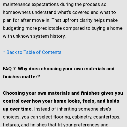
maintenance expectations during the process so
homeowners understand what’s covered and what to
plan for after move-in. That upfront clarity helps make
budgeting more predictable compared to buying a home
with unknown system history.
↑ Back to Table of Contents
FAQ 7: Why does choosing your own materials and
finishes matter?
Choosing your own materials and finishes gives you
control over how your home looks, feels, and holds
up over time.
Instead of inheriting someone else’s
choices, you can select flooring, cabinetry, countertops,
fixtures, and finishes that fit your preferences and