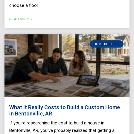
choose a floor
READ MORE »
HOME BUILDERS
What It Really Costs to Build a Custom Home
in Bentonville, AR
If you’re researching the cost to build a house in
Bentonville, AR, you’ve probably realized that getting a