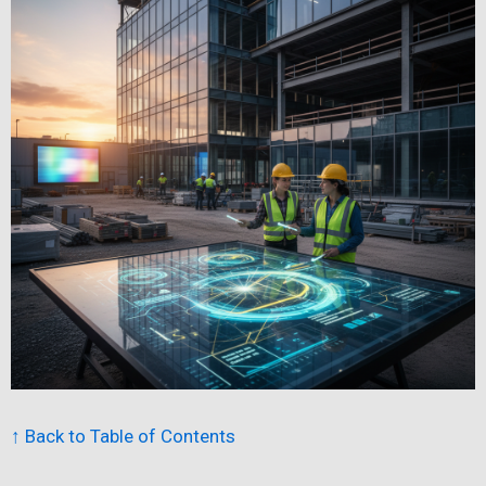
↑ Back to Table of Contents