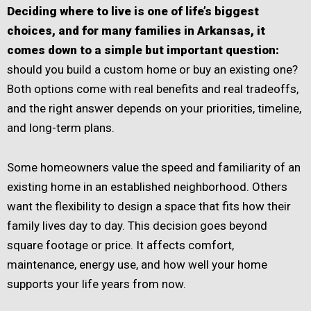
Deciding where to live is one of life’s biggest
choices, and for many families in Arkansas, it
comes down to a simple but important question:
should you build a custom home or buy an existing one?
Both options come with real benefits and real tradeoffs,
and the right answer depends on your priorities, timeline,
and long-term plans.
Some homeowners value the speed and familiarity of an
existing home in an established neighborhood. Others
want the flexibility to design a space that fits how their
family lives day to day. This decision goes beyond
square footage or price. It affects comfort,
maintenance, energy use, and how well your home
supports your life years from now.