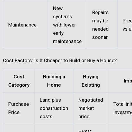
New
Repairs
systems
may be
Pred
Maintenance
with lower
needed
vs 
early
sooner
maintenance
Cost Factors: Is It Cheaper to Build or Buy a House?
Cost
Building a
Buying
Imp
Category
Home
Existing
Land plus
Negotiated
Purchase
Total ini
construction
market
Price
investm
costs
price
HVAC,