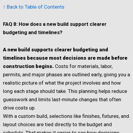
↑ Back to Table of Contents
FAQ 8: How does a new build support clearer
budgeting and timelines?
A new build supports clearer budgeting and
timelines because most decisions are made before
construction begins.
Costs for materials, labor,
permits, and major phases are outlined early, giving you a
realistic picture of what the project involves and how
long each stage should take. This planning helps reduce
guesswork and limits last-minute changes that often
drive costs up.
With a custom build, selections like finishes, fixtures, and
layout choices are tied directly to the budget and
schedule. That makes it easier to see how decisions