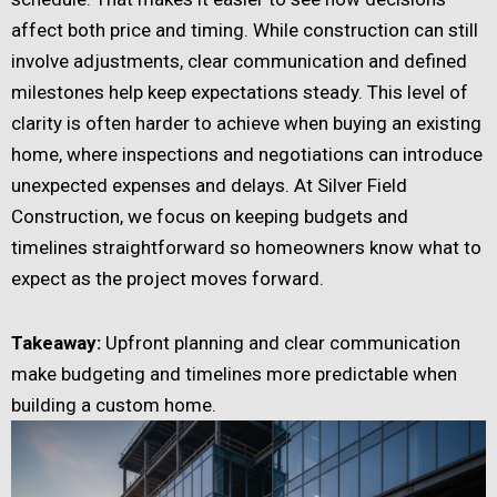
affect both price and timing. While construction can still
involve adjustments, clear communication and defined
milestones help keep expectations steady. This level of
clarity is often harder to achieve when buying an existing
home, where inspections and negotiations can introduce
unexpected expenses and delays. At Silver Field
Construction, we focus on keeping budgets and
timelines straightforward so homeowners know what to
expect as the project moves forward.
Takeaway:
Upfront planning and clear communication
make budgeting and timelines more predictable when
building a custom home.