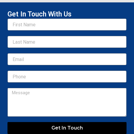
Get In Touch With Us
Name
Email
Message
Get In Touch