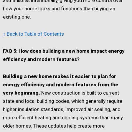
and finishes intentionally, giving you more control over
how your home looks and functions than buying an
existing one.
↑ Back to Table of Contents
FAQ 5: How does building a new home impact energy
efficiency and modern features?
Building a new home makes it easier to plan for
energy efficiency and modern features from the
very beginning.
New construction is built to current
state and local building codes, which generally require
higher insulation standards, improved air sealing, and
more efficient heating and cooling systems than many
older homes. These updates help create more