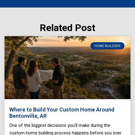
Related Post
Page
Page
Page
Page
Page
HOME BUILDERS
Where to Build Your Custom Home Around
Bentonville, AR
One of the biggest decisions you’ll make during the
custom home building process happens before you ever