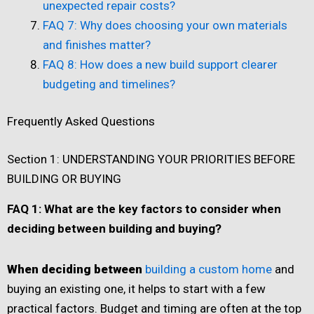
unexpected repair costs?
FAQ 7: Why does choosing your own materials
and finishes matter?
FAQ 8: How does a new build support clearer
budgeting and timelines?
Frequently Asked Questions
Section 1: UNDERSTANDING YOUR PRIORITIES BEFORE
BUILDING OR BUYING
FAQ 1: What are the key factors to consider when
deciding between building and buying?
When deciding between
building a custom home
and
buying an existing one, it helps to start with a few
practical factors. Budget and timing are often at the top