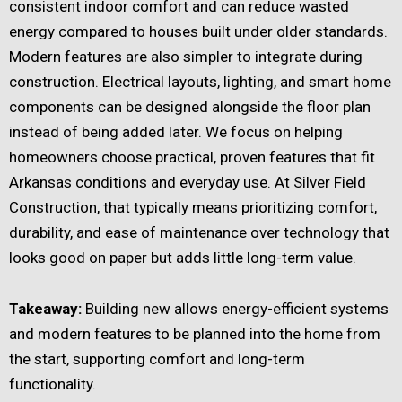
consistent indoor comfort and can reduce wasted
energy compared to houses built under older standards.
Modern features are also simpler to integrate during
construction. Electrical layouts, lighting, and smart home
components can be designed alongside the floor plan
instead of being added later. We focus on helping
homeowners choose practical, proven features that fit
Arkansas conditions and everyday use. At Silver Field
Construction, that typically means prioritizing comfort,
durability, and ease of maintenance over technology that
looks good on paper but adds little long-term value.
Takeaway:
Building new allows energy-efficient systems
and modern features to be planned into the home from
the start, supporting comfort and long-term
functionality.