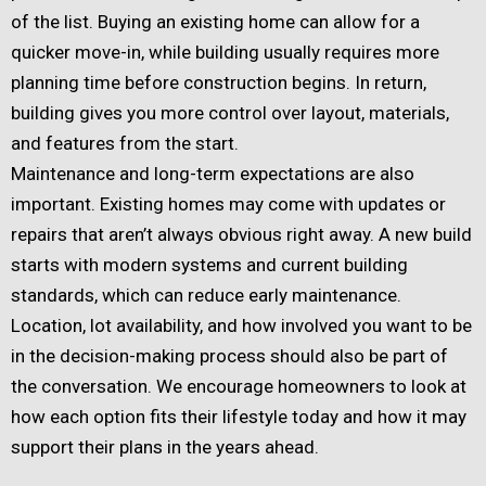
of the list. Buying an existing home can allow for a
quicker move-in, while building usually requires more
planning time before construction begins. In return,
building gives you more control over layout, materials,
and features from the start.
Maintenance and long-term expectations are also
important. Existing homes may come with updates or
repairs that aren’t always obvious right away. A new build
starts with modern systems and current building
standards, which can reduce early maintenance.
Location, lot availability, and how involved you want to be
in the decision-making process should also be part of
the conversation. We encourage homeowners to look at
how each option fits their lifestyle today and how it may
support their plans in the years ahead.