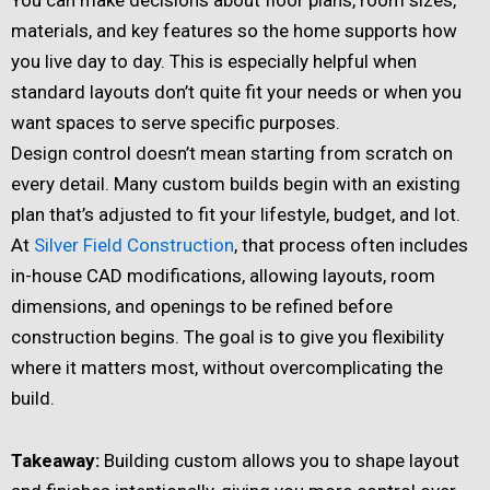
materials, and key features so the home supports how
you live day to day. This is especially helpful when
standard layouts don’t quite fit your needs or when you
want spaces to serve specific purposes.
Design control doesn’t mean starting from scratch on
every detail. Many custom builds begin with an existing
plan that’s adjusted to fit your lifestyle, budget, and lot.
At
Silver Field Construction
, that process often includes
in-house CAD modifications, allowing layouts, room
dimensions, and openings to be refined before
construction begins. The goal is to give you flexibility
where it matters most, without overcomplicating the
build.
Takeaway:
Building custom allows you to shape layout