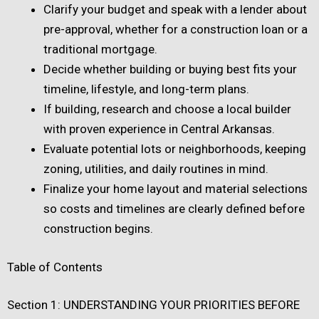
Clarify your budget and speak with a lender about
pre-approval, whether for a construction loan or a
traditional mortgage.
Decide whether building or buying best fits your
timeline, lifestyle, and long-term plans.
If building, research and choose a local builder
with proven experience in Central Arkansas.
Evaluate potential lots or neighborhoods, keeping
zoning, utilities, and daily routines in mind.
Finalize your home layout and material selections
so costs and timelines are clearly defined before
construction begins.
Table of Contents
Section 1: UNDERSTANDING YOUR PRIORITIES BEFORE