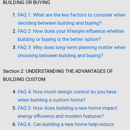
BUILDING OR BUYING
FAQ 1: What are the key factors to consider when
deciding between building and buying?
FAQ 2: How does your lifestyle influence whether
building or buying is the better option?
FAQ 3: Why does long-term planning matter when
choosing between building and buying?
Section 2: UNDERSTANDING THE ADVANTAGES OF
BUILDING CUSTOM
FAQ 4: How much design control do you have
when building a custom home?
FAQ 5: How does building a new home impact
energy efficiency and modern features?
FAQ 6: Can building a new home help reduce