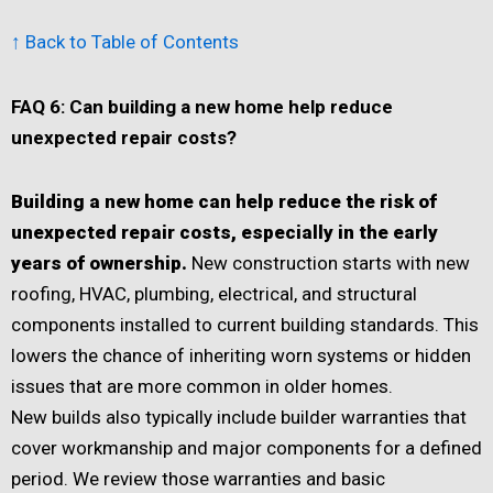
↑ Back to Table of Contents
FAQ 6: Can building a new home help reduce
unexpected repair costs?
Building a new home can help reduce the risk of
unexpected repair costs, especially in the early
years of ownership.
New construction starts with new
roofing, HVAC, plumbing, electrical, and structural
components installed to current building standards. This
lowers the chance of inheriting worn systems or hidden
issues that are more common in older homes.
New builds also typically include builder warranties that
cover workmanship and major components for a defined
period. We review those warranties and basic