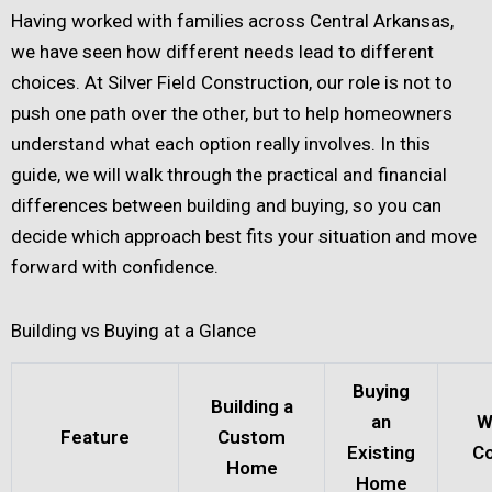
Having worked with families across Central Arkansas,
we have seen how different needs lead to different
choices. At Silver Field Construction, our role is not to
push one path over the other, but to help homeowners
understand what each option really involves. In this
guide, we will walk through the practical and financial
differences between building and buying, so you can
decide which approach best fits your situation and move
forward with confidence.
Building vs Buying at a Glance
Buying
Building a
an
W
Feature
Custom
Existing
Co
Home
Home