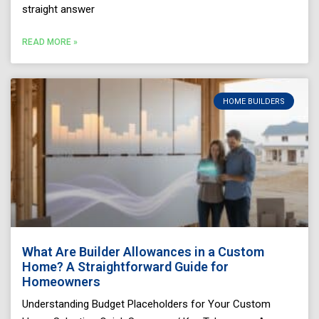
straight answer
READ MORE »
HOME BUILDERS
What Are Builder Allowances in a Custom
Home? A Straightforward Guide for
Homeowners
Understanding Budget Placeholders for Your Custom