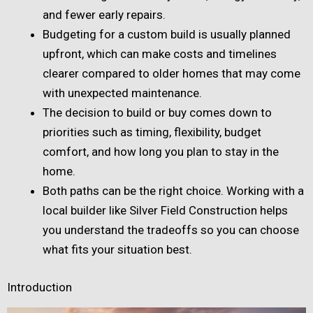
and fewer early repairs.
Budgeting for a custom build is usually planned
upfront, which can make costs and timelines
clearer compared to older homes that may come
with unexpected maintenance.
The decision to build or buy comes down to
priorities such as timing, flexibility, budget
comfort, and how long you plan to stay in the
home.
Both paths can be the right choice. Working with a
local builder like Silver Field Construction helps
you understand the tradeoffs so you can choose
what fits your situation best.
Introduction