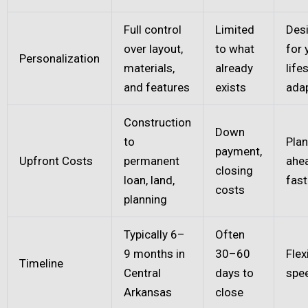
Full control
Limited
Des
over layout,
to what
for 
Personalization
materials,
already
life
and features
exists
ada
Construction
Down
to
Plan
payment,
Upfront Costs
permanent
ahe
closing
loan, land,
fast
costs
planning
Typically 6–
Often
9 months in
30–60
Flex
Timeline
Central
days to
spe
Arkansas
close