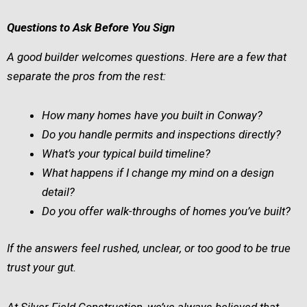
Questions to Ask Before You Sign
A good builder welcomes questions. Here are a few that
separate the pros from the rest:
How many homes have you built in Conway?
Do you handle permits and inspections directly?
What’s your typical build timeline?
What happens if I change my mind on a design
detail?
Do you offer walk-throughs of homes you’ve built?
If the answers feel rushed, unclear, or too good to be true
trust your gut.
At Silver Field Construction, we’ve always believed that