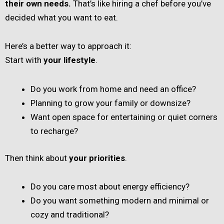
their own needs.
That’s like hiring a chef before you’ve
decided what you want to eat.
Here’s a better way to approach it:
Start with
your lifestyle
.
Do you work from home and need an office?
Planning to grow your family or downsize?
Want open space for entertaining or quiet corners
to recharge?
Then think about
your priorities
.
Do you care most about energy efficiency?
Do you want something modern and minimal or
cozy and traditional?