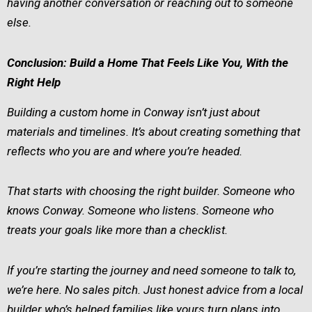
having another conversation or reaching out to someone
else.
Conclusion: Build a Home That Feels Like You, With the
Right Help
Building a custom home in Conway isn’t just about
materials and timelines. It’s about creating something that
reflects who you are and where you’re headed.
That starts with choosing the right builder. Someone who
knows Conway. Someone who listens. Someone who
treats your goals like more than a checklist.
If you’re starting the journey and need someone to talk to,
we’re here. No sales pitch. Just honest advice from a local
builder who’s helped families like yours turn plans into