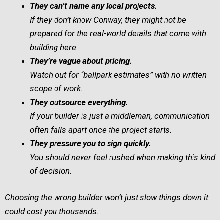
They can’t name any local projects.
If they don’t know Conway, they might not be
prepared for the real-world details that come with
building here.
They’re vague about pricing.
Watch out for “ballpark estimates” with no written
scope of work.
They outsource everything.
If your builder is just a middleman, communication
often falls apart once the project starts.
They pressure you to sign quickly.
You should never feel rushed when making this kind
of decision.
Choosing the wrong builder won’t just slow things down it
could cost you thousands.