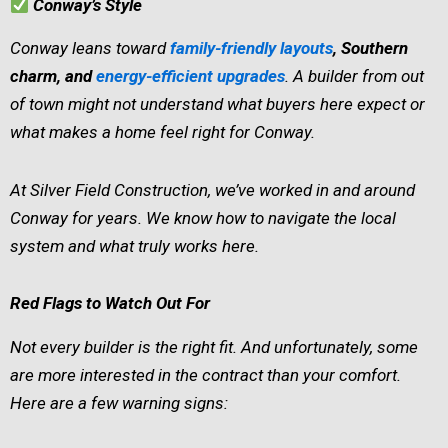
Conway’s Style
Conway leans toward
family-friendly layouts
, Southern
charm, and
energy-efficient upgrades
. A builder from out
of town might not understand what buyers here expect or
what makes a home feel right for Conway.
At Silver Field Construction, we’ve worked in and around
Conway for years. We know how to navigate the local
system and what truly works here.
Red Flags to Watch Out For
Not every builder is the right fit. And unfortunately, some
are more interested in the contract than your comfort.
Here are a few warning signs: