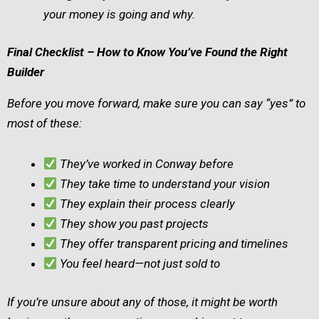
your money is going and why.
Final Checklist – How to Know You’ve Found the Right
Builder
Before you move forward, make sure you can say “yes” to
most of these:
They’ve worked in Conway before
They take time to understand your vision
They explain their process clearly
They show you past projects
They offer transparent pricing and timelines
You feel heard—not just sold to
If you’re unsure about any of those, it might be worth