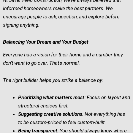
informed homeowners make the best partners. We
encourage people to ask, question, and explore before
signing anything.
Balancing Your Dream and Your Budget
Everyone has a vision for their home and a number they
don’t want to go over. That’s normal.
The right builder helps you strike a balance by:
Prioritizing what matters most
: Focus on layout and
structural choices first.
Suggesting creative solutions
: Not everything has
to be custom-priced to feel custom-built.
Being transparent
: You should always know where