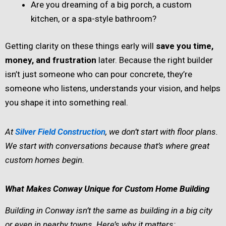
Are you dreaming of a big porch, a custom
kitchen, or a spa-style bathroom?
Getting clarity on these things early will
save you time,
money, and frustration
later. Because the right builder
isn’t just someone who can pour concrete, they’re
someone who listens, understands your vision, and helps
you shape it into something real.
At
Silver Field Construction
, we don’t start with floor plans.
We start with conversations because that’s where great
custom homes begin.
What Makes Conway Unique for Custom Home Building
Building in Conway isn’t the same as building in a big city
or even in nearby towns. Here’s why it matters: