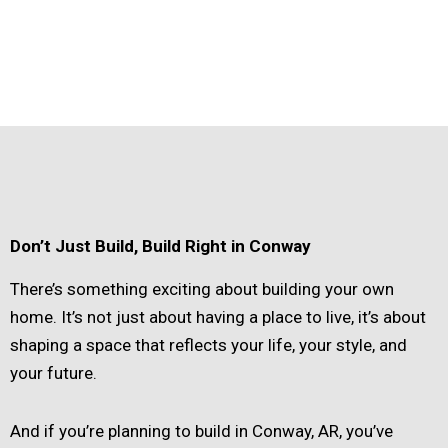
Don’t Just Build, Build Right in Conway
There’s something exciting about building your own
home. It’s not just about having a place to live, it’s about
shaping a space that reflects your life, your style, and
your future.
And if you’re planning to build in Conway, AR, you’ve