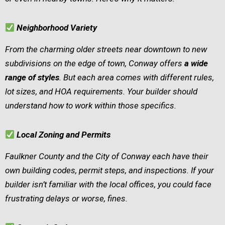
Neighborhood Variety
From the charming older streets near downtown to new
subdivisions on the edge of town, Conway offers
a wide
range of styles
. But each area comes with different rules,
lot sizes, and HOA requirements. Your builder should
understand how to work within those specifics.
Local Zoning and Permits
Faulkner County and the City of Conway each have their
own building codes, permit steps, and inspections. If your
builder isn’t familiar with the local offices, you could face
frustrating delays or worse, fines.