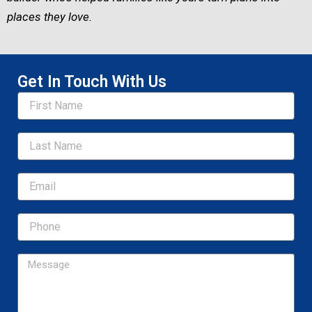
places they love.
Get In Touch With Us
Name
Email
Message