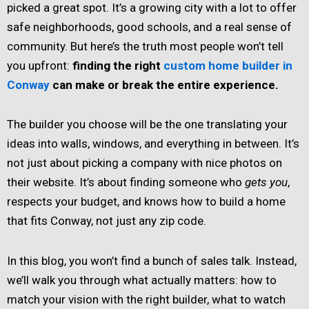
picked a great spot. It’s a growing city with a lot to offer
safe neighborhoods, good schools, and a real sense of
community. But here’s the truth most people won’t tell
you upfront:
finding the right
custom home builder in
Conway
can make or break the entire experience.
The builder you choose will be the one translating your
ideas into walls, windows, and everything in between. It’s
not just about picking a company with nice photos on
their website. It’s about finding someone who
gets you
,
respects your budget, and knows how to build a home
that fits Conway, not just any zip code.
In this blog, you won’t find a bunch of sales talk. Instead,
we’ll walk you through what actually matters: how to
match your vision with the right builder, what to watch