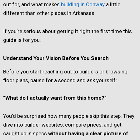
out for, and what makes
building in Conway
a little
different than other places in Arkansas.
If you’re serious about getting it right the first time this
guide is for you.
Understand Your Vision Before You Search
Before you start reaching out to builders or browsing
floor plans, pause for a second and ask yourself:
“What do I actually want from this home?”
You’d be surprised how many people skip this step. They
dive into builder websites, compare prices, and get
caught up in specs
without having a clear picture of