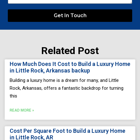
Get In Touch
Related Post
Page
Page
Page
Page
Page
How Much Does It Cost to Build a Luxury Home
in Little Rock, Arkansas backup
Building a luxury home is a dream for many, and Little
Rock, Arkansas, offers a fantastic backdrop for turning
this
READ MORE »
Cost Per Square Foot to Build a Luxury Home
in Little Rock, AR