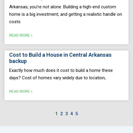
Arkansas, you’re not alone. Building a high-end custom
home is a big investment, and getting a realistic handle on
costs
READ MORE »
Cost to Build a House in Central Arkansas
backup
Exactly how much does it cost to build a home these
days? Cost of homes vary widely due to location,
READ MORE »
1
2
3
4
5