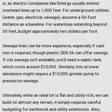
is, as electric companies like Entergy usually extend
overhead lines up to 1,000 feet. For underground utilities
(water, gas, electrical, sewage), assume a 50-foot
distance as a baseline. For waterlines extending beyond
50 feet, budget approximately two dollars per foot.
Sewage lines can be more expensive, especially if cast
iron is required, though plastic SDR 26 can offer savings.
If city sewage isn’t available, you’ll need a septic tank,
which costs around $10,000. Similarly, lots at lower
elevations might require a $10,000 grinder pump to
pressurize sewage.
Ultimately, while an ideal lot is flat and utility-rich, we can
build on almost any terrain; it simply requires careful
budgeting for earthwork and utility extensions. Also,