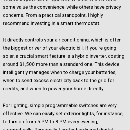
some value the convenience, while others have privacy
concerns. From a practical standpoint, I highly
recommend investing in a smart thermostat.
It directly controls your air conditioning, which is often
the biggest driver of your electric bill. If you’re going
solar, a crucial smart feature is a hybrid inverter, costing
around $1,500 more than a standard one. This device
intelligently manages when to charge your batteries,
when to send excess electricity back to the grid for
credits, and when to power your home directly.
For lighting, simple programmable switches are very
effective. We can easily set exterior lights, for instance,
to turn on from 5 PM to 8 PM every evening,
automatically. Personally, I prefer hardwired digital