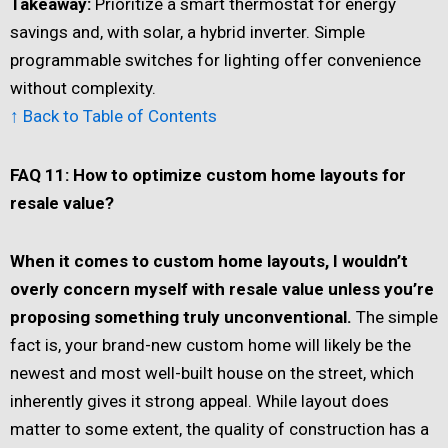
Takeaway:
Prioritize a smart thermostat for energy
savings and, with solar, a hybrid inverter. Simple
programmable switches for lighting offer convenience
without complexity.
↑ Back to Table of Contents
FAQ 11: How to optimize custom home layouts for
resale value?
When it comes to custom home layouts, I wouldn’t
overly concern myself with resale value unless you’re
proposing something truly unconventional.
The simple
fact is, your brand-new custom home will likely be the
newest and most well-built house on the street, which
inherently gives it strong appeal. While layout does
matter to some extent, the quality of construction has a