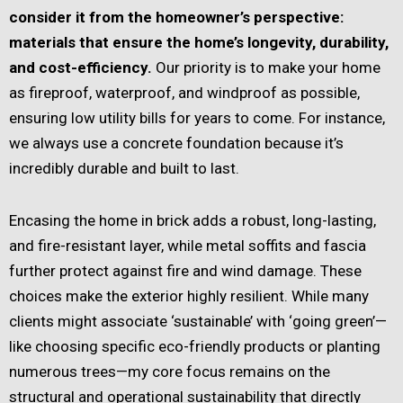
consider it from the homeowner’s perspective:
materials that ensure the home’s longevity, durability,
and cost-efficiency.
Our priority is to make your home
as fireproof, waterproof, and windproof as possible,
ensuring low utility bills for years to come. For instance,
we always use a concrete foundation because it’s
incredibly durable and built to last.
Encasing the home in brick adds a robust, long-lasting,
and fire-resistant layer, while metal soffits and fascia
further protect against fire and wind damage. These
choices make the exterior highly resilient. While many
clients might associate ‘sustainable’ with ‘going green’—
like choosing specific eco-friendly products or planting
numerous trees—my core focus remains on the
structural and operational sustainability that directly