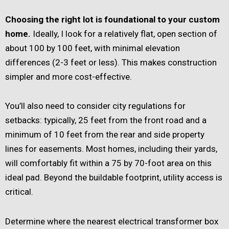
Choosing the right lot is foundational to your custom
home.
Ideally, I look for a relatively flat, open section of
about 100 by 100 feet, with minimal elevation
differences (2-3 feet or less). This makes construction
simpler and more cost-effective.
You’ll also need to consider city regulations for
setbacks: typically, 25 feet from the front road and a
minimum of 10 feet from the rear and side property
lines for easements. Most homes, including their yards,
will comfortably fit within a 75 by 70-foot area on this
ideal pad. Beyond the buildable footprint, utility access is
critical.
Determine where the nearest electrical transformer box