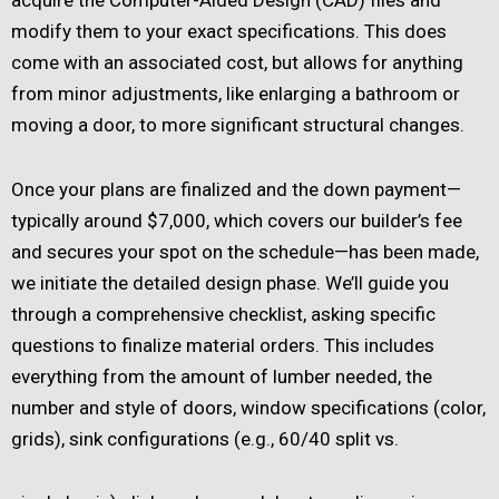
modify them to your exact specifications. This does
come with an associated cost, but allows for anything
from minor adjustments, like enlarging a bathroom or
moving a door, to more significant structural changes.
Once your plans are finalized and the down payment—
typically around $7,000, which covers our builder’s fee
and secures your spot on the schedule—has been made,
we initiate the detailed design phase. We’ll guide you
through a comprehensive checklist, asking specific
questions to finalize material orders. This includes
everything from the amount of lumber needed, the
number and style of doors, window specifications (color,
grids), sink configurations (e.g., 60/40 split vs.