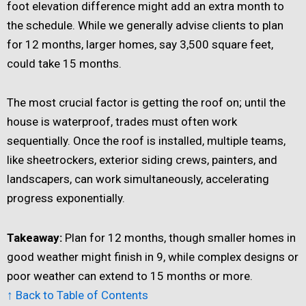
foot elevation difference might add an extra month to
the schedule. While we generally advise clients to plan
for 12 months, larger homes, say 3,500 square feet,
could take 15 months.
The most crucial factor is getting the roof on; until the
house is waterproof, trades must often work
sequentially. Once the roof is installed, multiple teams,
like sheetrockers, exterior siding crews, painters, and
landscapers, can work simultaneously, accelerating
progress exponentially.
Takeaway:
Plan for 12 months, though smaller homes in
good weather might finish in 9, while complex designs or
poor weather can extend to 15 months or more.
↑ Back to Table of Contents