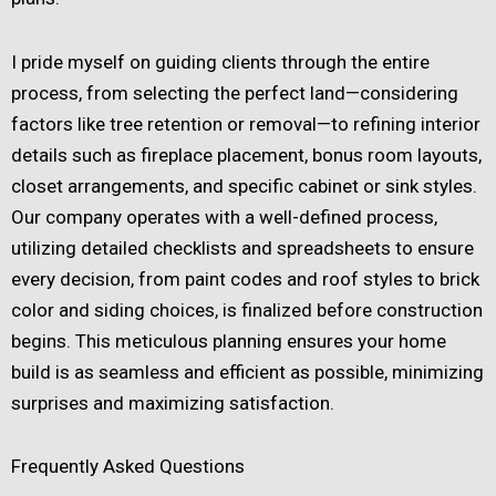
I pride myself on guiding clients through the entire
process, from selecting the perfect land—considering
factors like tree retention or removal—to refining interior
details such as fireplace placement, bonus room layouts,
closet arrangements, and specific cabinet or sink styles.
Our company operates with a well-defined process,
utilizing detailed checklists and spreadsheets to ensure
every decision, from paint codes and roof styles to brick
color and siding choices, is finalized before construction
begins. This meticulous planning ensures your home
build is as seamless and efficient as possible, minimizing
surprises and maximizing satisfaction.
Frequently Asked Questions