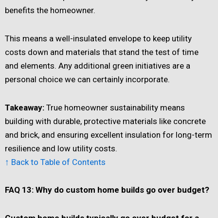
benefits the homeowner.
This means a well-insulated envelope to keep utility
costs down and materials that stand the test of time
and elements. Any additional green initiatives are a
personal choice we can certainly incorporate.
Takeaway:
True homeowner sustainability means
building with durable, protective materials like concrete
and brick, and ensuring excellent insulation for long-term
resilience and low utility costs.
↑ Back to Table of Contents
FAQ 13: Why do custom home builds go over budget?