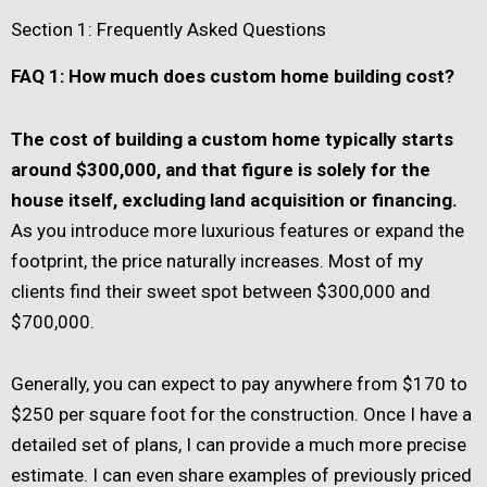
Section 1: Frequently Asked Questions
FAQ 1: How much does custom home building cost?
The cost of building a custom home typically starts
around $300,000, and that figure is solely for the
house itself, excluding land acquisition or financing.
As you introduce more luxurious features or expand the
footprint, the price naturally increases. Most of my
clients find their sweet spot between $300,000 and
$700,000.
Generally, you can expect to pay anywhere from $170 to
$250 per square foot for the construction. Once I have a
detailed set of plans, I can provide a much more precise
estimate. I can even share examples of previously priced