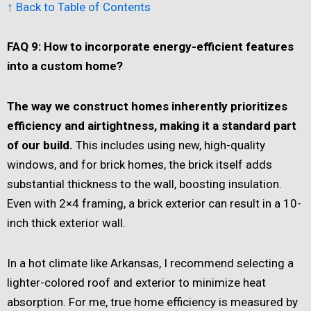
↑ Back to Table of Contents
FAQ 9: How to incorporate energy-efficient features
into a custom home?
The way we construct homes inherently prioritizes
efficiency and airtightness, making it a standard part
of our build.
This includes using new, high-quality
windows, and for brick homes, the brick itself adds
substantial thickness to the wall, boosting insulation.
Even with 2×4 framing, a brick exterior can result in a 10-
inch thick exterior wall.
In a hot climate like Arkansas, I recommend selecting a
lighter-colored roof and exterior to minimize heat
absorption. For me, true home efficiency is measured by