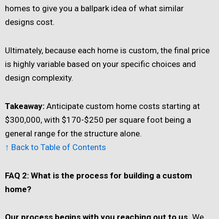
homes to give you a ballpark idea of what similar
designs cost.
Ultimately, because each home is custom, the final price
is highly variable based on your specific choices and
design complexity.
Takeaway:
Anticipate custom home costs starting at
$300,000, with $170-$250 per square foot being a
general range for the structure alone.
↑ Back to Table of Contents
FAQ 2: What is the process for building a custom
home?
Our process begins with you reaching out to us.
We