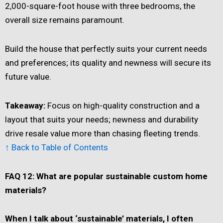
2,000-square-foot house with three bedrooms, the
overall size remains paramount.
Build the house that perfectly suits your current needs
and preferences; its quality and newness will secure its
future value.
Takeaway:
Focus on high-quality construction and a
layout that suits your needs; newness and durability
drive resale value more than chasing fleeting trends.
↑ Back to Table of Contents
FAQ 12: What are popular sustainable custom home
materials?
When I talk about ‘sustainable’ materials, I often