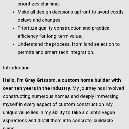
prioritizes planning.
Make all design decisions upfront to avoid costly
delays and changes.
Prioritize quality construction and practical
efficiency for long-term value.
Understand the process, from land selection to
permits and smart tech integration.
Introduction
Hello, I’m Gray Grissom, a custom home builder with
over ten years in the industry.
My journey has involved
constructing numerous homes and deeply immersing
myself in every aspect of custom construction. My
unique value lies in my ability to take a client’s vague
aspirations and distill them into concrete, buildable
plans.