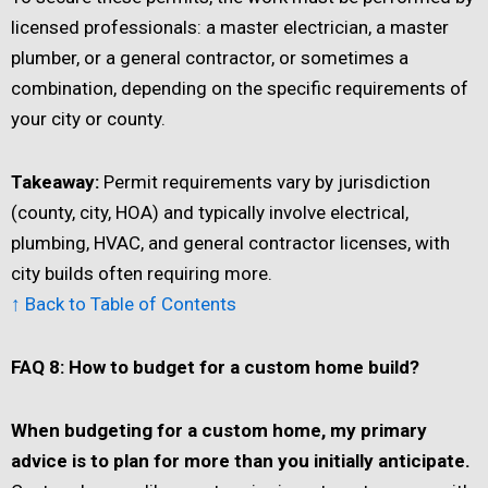
licensed professionals: a master electrician, a master
plumber, or a general contractor, or sometimes a
combination, depending on the specific requirements of
your city or county.
Takeaway:
Permit requirements vary by jurisdiction
(county, city, HOA) and typically involve electrical,
plumbing, HVAC, and general contractor licenses, with
city builds often requiring more.
↑ Back to Table of Contents
FAQ 8: How to budget for a custom home build?
When budgeting for a custom home, my primary
advice is to plan for more than you initially anticipate.