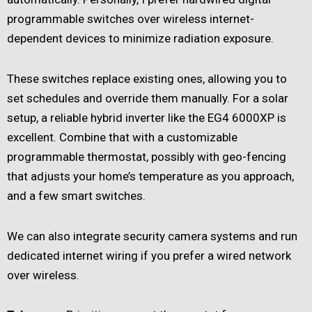
programmable switches over wireless internet-
dependent devices to minimize radiation exposure.
These switches replace existing ones, allowing you to
set schedules and override them manually. For a solar
setup, a reliable hybrid inverter like the EG4 6000XP is
excellent. Combine that with a customizable
programmable thermostat, possibly with geo-fencing
that adjusts your home’s temperature as you approach,
and a few smart switches.
We can also integrate security camera systems and run
dedicated internet wiring if you prefer a wired network
over wireless.