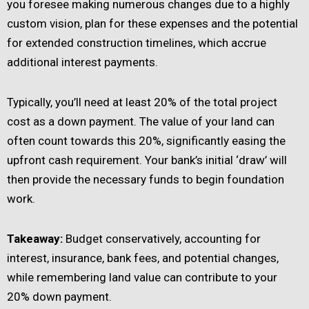
you foresee making numerous changes due to a highly
custom vision, plan for these expenses and the potential
for extended construction timelines, which accrue
additional interest payments.
Typically, you’ll need at least 20% of the total project
cost as a down payment. The value of your land can
often count towards this 20%, significantly easing the
upfront cash requirement. Your bank’s initial ‘draw’ will
then provide the necessary funds to begin foundation
work.
Takeaway:
Budget conservatively, accounting for
interest, insurance, bank fees, and potential changes,
while remembering land value can contribute to your
20% down payment.