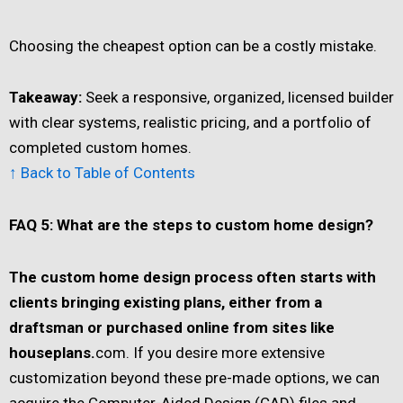
Choosing the cheapest option can be a costly mistake.
Takeaway:
Seek a responsive, organized, licensed builder
with clear systems, realistic pricing, and a portfolio of
completed custom homes.
↑ Back to Table of Contents
FAQ 5: What are the steps to custom home design?
The custom home design process often starts with
clients bringing existing plans, either from a
draftsman or purchased online from sites like
houseplans.
com. If you desire more extensive
customization beyond these pre-made options, we can
acquire the Computer-Aided Design (CAD) files and