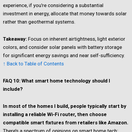
experience, if you’re considering a substantial
investment in energy, allocate that money towards solar
rather than geothermal systems.
Takeaway:
Focus on inherent airtightness, light exterior
colors, and consider solar panels with battery storage
for significant energy savings and near self-sufficiency.
↑ Back to Table of Contents
FAQ 10: What smart home technology should I
include?
In most of the homes I build, people typically start by
installing a reliable Wi-Fi router, then choose
compatible smart fixtures from retailers like Amazon.
There’s a spectrum of opinions on smart home tech;