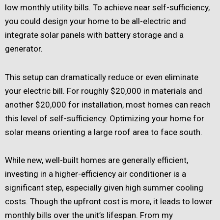
low monthly utility bills. To achieve near self-sufficiency,
you could design your home to be all-electric and
integrate solar panels with battery storage and a
generator.
This setup can dramatically reduce or even eliminate
your electric bill. For roughly $20,000 in materials and
another $20,000 for installation, most homes can reach
this level of self-sufficiency. Optimizing your home for
solar means orienting a large roof area to face south.
While new, well-built homes are generally efficient,
investing in a higher-efficiency air conditioner is a
significant step, especially given high summer cooling
costs. Though the upfront cost is more, it leads to lower
monthly bills over the unit’s lifespan. From my