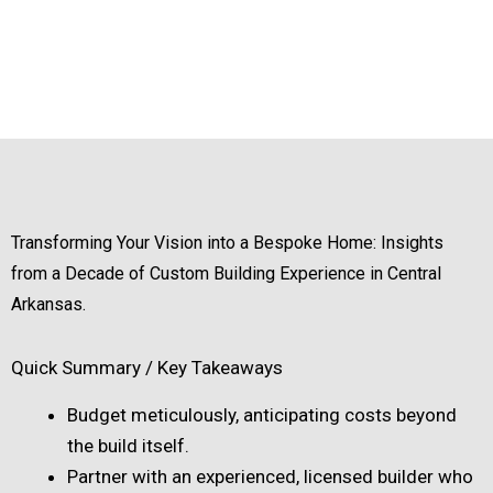
Transforming Your Vision into a Bespoke Home: Insights
from a Decade of Custom Building Experience in Central
Arkansas.
Quick Summary / Key Takeaways
Budget meticulously, anticipating costs beyond
the build itself.
Partner with an experienced, licensed builder who