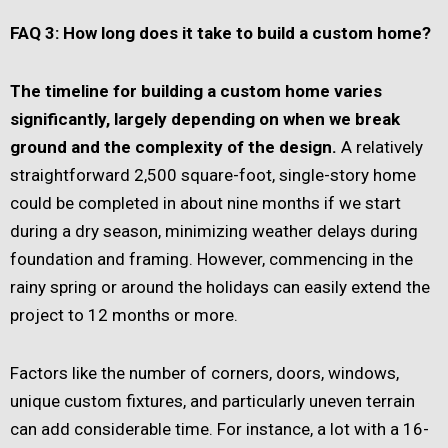
FAQ 3: How long does it take to build a custom home?
The timeline for building a custom home varies
significantly, largely depending on when we break
ground and the complexity of the design.
A relatively
straightforward 2,500 square-foot, single-story home
could be completed in about nine months if we start
during a dry season, minimizing weather delays during
foundation and framing. However, commencing in the
rainy spring or around the holidays can easily extend the
project to 12 months or more.
Factors like the number of corners, doors, windows,
unique custom fixtures, and particularly uneven terrain
can add considerable time. For instance, a lot with a 16-