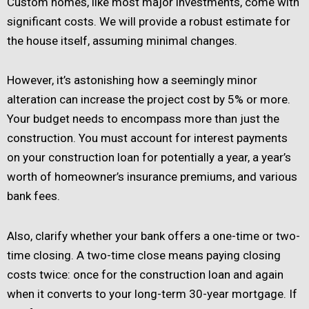
Custom homes, like most major investments, come with
significant costs. We will provide a robust estimate for
the house itself, assuming minimal changes.
However, it’s astonishing how a seemingly minor
alteration can increase the project cost by 5% or more.
Your budget needs to encompass more than just the
construction. You must account for interest payments
on your construction loan for potentially a year, a year’s
worth of homeowner’s insurance premiums, and various
bank fees.
Also, clarify whether your bank offers a one-time or two-
time closing. A two-time close means paying closing
costs twice: once for the construction loan and again
when it converts to your long-term 30-year mortgage. If