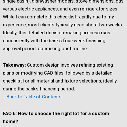
single basin), dishwasher models, stove dimensions, gas
versus electric appliances, and even refrigerator sizes.
While I can complete this checklist rapidly due to my
experience, most clients typically need about two weeks.
Ideally, this detailed decision-making process runs
concurrently with the bank’s four-week financing
approval period, optimizing our timeline.
Takeaway:
Custom design involves refining existing
plans or modifying CAD files, followed by a detailed
checklist for all material and fixture selections, ideally
during the bank’s financing period.
↑ Back to Table of Contents
FAQ 6: How to choose the right lot for a custom
home?