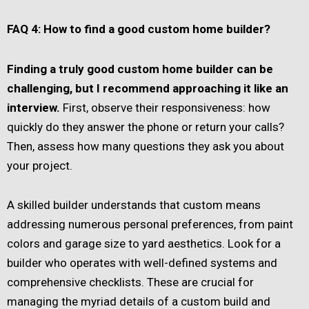
FAQ 4: How to find a good custom home builder?
Finding a truly good custom home builder can be
challenging, but I recommend approaching it like an
interview.
First, observe their responsiveness: how
quickly do they answer the phone or return your calls?
Then, assess how many questions they ask you about
your project.
A skilled builder understands that custom means
addressing numerous personal preferences, from paint
colors and garage size to yard aesthetics. Look for a
builder who operates with well-defined systems and
comprehensive checklists. These are crucial for
managing the myriad details of a custom build and