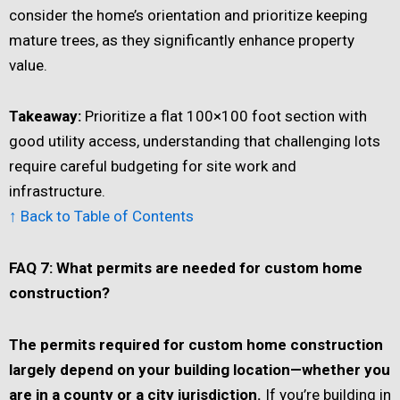
consider the home’s orientation and prioritize keeping
mature trees, as they significantly enhance property
value.
Takeaway:
Prioritize a flat 100×100 foot section with
good utility access, understanding that challenging lots
require careful budgeting for site work and
infrastructure.
↑ Back to Table of Contents
FAQ 7: What permits are needed for custom home
construction?
The permits required for custom home construction
largely depend on your building location—whether you
are in a county or a city jurisdiction.
If you’re building in