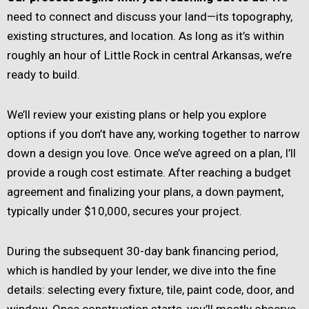
need to connect and discuss your land—its topography,
existing structures, and location. As long as it’s within
roughly an hour of Little Rock in central Arkansas, we’re
ready to build.
We’ll review your existing plans or help you explore
options if you don’t have any, working together to narrow
down a design you love. Once we’ve agreed on a plan, I’ll
provide a rough cost estimate. After reaching a budget
agreement and finalizing your plans, a down payment,
typically under $10,000, secures your project.
During the subsequent 30-day bank financing period,
which is handled by your lender, we dive into the fine
details: selecting every fixture, tile, paint code, door, and
window. Once construction starts, you’ll mostly observe