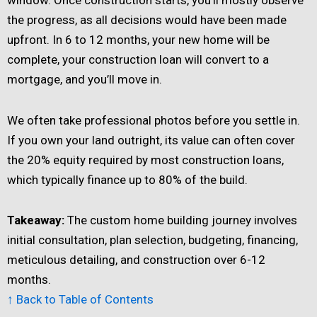
the progress, as all decisions would have been made
upfront. In 6 to 12 months, your new home will be
complete, your construction loan will convert to a
mortgage, and you’ll move in.
We often take professional photos before you settle in.
If you own your land outright, its value can often cover
the 20% equity required by most construction loans,
which typically finance up to 80% of the build.
Takeaway:
The custom home building journey involves
initial consultation, plan selection, budgeting, financing,
meticulous detailing, and construction over 6-12
months.
↑ Back to Table of Contents