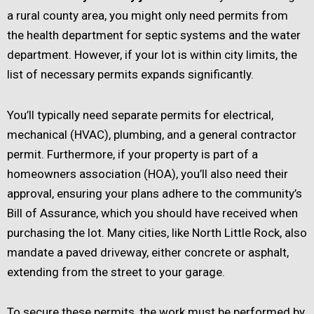
a rural county area, you might only need permits from
the health department for septic systems and the water
department. However, if your lot is within city limits, the
list of necessary permits expands significantly.
You’ll typically need separate permits for electrical,
mechanical (HVAC), plumbing, and a general contractor
permit. Furthermore, if your property is part of a
homeowners association (HOA), you’ll also need their
approval, ensuring your plans adhere to the community’s
Bill of Assurance, which you should have received when
purchasing the lot. Many cities, like North Little Rock, also
mandate a paved driveway, either concrete or asphalt,
extending from the street to your garage.
To secure these permits, the work must be performed by