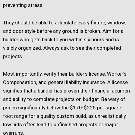
preventing stress.
They should be able to articulate every fixture, window,
and door style before any ground is broken. Aim for a
builder who gets back to you within six hours and is
visibly organized. Always ask to see their completed
projects.
Most importantly, verify their builder’s license, Worker’s
Compensation, and general liability insurance. A license
signifies that a builder has proven their financial acumen
and ability to complete projects on budget. Be wary of
prices significantly below the $170-$225 per square
foot range for a quality custom build, as unrealistically
low bids often lead to unfinished projects or major
overruns.