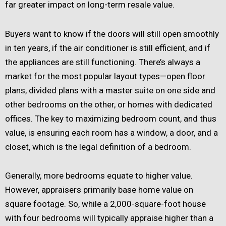
far greater impact on long-term resale value.
Buyers want to know if the doors will still open smoothly
in ten years, if the air conditioner is still efficient, and if
the appliances are still functioning. There’s always a
market for the most popular layout types—open floor
plans, divided plans with a master suite on one side and
other bedrooms on the other, or homes with dedicated
offices. The key to maximizing bedroom count, and thus
value, is ensuring each room has a window, a door, and a
closet, which is the legal definition of a bedroom.
Generally, more bedrooms equate to higher value.
However, appraisers primarily base home value on
square footage. So, while a 2,000-square-foot house
with four bedrooms will typically appraise higher than a