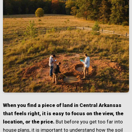
When you find a piece of land in Central Arkansas
that feels right, it is easy to focus on the view, the
location, or the price.
But before you get too far into
house plans, it is important to understand how the soil