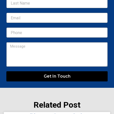
Email
Message
Get In Touch
Related Post
Page
Page
Page
Page
Page