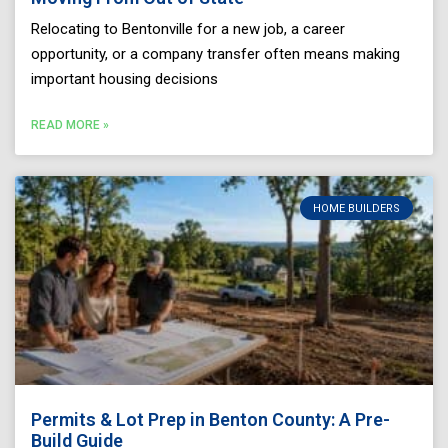
Relocating to Bentonville for a new job, a career
opportunity, or a company transfer often means making
important housing decisions
READ MORE »
HOME BUILDERS
Permits & Lot Prep in Benton County: A Pre-
Build Guide