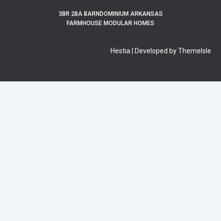
3BR 2BA BARNDOMINIUM ARKANSAS
FARMHOUSE MODULAR HOMES
Hestia | Developed by ThemeIsle