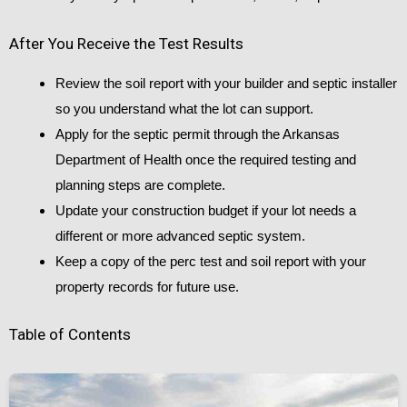
After You Receive the Test Results
Review the soil report with your builder and septic installer
so you understand what the lot can support.
Apply for the septic permit through the Arkansas
Department of Health once the required testing and
planning steps are complete.
Update your construction budget if your lot needs a
different or more advanced septic system.
Keep a copy of the perc test and soil report with your
property records for future use.
Table of Contents