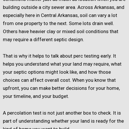
building outside a city sewer area. Across Arkansas, and
especially here in Central Arkansas, soil can vary a lot
from one property to the next. Some lots drain well.
Others have heavier clay or mixed soil conditions that
may require a different septic design.
That is why it helps to talk about perc testing early. It
helps you understand what your land may require, what
your septic options might look like, and how those
choices can affect overall cost. When you know that
upfront, you can make better decisions for your home,
your timeline, and your budget.
A percolation test is not just another box to check. It is
part of understanding whether your land is ready for the