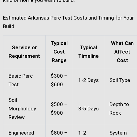
kind of home you want to build.
Estimated Arkansas Perc Test Costs and Timing for Your
Build
Typical
What Can
Service or
Typical
Cost
Affect
Requirement
Timeline
Range
Cost
Basic Perc
$300 –
1-2 Days
Soil Type
Test
$600
Soil
$500 –
Depth to
Morphology
3-5 Days
$900
Rock
Review
Engineered
$800 –
1-2
System