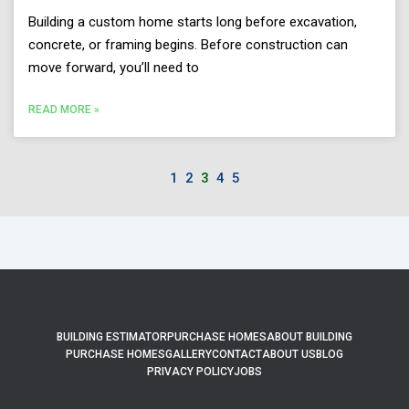
Building a custom home starts long before excavation,
concrete, or framing begins. Before construction can
move forward, you’ll need to
READ MORE »
1
2
3
4
5
BUILDING ESTIMATOR
PURCHASE HOMES
ABOUT BUILDING
PURCHASE HOMES
GALLERY
CONTACT
ABOUT US
BLOG
PRIVACY POLICY
JOBS