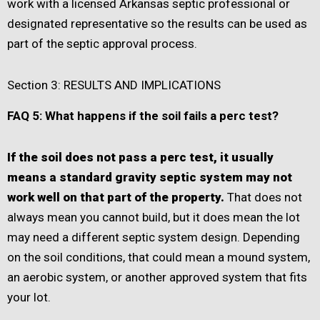
work with a licensed Arkansas septic professional or
designated representative so the results can be used as
part of the septic approval process.
Section 3: RESULTS AND IMPLICATIONS
FAQ 5: What happens if the soil fails a perc test?
If the soil does not pass a perc test, it usually
means a standard gravity septic system may not
work well on that part of the property.
That does not
always mean you cannot build, but it does mean the lot
may need a different septic system design. Depending
on the soil conditions, that could mean a mound system,
an aerobic system, or another approved system that fits
your lot.