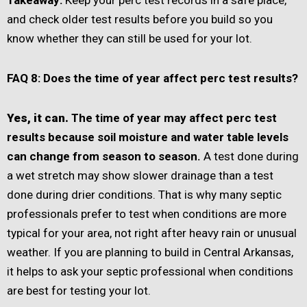
Takeaway:
Keep your perc test records in a safe place,
and check older test results before you build so you
know whether they can still be used for your lot.
FAQ 8: Does the time of year affect perc test results?
Yes, it can.
The time of year may affect perc test
results because soil moisture and water table levels
can change from season to season.
A test done during
a wet stretch may show slower drainage than a test
done during drier conditions. That is why many septic
professionals prefer to test when conditions are more
typical for your area, not right after heavy rain or unusual
weather. If you are planning to build in Central Arkansas,
it helps to ask your septic professional when conditions
are best for testing your lot.