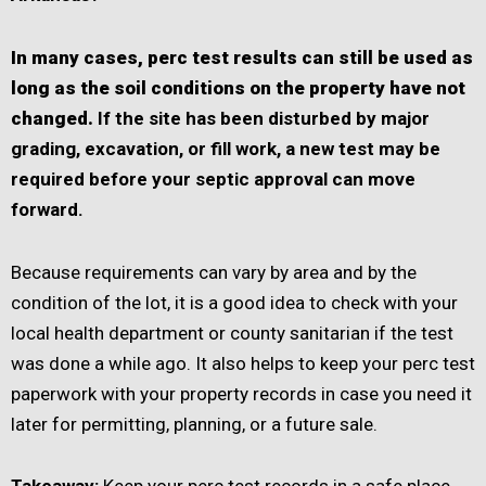
In many cases, perc test results can still be used as
long as the soil conditions on the property have not
changed.
If the site has been disturbed by major
grading, excavation, or fill work, a new test may be
required before your septic approval can move
forward.
Because requirements can vary by area and by the
condition of the lot, it is a good idea to check with your
local health department or county sanitarian if the test
was done a while ago. It also helps to keep your perc test
paperwork with your property records in case you need it
later for permitting, planning, or a future sale.