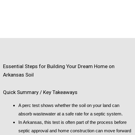
Essential Steps for Building Your Dream Home on
Arkansas Soil
Quick Summary / Key Takeaways
A perc test shows whether the soil on your land can
absorb wastewater at a safe rate for a septic system.
In Arkansas, this test is often part of the process before
septic approval and home construction can move forward