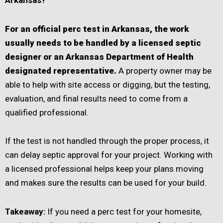
For an official perc test in Arkansas, the work
usually needs to be handled by a licensed septic
designer or an Arkansas Department of Health
designated representative.
A property owner may be
able to help with site access or digging, but the testing,
evaluation, and final results need to come from a
qualified professional.
If the test is not handled through the proper process, it
can delay septic approval for your project. Working with
a licensed professional helps keep your plans moving
and makes sure the results can be used for your build.
Takeaway:
If you need a perc test for your homesite,