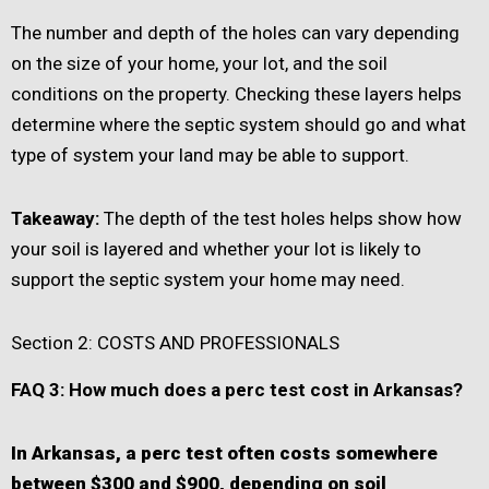
The number and depth of the holes can vary depending
on the size of your home, your lot, and the soil
conditions on the property. Checking these layers helps
determine where the septic system should go and what
type of system your land may be able to support.
Takeaway:
The depth of the test holes helps show how
your soil is layered and whether your lot is likely to
support the septic system your home may need.
Section 2: COSTS AND PROFESSIONALS
FAQ 3: How much does a perc test cost in Arkansas?
In Arkansas, a perc test often costs somewhere
between $300 and $900, depending on soil