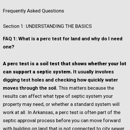
Frequently Asked Questions
Section 1: UNDERSTANDING THE BASICS
FAQ 1: What is a perc test for land and why do I need
one?
A perc test is a soil test that shows whether your lot
can support a septic system.
It usually involves
digging test holes and checking how quickly water
moves through the soil.
This matters because the
results can affect what type of septic system your
property may need, or whether a standard system will
work at all. In Arkansas, a perc test is often part of the
septic approval process before you can move forward
with building on land that is not connected to city sewer