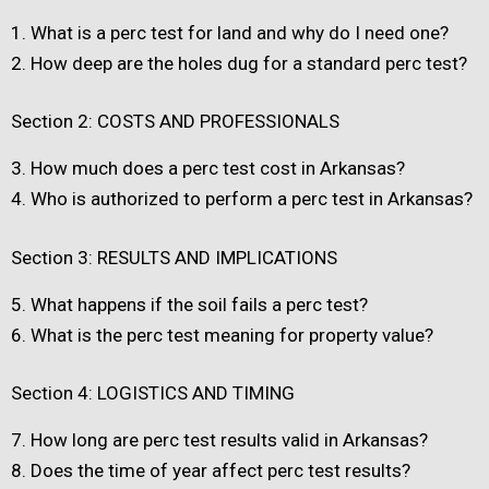
1.
What is a perc test for land and why do I need one?
2.
How deep are the holes dug for a standard perc test?
Section 2: COSTS AND PROFESSIONALS
3.
How much does a perc test cost in Arkansas?
4.
Who is authorized to perform a perc test in Arkansas?
Section 3: RESULTS AND IMPLICATIONS
5.
What happens if the soil fails a perc test?
6.
What is the perc test meaning for property value?
Section 4: LOGISTICS AND TIMING
7.
How long are perc test results valid in Arkansas?
8.
Does the time of year affect perc test results?