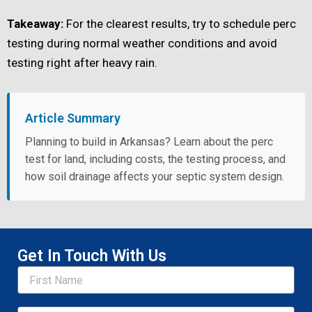
Takeaway:
For the clearest results, try to schedule perc
testing during normal weather conditions and avoid
testing right after heavy rain.
Article Summary
Planning to build in Arkansas? Learn about the perc
test for land, including costs, the testing process, and
how soil drainage affects your septic system design.
Get In Touch With Us
Name