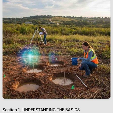
Section 1: UNDERSTANDING THE BASICS