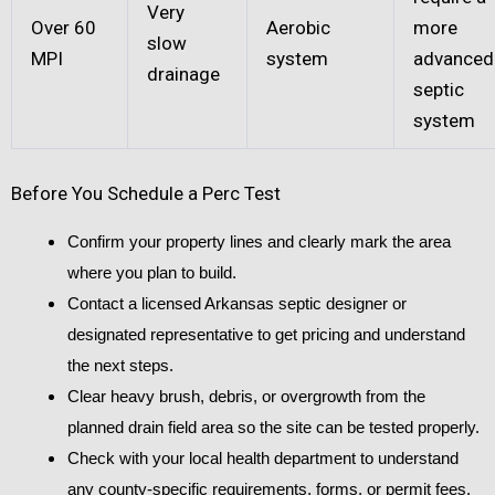
Very
Over 60
Aerobic
more
slow
MPI
system
advanced
drainage
septic
system
Before You Schedule a Perc Test
Confirm your property lines and clearly mark the area
where you plan to build.
Contact a licensed Arkansas septic designer or
designated representative to get pricing and understand
the next steps.
Clear heavy brush, debris, or overgrowth from the
planned drain field area so the site can be tested properly.
Check with your local health department to understand
any county-specific requirements, forms, or permit fees.