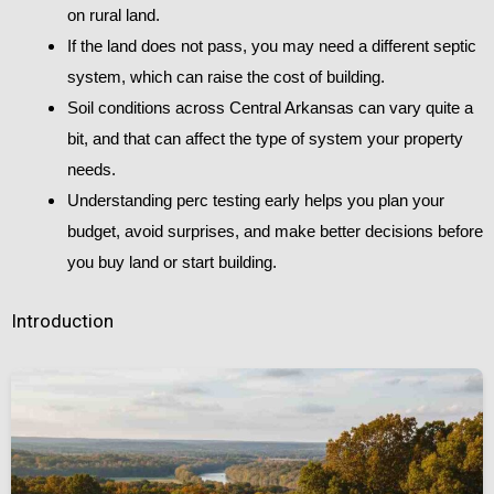
on rural land.
If the land does not pass, you may need a different septic
system, which can raise the cost of building.
Soil conditions across Central Arkansas can vary quite a
bit, and that can affect the type of system your property
needs.
Understanding perc testing early helps you plan your
budget, avoid surprises, and make better decisions before
you buy land or start building.
Introduction