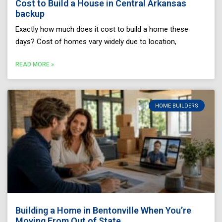
Cost to Build a House in Central Arkansas
backup
Exactly how much does it cost to build a home these
days? Cost of homes vary widely due to location,
READ MORE »
HOME BUILDERS
Building a Home in Bentonville When You’re
Moving From Out of State