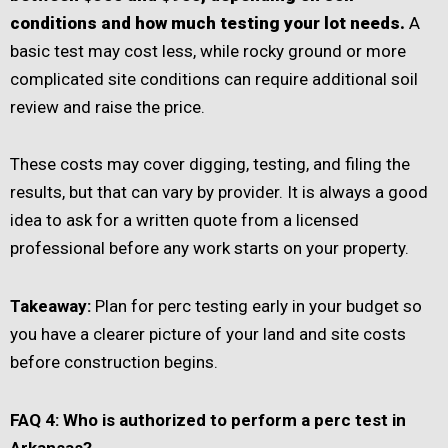
conditions and how much testing your lot needs.
A
basic test may cost less, while rocky ground or more
complicated site conditions can require additional soil
review and raise the price.
These costs may cover digging, testing, and filing the
results, but that can vary by provider. It is always a good
idea to ask for a written quote from a licensed
professional before any work starts on your property.
Takeaway:
Plan for perc testing early in your budget so
you have a clearer picture of your land and site costs
before construction begins.
FAQ 4: Who is authorized to perform a perc test in
Arkansas?