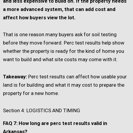
and less expensive to build on. If the property needs
a more advanced system, that can add cost and
affect how buyers view the lot.
That is one reason many buyers ask for soil testing
before they move forward. Perc test results help show
whether the property is ready for the kind of home you
want to build and what site costs may come with it.
Takeaway:
Perc test results can affect how usable your
land is for building and what it may cost to prepare the
property for a new home.
Section 4: LOGISTICS AND TIMING
FAQ 7: How long are perc test results valid in
Arkansas?