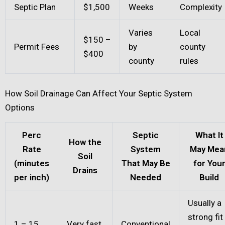
Septic Plan
$1,500
Weeks
Complexity
Varies
Local
$150 –
Permit Fees
by
county
$400
county
rules
How Soil Drainage Can Affect Your Septic System
Options
Perc
Septic
What It
How the
Rate
System
May Mea
Soil
(minutes
That May Be
for You
Drains
per inch)
Needed
Build
Usually a
strong fit
1 – 15
Very fast
Conventional