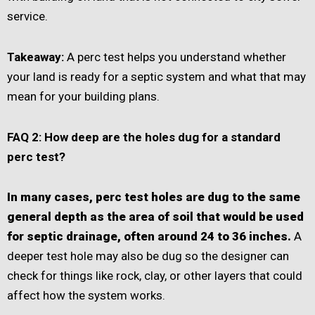
service.
Takeaway:
A perc test helps you understand whether
your land is ready for a septic system and what that may
mean for your building plans.
FAQ 2: How deep are the holes dug for a standard
perc test?
In many cases, perc test holes are dug to the same
general depth as the area of soil that would be used
for septic drainage, often around 24 to 36 inches.
A
deeper test hole may also be dug so the designer can
check for things like rock, clay, or other layers that could
affect how the system works.