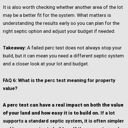
It is also worth checking whether another area of the lot
may be a better fit for the system. What matters is
understanding the results early so you can plan for the
right septic option and adjust your budget if needed.
Takeaway:
A failed perc test does not always stop your
build, but it can mean you need a different septic system
and a closer look at your lot and budget.
FAQ 6: What is the perc test meaning for property
value?
A perc test can have a real impact on both the value
of your land and how easy it is to build on.
If a lot
supports a standard septic system, it is often simpler