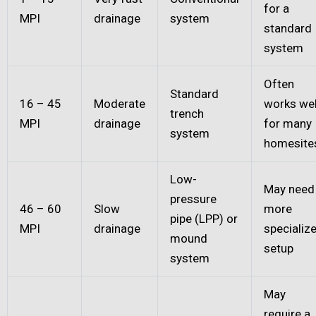
for a
MPI
drainage
system
standard
system
Often
Standard
16 – 45
Moderate
works wel
trench
MPI
drainage
for many
system
homesite
Low-
May need
pressure
46 – 60
Slow
more
pipe (LPP) or
MPI
drainage
specializ
mound
setup
system
May
require a