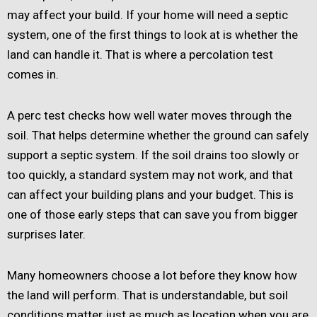
may affect your build. If your home will need a septic
system, one of the first things to look at is whether the
land can handle it. That is where a percolation test
comes in.
A perc test checks how well water moves through the
soil. That helps determine whether the ground can safely
support a septic system. If the soil drains too slowly or
too quickly, a standard system may not work, and that
can affect your building plans and your budget. This is
one of those early steps that can save you from bigger
surprises later.
Many homeowners choose a lot before they know how
the land will perform. That is understandable, but soil
conditions matter just as much as location when you are