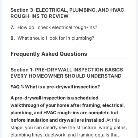
Section 3: ELECTRICAL, PLUMBING, AND HVAC
ROUGH-INS TO REVIEW
7.
How do I check electrical rough-ins?
8.
What should I look for in plumbing?
Frequently Asked Questions
Section 1: PRE-DRYWALL INSPECTION BASICS
EVERY HOMEOWNER SHOULD UNDERSTAND
FAQ 1: What is a pre-drywall inspection?
A pre-drywall inspection is a scheduled
walkthrough of your home after framing, electrical,
plumbing, and HVAC rough-ins are complete but
before insulation and drywall are installed.
At this
stage, you can clearly see the structure, wiring paths,
plumbing lines, ductwork, and framing details that