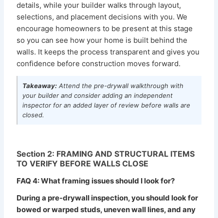
details, while your builder walks through layout,
selections, and placement decisions with you. We
encourage homeowners to be present at this stage
so you can see how your home is built behind the
walls. It keeps the process transparent and gives you
confidence before construction moves forward.
Takeaway:
Attend the pre-drywall walkthrough with
your builder and consider adding an independent
inspector for an added layer of review before walls are
closed.
Section 2: FRAMING AND STRUCTURAL ITEMS
TO VERIFY BEFORE WALLS CLOSE
FAQ 4: What framing issues should I look for?
During a pre-drywall inspection, you should look for
bowed or warped studs, uneven wall lines, and any