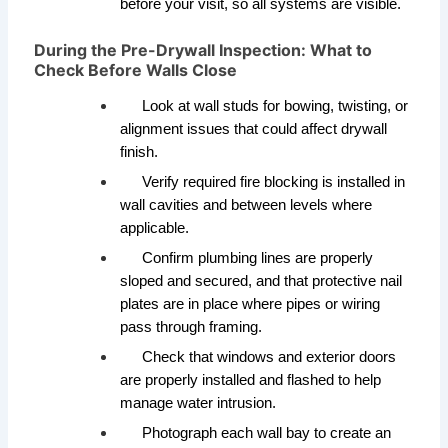
before your visit, so all systems are visible.
During the Pre-Drywall Inspection: What to
Check Before Walls Close
Look at wall studs for bowing, twisting, or
alignment issues that could affect drywall
finish.
Verify required fire blocking is installed in
wall cavities and between levels where
applicable.
Confirm plumbing lines are properly
sloped and secured, and that protective nail
plates are in place where pipes or wiring
pass through framing.
Check that windows and exterior doors
are properly installed and flashed to help
manage water intrusion.
Photograph each wall bay to create an