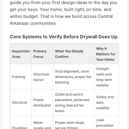
guide you from your first design ideas to the day you
get your keys. Your home, built right, on time, and
within budget. That is how we build across Central
Arkansas communities.
Core Systems to Verify Before Drywall Goes Up
Why It
Inspection
Primary
What You Should
Matters for
Area
Focus
Confirm
Your Home
Straight
Stud alignment, room
Structural
walls and
Framing
dimensions, proper fire
layout
long-term
blocking
stability
Outlet and switch
Safety and
Power
placement, protected
Electrical
daily
distribution
wiring, braced fan
usability
boxes
Leak
Water
Proper drain slope,
prevention
Plumbing
supply and
secure fittings,