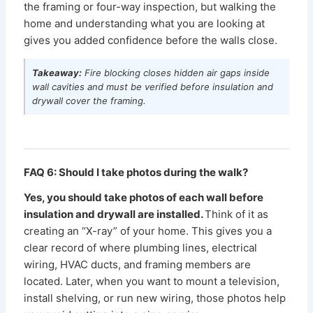
the framing or four-way inspection, but walking the
home and understanding what you are looking at
gives you added confidence before the walls close.
Takeaway:
Fire blocking closes hidden air gaps inside
wall cavities and must be verified before insulation and
drywall cover the framing.
FAQ 6: Should I take photos during the walk?
Yes, you should take photos of each wall before
insulation and drywall are installed.
Think of it as
creating an “X-ray” of your home. This gives you a
clear record of where plumbing lines, electrical
wiring, HVAC ducts, and framing members are
located. Later, when you want to mount a television,
install shelving, or run new wiring, those photos help