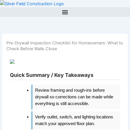
Skip
to
content
Pre-Drywall Inspection Checklist for Homeowners: What to
Check Before Walls Close
Quick Summary / Key Takeaways
Review framing and rough-ins before
drywall so corrections can be made while
everything is still accessible.
Verify outlet, switch, and lighting locations
match your approved floor plan.