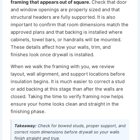
framing that appears out of square.
Check that door
and window openings are properly sized and that
structural headers are fully supported. It is also
important to confirm that room dimensions match the
approved plans and that backing is installed where
cabinets, towel bars, or handrails will be mounted.
These details affect how your walls, trim, and
finishes look once drywall is installed.
When we walk the framing with you, we review
layout, wall alignment, and support locations before
insulation begins. It is much easier to correct a stud
or add backing at this stage than after the walls are
closed. Taking the time to verify framing now helps
ensure your home looks clean and straight in the
finishing phase.
Takeaway:
Check for bowed studs, proper support, and
correct room dimensions before drywall so your walls
finish straight and true.