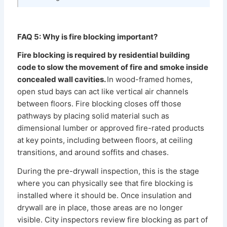
FAQ 5: Why is fire blocking important?
Fire blocking is required by residential building
code to slow the movement of fire and smoke inside
concealed wall cavities.
In wood-framed homes,
open stud bays can act like vertical air channels
between floors. Fire blocking closes off those
pathways by placing solid material such as
dimensional lumber or approved fire-rated products
at key points, including between floors, at ceiling
transitions, and around soffits and chases.
During the pre-drywall inspection, this is the stage
where you can physically see that fire blocking is
installed where it should be. Once insulation and
drywall are in place, those areas are no longer
visible. City inspectors review fire blocking as part of