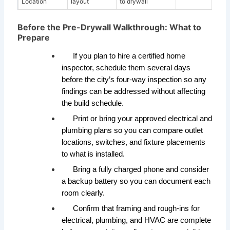
Location
layout
to drywall
Before the Pre-Drywall Walkthrough: What to
Prepare
If you plan to hire a certified home
inspector, schedule them several days
before the city’s four-way inspection so any
findings can be addressed without affecting
the build schedule.
Print or bring your approved electrical and
plumbing plans so you can compare outlet
locations, switches, and fixture placements
to what is installed.
Bring a fully charged phone and consider
a backup battery so you can document each
room clearly.
Confirm that framing and rough-ins for
electrical, plumbing, and HVAC are complete