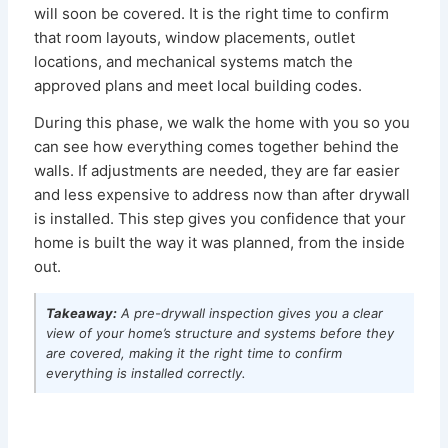
will soon be covered. It is the right time to confirm
that room layouts, window placements, outlet
locations, and mechanical systems match the
approved plans and meet local building codes.
During this phase, we walk the home with you so you
can see how everything comes together behind the
walls. If adjustments are needed, they are far easier
and less expensive to address now than after drywall
is installed. This step gives you confidence that your
home is built the way it was planned, from the inside
out.
Takeaway:
A pre-drywall inspection gives you a clear
view of your home’s structure and systems before they
are covered, making it the right time to confirm
everything is installed correctly.