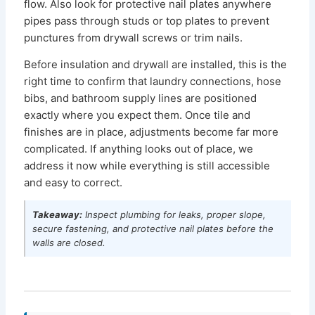
flow. Also look for protective nail plates anywhere
pipes pass through studs or top plates to prevent
punctures from drywall screws or trim nails.
Before insulation and drywall are installed, this is the
right time to confirm that laundry connections, hose
bibs, and bathroom supply lines are positioned
exactly where you expect them. Once tile and
finishes are in place, adjustments become far more
complicated. If anything looks out of place, we
address it now while everything is still accessible
and easy to correct.
Takeaway:
Inspect plumbing for leaks, proper slope,
secure fastening, and protective nail plates before the
walls are closed.