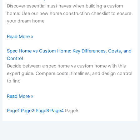
Discover essential must haves when building a custom
home. Use our new home construction checklist to ensure
your dream home
Read More »
Spec Home vs Custom Home: Key Differences, Costs, and
Control
Decide between a spec home vs custom home with this
expert guide. Compare costs, timelines, and design control
to find
Read More »
Page
1
Page
2
Page
3
Page
4
Page
5