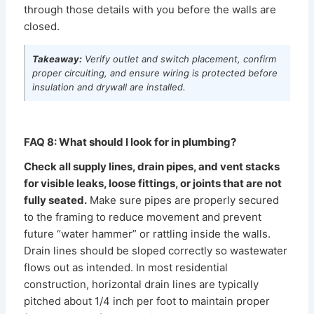
through those details with you before the walls are
closed.
Takeaway:
Verify outlet and switch placement, confirm
proper circuiting, and ensure wiring is protected before
insulation and drywall are installed.
FAQ 8: What should I look for in plumbing?
Check all supply lines, drain pipes, and vent stacks
for visible leaks, loose fittings, or joints that are not
fully seated.
Make sure pipes are properly secured
to the framing to reduce movement and prevent
future “water hammer” or rattling inside the walls.
Drain lines should be sloped correctly so wastewater
flows out as intended. In most residential
construction, horizontal drain lines are typically
pitched about 1/4 inch per foot to maintain proper