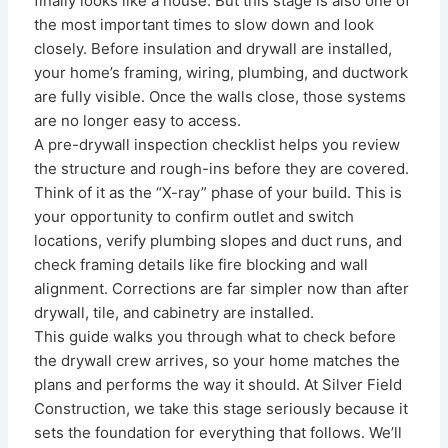
finally looks like a house. But this stage is also one of
the most important times to slow down and look
closely. Before insulation and drywall are installed,
your home’s framing, wiring, plumbing, and ductwork
are fully visible. Once the walls close, those systems
are no longer easy to access.
A pre-drywall inspection checklist helps you review
the structure and rough-ins before they are covered.
Think of it as the “X-ray” phase of your build. This is
your opportunity to confirm outlet and switch
locations, verify plumbing slopes and duct runs, and
check framing details like fire blocking and wall
alignment. Corrections are far simpler now than after
drywall, tile, and cabinetry are installed.
This guide walks you through what to check before
the drywall crew arrives, so your home matches the
plans and performs the way it should. At Silver Field
Construction, we take this stage seriously because it
sets the foundation for everything that follows. We’ll