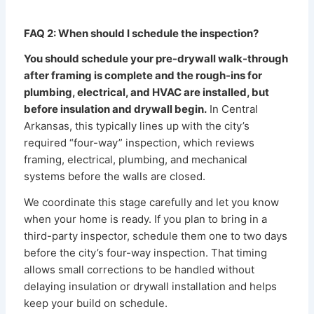
FAQ 2: When should I schedule the inspection?
You should schedule your pre-drywall walk-through
after framing is complete and the rough-ins for
plumbing, electrical, and HVAC are installed, but
before insulation and drywall begin.
In Central
Arkansas, this typically lines up with the city’s
required “four-way” inspection, which reviews
framing, electrical, plumbing, and mechanical
systems before the walls are closed.
We coordinate this stage carefully and let you know
when your home is ready. If you plan to bring in a
third-party inspector, schedule them one to two days
before the city’s four-way inspection. That timing
allows small corrections to be handled without
delaying insulation or drywall installation and helps
keep your build on schedule.