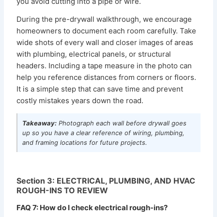
you avoid cutting into a pipe or wire.
During the pre-drywall walkthrough, we encourage
homeowners to document each room carefully. Take
wide shots of every wall and closer images of areas
with plumbing, electrical panels, or structural
headers. Including a tape measure in the photo can
help you reference distances from corners or floors.
It is a simple step that can save time and prevent
costly mistakes years down the road.
Takeaway:
Photograph each wall before drywall goes
up so you have a clear reference of wiring, plumbing,
and framing locations for future projects.
Section 3: ELECTRICAL, PLUMBING, AND HVAC
ROUGH-INS TO REVIEW
FAQ 7: How do I check electrical rough-ins?