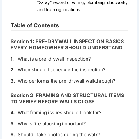
“X-ray” record of wiring, plumbing, ductwork,
and framing locations.
Table of Contents
Section 1: PRE-DRYWALL INSPECTION BASICS
EVERY HOMEOWNER SHOULD UNDERSTAND
1.
What is a pre-drywall inspection?
2.
When should I schedule the inspection?
3.
Who performs the pre-drywall walkthrough?
Section 2: FRAMING AND STRUCTURAL ITEMS
TO VERIFY BEFORE WALLS CLOSE
4.
What framing issues should I look for?
5.
Why is fire blocking important?
6.
Should I take photos during the walk?