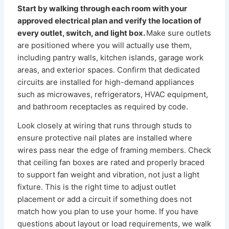
Start by walking through each room with your
approved electrical plan and verify the location of
every outlet, switch, and light box.
Make sure outlets
are positioned where you will actually use them,
including pantry walls, kitchen islands, garage work
areas, and exterior spaces. Confirm that dedicated
circuits are installed for high-demand appliances
such as microwaves, refrigerators, HVAC equipment,
and bathroom receptacles as required by code.
Look closely at wiring that runs through studs to
ensure protective nail plates are installed where
wires pass near the edge of framing members. Check
that ceiling fan boxes are rated and properly braced
to support fan weight and vibration, not just a light
fixture. This is the right time to adjust outlet
placement or add a circuit if something does not
match how you plan to use your home. If you have
questions about layout or load requirements, we walk