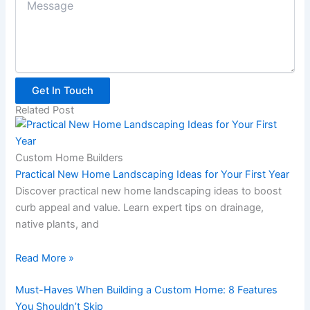
Get In Touch
Related Post
Custom Home Builders
Practical New Home Landscaping Ideas for Your First Year
Discover practical new home landscaping ideas to boost
curb appeal and value. Learn expert tips on drainage,
native plants, and
Read More »
Must-Haves When Building a Custom Home: 8 Features
You Shouldn’t Skip