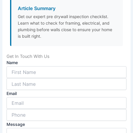
Article Summary
Get our expert pre drywall inspection checklist.
Learn what to check for framing, electrical, and
plumbing before walls close to ensure your home
is built right.
Get In Touch With Us
Name
Email
Message