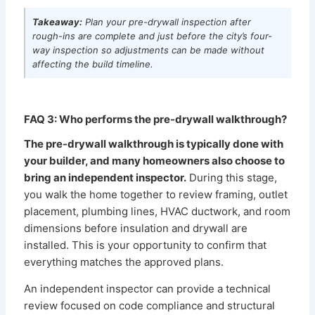
Takeaway:
Plan your pre-drywall inspection after
rough-ins are complete and just before the city’s four-
way inspection so adjustments can be made without
affecting the build timeline.
FAQ 3: Who performs the pre-drywall walkthrough?
The pre-drywall walkthrough is typically done with
your builder, and many homeowners also choose to
bring an independent inspector.
During this stage,
you walk the home together to review framing, outlet
placement, plumbing lines, HVAC ductwork, and room
dimensions before insulation and drywall are
installed. This is your opportunity to confirm that
everything matches the approved plans.
An independent inspector can provide a technical
review focused on code compliance and structural