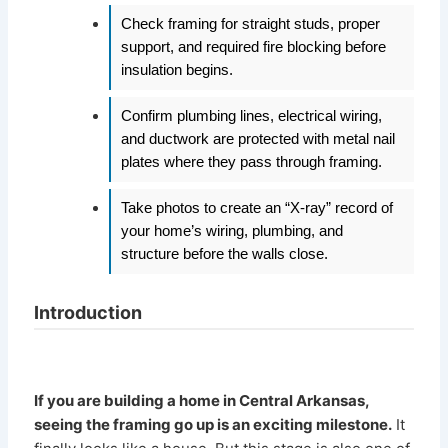
Check framing for straight studs, proper
support, and required fire blocking before
insulation begins.
Confirm plumbing lines, electrical wiring,
and ductwork are protected with metal nail
plates where they pass through framing.
Take photos to create an “X-ray” record of
your home’s wiring, plumbing, and
structure before the walls close.
Introduction
If you are building a home in Central Arkansas,
seeing the framing go up is an exciting milestone.
It