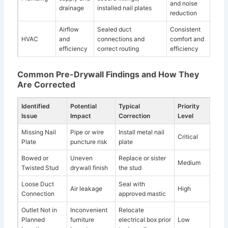
and noise
drainage
installed nail plates
reduction
Airflow
Sealed duct
Consistent
HVAC
and
connections and
comfort and
efficiency
correct routing
efficiency
Common Pre-Drywall Findings and How They
Are Corrected
Identified
Potential
Typical
Priority
Issue
Impact
Correction
Level
Missing Nail
Pipe or wire
Install metal nail
Critical
Plate
puncture risk
plate
Bowed or
Uneven
Replace or sister
Medium
Twisted Stud
drywall finish
the stud
Loose Duct
Seal with
Air leakage
High
Connection
approved mastic
Outlet Not in
Inconvenient
Relocate
Planned
furniture
electrical box prior
Low