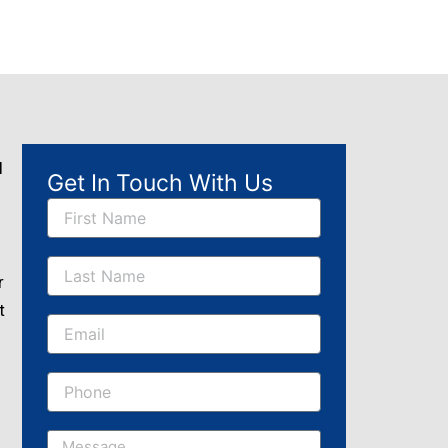
l
Get In Touch With Us
Name
r
t
Email
Message