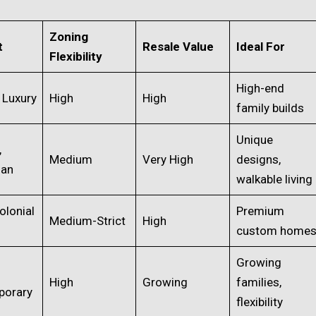
Zoning
t
Resale Value
Ideal For
Flexibility
High-end
 Luxury
High
High
family builds
Unique
,
Medium
Very High
designs,
man
walkable living
olonial
Premium
Medium-Strict
High
custom home
Growing
High
Growing
families,
porary
flexibility