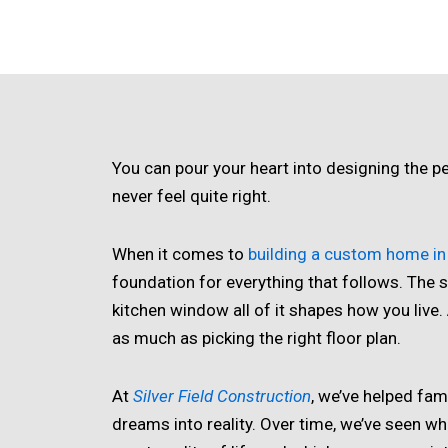
You can pour your heart into designing the per
never feel quite right.
When it comes to
building a custom home in 
foundation for everything that follows. The s
kitchen window all of it shapes how you live
as much as picking the right floor plan.
At
Silver Field Construction
, we’ve helped fam
dreams into reality. Over time, we’ve seen whi