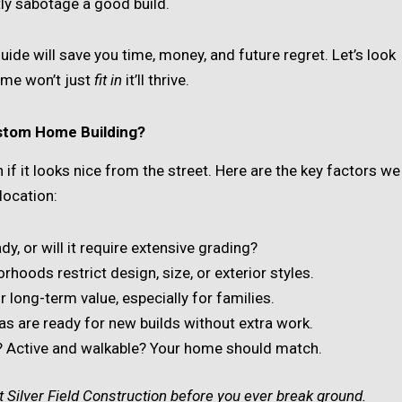
tly sabotage a good build.
 guide will save you time, money, and future regret. Let’s look
ome won’t just
fit in
it’ll thrive.
stom Home Building?
if it looks nice from the street. Here are the key factors we
location:
eady, or will it require extensive grading?
hoods restrict design, size, or exterior styles.
r long-term value, especially for families.
reas are ready for new builds without extra work.
al? Active and walkable? Your home should match.
 Silver Field Construction before you ever break ground.