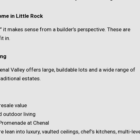
me in Little Rock
e” it makes sense from a builder’s perspective. These are
t in.
ing
enal Valley offers large, buildable lots and a wide range of
ditional estates.
resale value
 outdoor living
 Promenade at Chenal
 lean into luxury, vaulted ceilings, chef’s kitchens, multi-leve