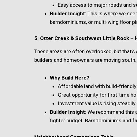
Easy access to major roads and s
Builder Insight:
This is where we see 
barndominiums, or multi-wing floor pl
5. Otter Creek & Southwest Little Rock –
These areas are often overlooked, but that’s 
builders and homeowners are moving south.
Why Build Here?
Affordable land with build-friendl
Great opportunity for first-time h
Investment value is rising steadily
Builder Insight:
We recommend this ar
tighter budget. Barndominiums and fa
Neighborhood Comparison Table