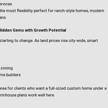
ervices
the most flexibility perfect for ranch-style homes, modern
ans.
 Hidden Gems with Growth Potential
starting to change. As land prices rise city-wide, smart
y zoning
ome builders
ea for clients who want a full-sized custom home under a
rmhouse plans work well here.