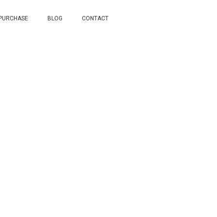
 PURCHASE
BLOG
CONTACT
ome in Little Rock