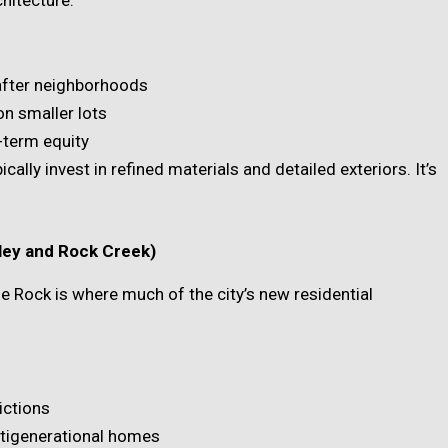
after neighborhoods
n smaller lots
-term equity
lly invest in refined materials and detailed exteriors. It’s
lley and Rock Creek)
tle Rock is where much of the city’s new residential
ictions
ltigenerational homes