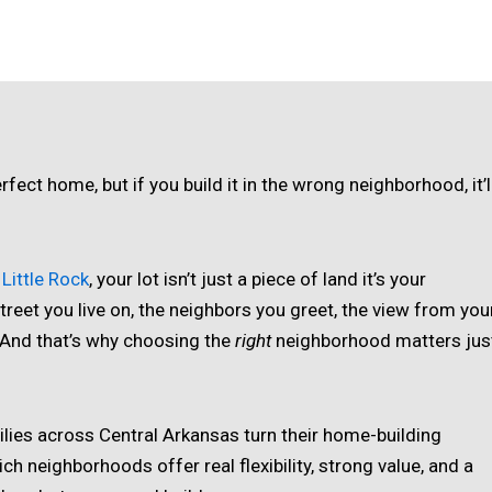
fect home, but if you build it in the wrong neighborhood, it’l
Little Rock
, your lot isn’t just a piece of land it’s your
treet you live on, the neighbors you greet, the view from you
. And that’s why choosing the
right
neighborhood matters jus
ilies across Central Arkansas turn their home-building
ch neighborhoods offer real flexibility, strong value, and a