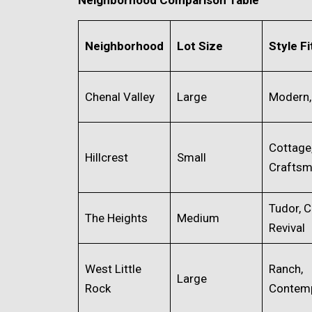
Neighborhood
Lot Size
Style Fi
Chenal Valley
Large
Modern,
Cottage
Hillcrest
Small
Crafts
Tudor, C
The Heights
Medium
Revival
West Little
Ranch,
Large
Rock
Contem