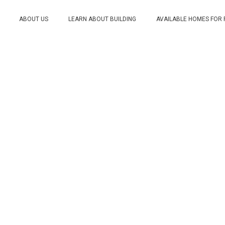
ABOUT US
LEARN ABOUT BUILDING
AVAILABLE HOMES FOR
ds to Build a Custom H