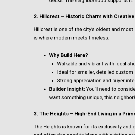
decks. The neighborhood supports it.
2. Hillcrest – Historic Charm with Creati
Hillcrest is one of the city’s oldest and most
is where modern meets timeless.
Why Build Here?
Walkable and vibrant with local s
Ideal for smaller, detailed custom 
Strong appreciation and buyer inte
Builder Insight:
You’ll need to consider
want something unique, this neighbor
3. The Heights – High-End Living in a Prim
The Heights is known for its exclusivity and 
and often designed to blend with existing arc