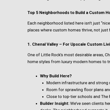
Top 5 Neighborhoods to Build a Custom Ho
Each neighborhood listed here isn’t just “nic
places where custom homes thrive, not just fi
1. Chenal Valley – For Upscale Custom Liv
One of Little Rock’s most desirable areas, Ch
home styles from luxury modern homes to tra
Why Build Here?
Modern infrastructure and strong 
Room for sprawling floor plans and
Close to top-tier schools and The
Builder Insight:
We’ve seen clients here