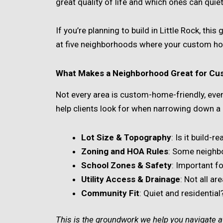
great quality of life and which ones can quie
If you’re planning to build in Little Rock, this
at five neighborhoods where your custom h
What Makes a Neighborhood Great for Cu
Not every area is custom-home-friendly, even 
help clients look for when narrowing down a 
Lot Size & Topography
: Is it build-r
Zoning and HOA Rules
: Some neighbor
School Zones & Safety
: Important fo
Utility Access & Drainage
: Not all a
Community Fit
: Quiet and residenti
This is the groundwork we help you navigate at