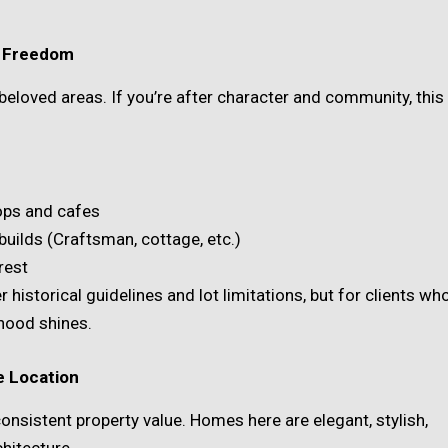
ve Freedom
 beloved areas. If you’re after character and community, this
hops and cafes
builds (Craftsman, cottage, etc.)
rest
 historical guidelines and lot limitations, but for clients wh
hood shines.
e Location
consistent property value. Homes here are elegant, stylish,
hitecture.