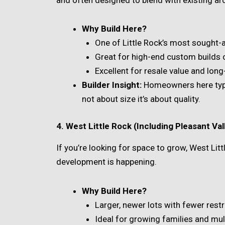
Why Build Here?
One of Little Rock’s most sought-
Great for high-end custom builds o
Excellent for resale value and long
Builder Insight:
Homeowners here typica
not about size it’s about quality.
4. West Little Rock (Including Pleasant Va
If you’re looking for space to grow, West Lit
development is happening.
Why Build Here?
Larger, newer lots with fewer restr
Ideal for growing families and mu