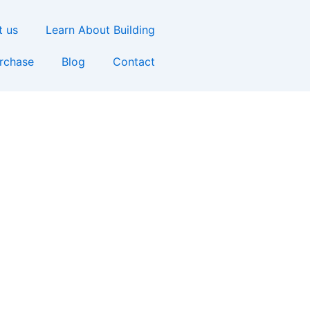
t us
Learn About Building
urchase
Blog
Contact
y Home in Little