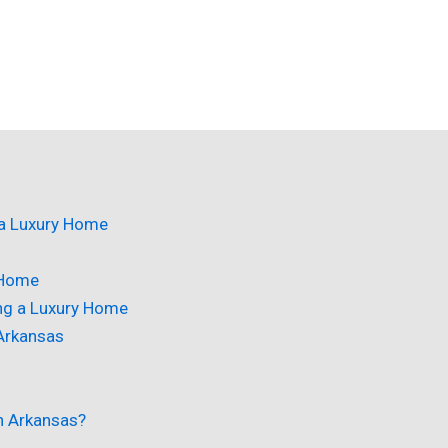
 a Luxury Home
 Home
ing a Luxury Home
 Arkansas
in Arkansas?