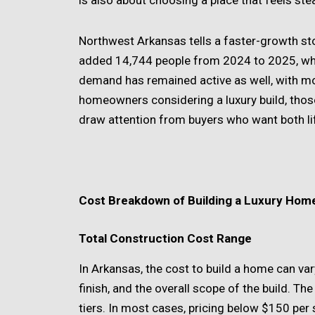
is also about choosing a place that feels ste
Northwest Arkansas tells a faster-growth st
added 14,744 people from 2024 to 2025, whi
demand has remained active as well, with mo
homeowners considering a luxury build, tho
draw attention from buyers who want both l
Cost Breakdown of Building a Luxury Hom
Total Construction Cost Range
In Arkansas, the cost to build a home can var
finish, and the overall scope of the build. Th
tiers. In most cases, pricing below $150 per