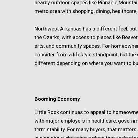
nearby outdoor spaces like Pinnacle Mountai
metro area with shopping, dining, healthcare
Northwest Arkansas has a different feel, but 
the Ozarks, with access to places like Beaver
arts, and community spaces. For homeowners t
consider from a lifestyle standpoint, but the
different depending on where you want to bu
Booming Economy
Little Rock continues to appeal to homeown
with major employers in healthcare, governmen
term stability. For many buyers, that matters