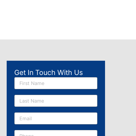
Get In Touch With Us
Name
Email