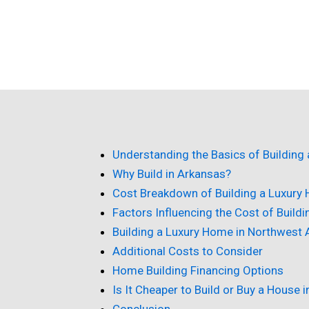
Understanding the Basics of Building
Why Build in Arkansas?
Cost Breakdown of Building a Luxury
Factors Influencing the Cost of Build
Building a Luxury Home in Northwest
Additional Costs to Consider
Home Building Financing Options
Is It Cheaper to Build or Buy a House 