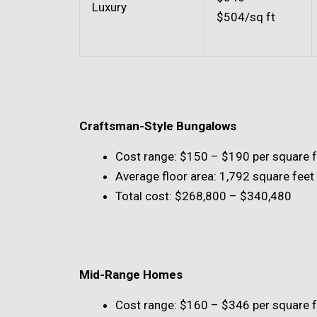
Luxury
$504/sq ft
Craftsman-Style Bungalows
Cost range: $150 – $190 per square 
Average floor area: 1,792 square feet
Total cost: $268,800 – $340,480
Mid-Range Homes
Cost range: $160 – $346 per square 