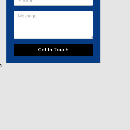
Message
Get In Touch
rs