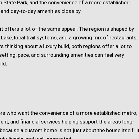
n State Park, and the convenience of a more established
, and day-to-day amenities close by.
it offers a lot of the same appeal. The region is shaped by
 Lake, local trail systems, and a growing mix of restaurants,
hinking about a luxury build, both regions offer a lot to
 setting, pace, and surrounding amenities can feel very
ild.
ers who want the convenience of a more established metro,
t, and financial services helping support the area’s long-
 because a custom home is not just about the house itself. I