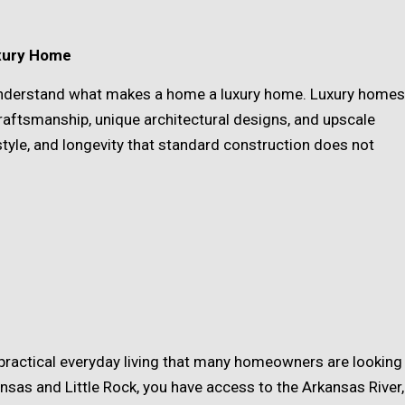
uxury Home
o understand what makes a home a luxury home. Luxury homes
craftsmanship, unique architectural designs, and upscale
 style, and longevity that standard construction does not
 practical everyday living that many homeowners are looking
ansas and Little Rock, you have access to the Arkansas River,