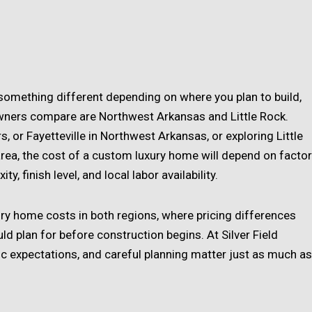
something different depending on where you plan to build,
ers compare are Northwest Arkansas and Little Rock.
, or Fayetteville in Northwest Arkansas, or exploring Little
rea, the cost of a custom luxury home will depend on facto
y, finish level, and local labor availability.
ury home costs in both regions, where pricing differences
 plan for before construction begins. At Silver Field
stic expectations, and careful planning matter just as much as