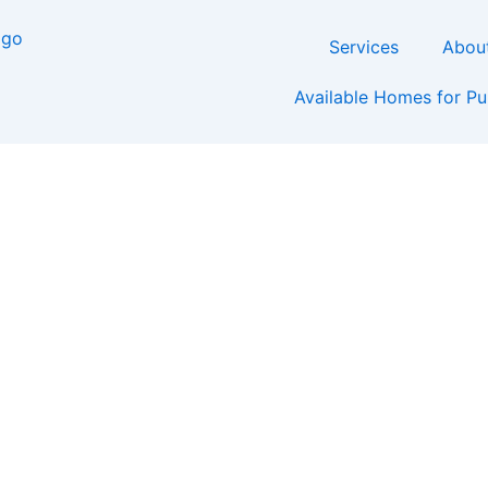
Services
Abou
Available Homes for P
t Cost to Build a Luxur
Rock, Arkansas