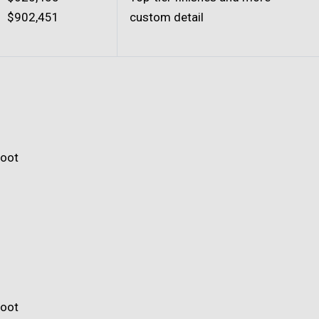
$902,451
custom detail
foot
foot