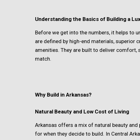
Understanding the Basics of Building a L
Before we get into the numbers, it helps t
are defined by high-end materials, superior 
amenities. They are built to deliver comfort,
match.
Why Build in Arkansas?
Natural Beauty and Low Cost of Living
Arkansas offers a mix of natural beauty and
for when they decide to build. In Central Ark