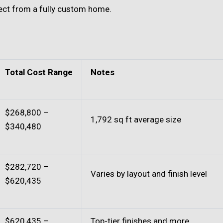
ct from a fully custom home.
Total Cost Range
Notes
$268,800 –
1,792 sq ft average size
$340,480
$282,720 –
Varies by layout and finish level
$620,435
$620,435 –
Top-tier finishes and more