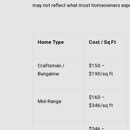
may not reflect what most homeowners expe
Home Type
Cost / Sq Ft
Craftsman /
$150 –
Bungalow
$190/sq ft
$160 –
Mid-Range
$346/sq ft
$346 –