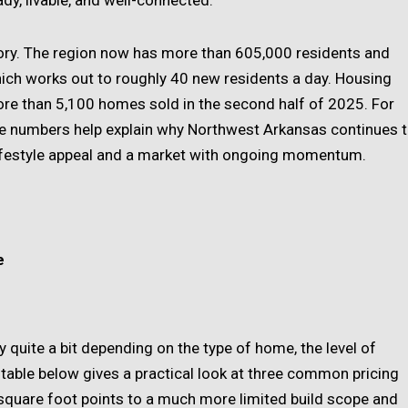
ady, livable, and well-connected.
ory. The region now has more than 605,000 residents and
ch works out to roughly 40 new residents a day. Housing
re than 5,100 homes sold in the second half of 2025. For
se numbers help explain why Northwest Arkansas continues 
ifestyle appeal and a market with ongoing momentum.
e
y quite a bit depending on the type of home, the level of
e table below gives a practical look at three common pricing
 square foot points to a much more limited build scope and