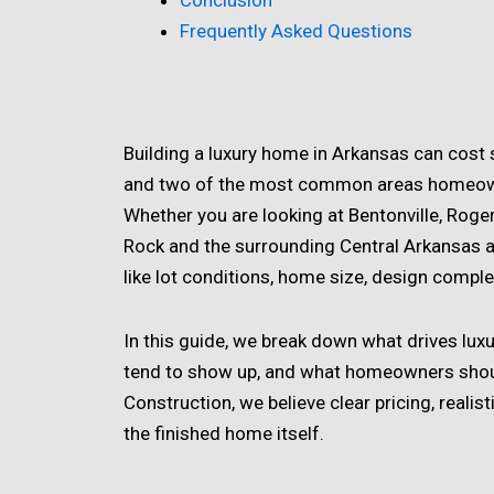
Conclusion
Frequently Asked Questions
Building a luxury home in Arkansas can cost 
and two of the most common areas homeown
Whether you are looking at Bentonville, Rogers
Rock and the surrounding Central Arkansas a
like lot conditions, home size, design complexit
In this guide, we break down what drives lux
tend to show up, and what homeowners should
Construction, we believe clear pricing, reali
the finished home itself.