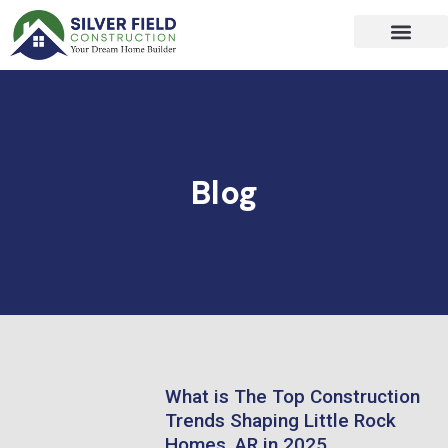
Skip
to
content
Blog
What is The Top Construction
Trends Shaping Little Rock
Homes, AR in 2025