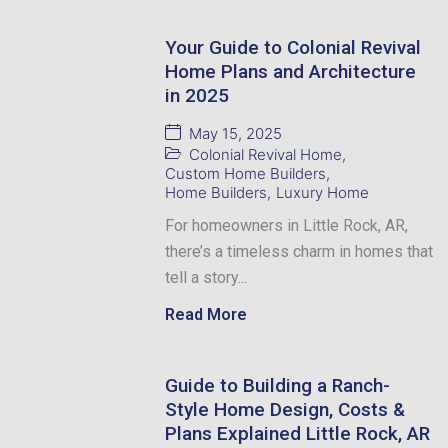
Your Guide to Colonial Revival
Home Plans and Architecture
in 2025
May 15, 2025
Colonial Revival Home
,
Custom Home Builders
,
Home Builders
,
Luxury Home
For homeowners in Little Rock, AR,
there’s a timeless charm in homes that
tell a story...
Read More
Guide to Building a Ranch-
Style Home Design, Costs &
Plans Explained Little Rock, AR