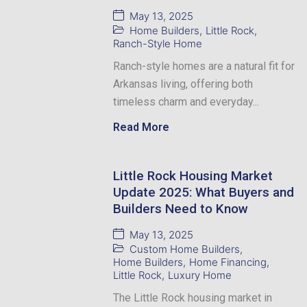
May 13, 2025
Home Builders
,
Little Rock
,
Ranch-Style Home
Ranch-style homes are a natural fit for
Arkansas living, offering both
timeless charm and everyday...
Read More
Little Rock Housing Market
Update 2025: What Buyers and
Builders Need to Know
May 13, 2025
Custom Home Builders
,
Home Builders
,
Home Financing
,
Little Rock
,
Luxury Home
The Little Rock housing market in