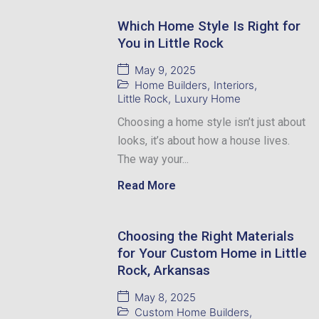
Which Home Style Is Right for
You in Little Rock
May 9, 2025
Home Builders
,
Interiors
,
Little Rock
,
Luxury Home
Choosing a home style isn’t just about
looks, it’s about how a house lives.
The way your...
Read More
Choosing the Right Materials
for Your Custom Home in Little
Rock, Arkansas
May 8, 2025
Custom Home Builders
,