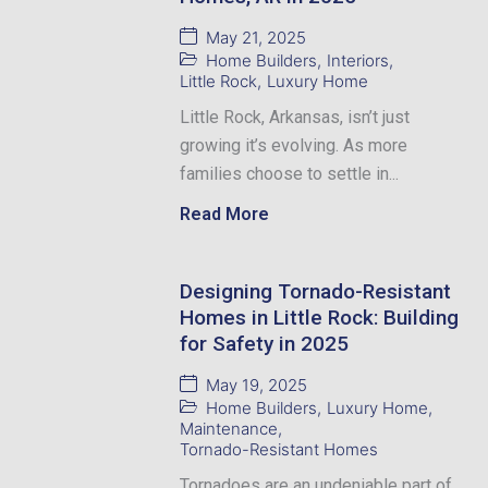
May 21, 2025
Home Builders
,
Interiors
,
Little Rock
,
Luxury Home
Little Rock, Arkansas, isn’t just
growing it’s evolving. As more
families choose to settle in...
Read More
Designing Tornado-Resistant
Homes in Little Rock: Building
for Safety in 2025
May 19, 2025
Home Builders
,
Luxury Home
,
Maintenance
,
Tornado-Resistant Homes
Tornadoes are an undeniable part of