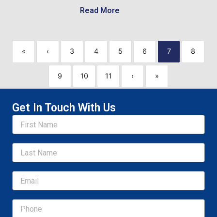
Read More
«
‹
3
4
5
6
7
8
9
10
11
›
»
Get In Touch With Us
Name
Email