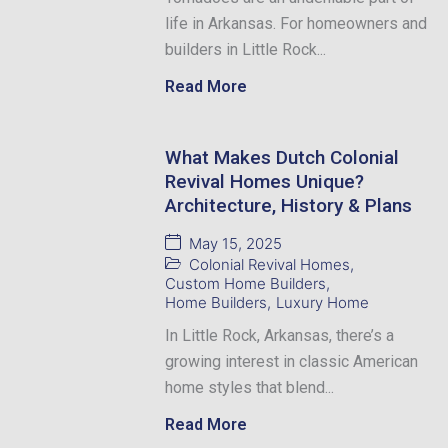
life in Arkansas. For homeowners and
builders in Little Rock...
Read More
What Makes Dutch Colonial
Revival Homes Unique?
Architecture, History & Plans
May 15, 2025
Colonial Revival Homes
,
Custom Home Builders
,
Home Builders
,
Luxury Home
In Little Rock, Arkansas, there’s a
growing interest in classic American
home styles that blend...
Read More