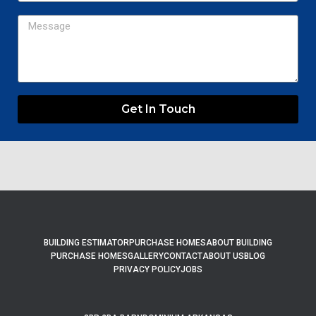
Message
Get In Touch
BUILDING ESTIMATOR
PURCHASE HOMES
ABOUT BUILDING
PURCHASE HOMES
GALLERY
CONTACT
ABOUT US
BLOG
PRIVACY POLICY
JOBS