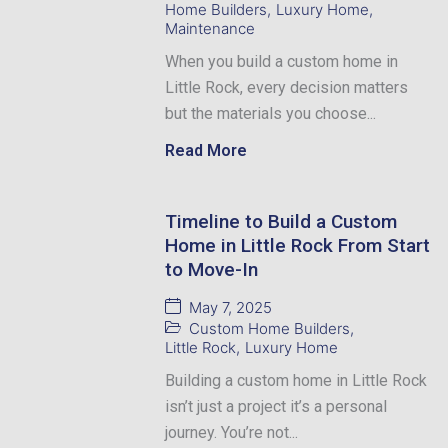
Home Builders
,
Luxury Home
,
Maintenance
When you build a custom home in
Little Rock, every decision matters
but the materials you choose...
Read More
Timeline to Build a Custom
Home in Little Rock From Start
to Move-In
May 7, 2025
Custom Home Builders
,
Little Rock
,
Luxury Home
Building a custom home in Little Rock
isn’t just a project it’s a personal
journey. You’re not...