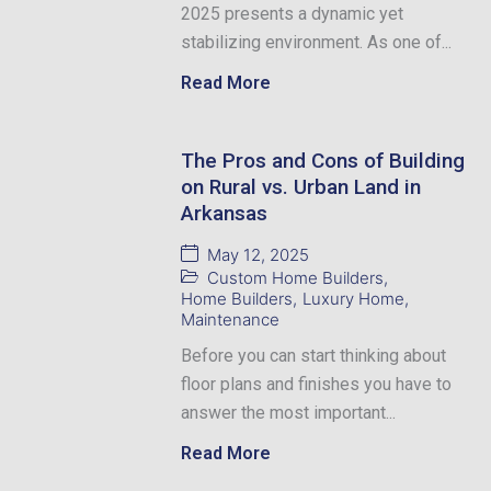
2025 presents a dynamic yet
stabilizing environment. As one of...
Read More
The Pros and Cons of Building
on Rural vs. Urban Land in
Arkansas
May 12, 2025
Custom Home Builders
,
Home Builders
,
Luxury Home
,
Maintenance
Before you can start thinking about
floor plans and finishes you have to
answer the most important...
Read More