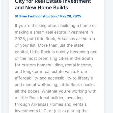
City for Real Estate Investment
and New Home Builds
IR Silver Field construction
/
May 28, 2025
If you’re thinking about building a home or
making a smart real estate investment in
2025, put Little Rock, Arkansas at the top
of your list. More than just the state
capital, Little Rock is quietly becoming one
of the most promising cities in the South
for custom homebuilding, rental income,
and long-term real estate value. From
affordability and accessibility to lifestyle
and mental well-being, Little Rock checks
all the boxes. Whether you’re working with
a Little Rock local builder, investing
through Arkansas Homes and Rentals
Investments LLC, or just exploring the