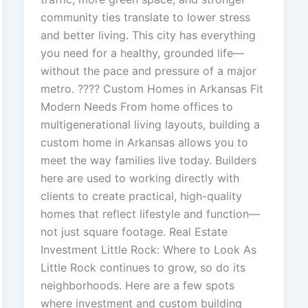
community ties translate to lower stress
and better living. This city has everything
you need for a healthy, grounded life—
without the pace and pressure of a major
metro. ???? Custom Homes in Arkansas Fit
Modern Needs From home offices to
multigenerational living layouts, building a
custom home in Arkansas allows you to
meet the way families live today. Builders
here are used to working directly with
clients to create practical, high-quality
homes that reflect lifestyle and function—
not just square footage. Real Estate
Investment Little Rock: Where to Look As
Little Rock continues to grow, so do its
neighborhoods. Here are a few spots
where investment and custom building