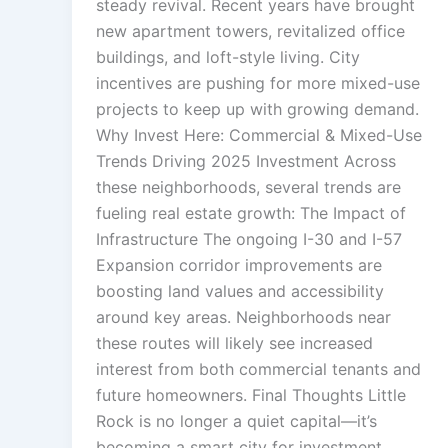
steady revival. Recent years have brought
new apartment towers, revitalized office
buildings, and loft-style living. City
incentives are pushing for more mixed-use
projects to keep up with growing demand.
Why Invest Here: Commercial & Mixed-Use
Trends Driving 2025 Investment Across
these neighborhoods, several trends are
fueling real estate growth: The Impact of
Infrastructure The ongoing I-30 and I-57
Expansion corridor improvements are
boosting land values and accessibility
around key areas. Neighborhoods near
these routes will likely see increased
interest from both commercial tenants and
future homeowners. Final Thoughts Little
Rock is no longer a quiet capital—it’s
becoming a smart city for investment.