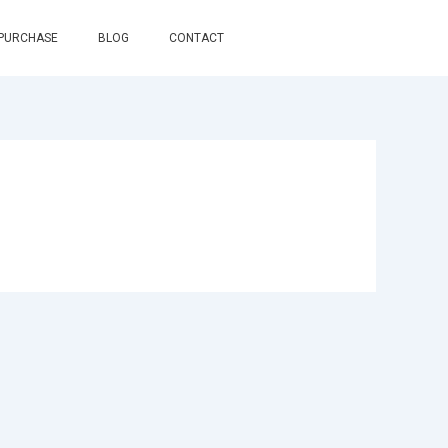
 PURCHASE
BLOG
CONTACT