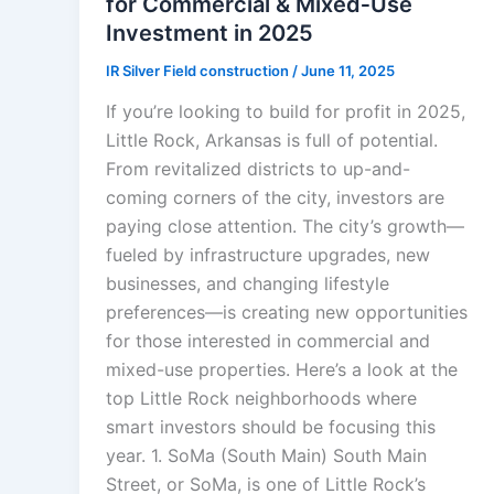
for Commercial & Mixed‑Use
Investment in 2025
IR Silver Field construction
/
June 11, 2025
If you’re looking to build for profit in 2025,
Little Rock, Arkansas is full of potential.
From revitalized districts to up-and-
coming corners of the city, investors are
paying close attention. The city’s growth—
fueled by infrastructure upgrades, new
businesses, and changing lifestyle
preferences—is creating new opportunities
for those interested in commercial and
mixed-use properties. Here’s a look at the
top Little Rock neighborhoods where
smart investors should be focusing this
year. 1. SoMa (South Main) South Main
Street, or SoMa, is one of Little Rock’s