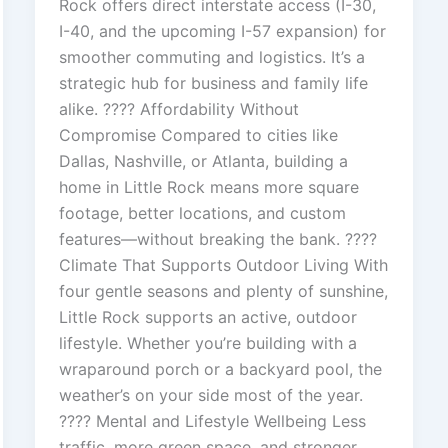
Rock offers direct interstate access (I-30,
I-40, and the upcoming I-57 expansion) for
smoother commuting and logistics. It’s a
strategic hub for business and family life
alike. ???? Affordability Without
Compromise Compared to cities like
Dallas, Nashville, or Atlanta, building a
home in Little Rock means more square
footage, better locations, and custom
features—without breaking the bank. ????
Climate That Supports Outdoor Living With
four gentle seasons and plenty of sunshine,
Little Rock supports an active, outdoor
lifestyle. Whether you’re building with a
wraparound porch or a backyard pool, the
weather’s on your side most of the year.
???? Mental and Lifestyle Wellbeing Less
traffic, more green space, and stronger