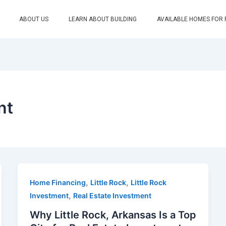
ABOUT US
LEARN ABOUT BUILDING
AVAILABLE HOMES FOR
nt
,
,
Home Financing
Little Rock
Little Rock
,
Investment
Real Estate Investment
Why Little Rock, Arkansas Is a Top