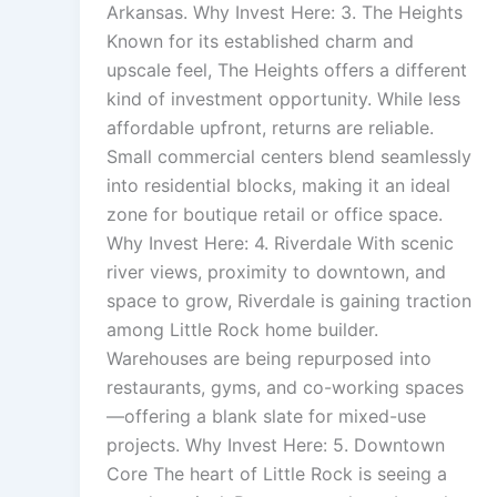
Arkansas. Why Invest Here: 3. The Heights
Known for its established charm and
upscale feel, The Heights offers a different
kind of investment opportunity. While less
affordable upfront, returns are reliable.
Small commercial centers blend seamlessly
into residential blocks, making it an ideal
zone for boutique retail or office space.
Why Invest Here: 4. Riverdale With scenic
river views, proximity to downtown, and
space to grow, Riverdale is gaining traction
among Little Rock home builder.
Warehouses are being repurposed into
restaurants, gyms, and co-working spaces
—offering a blank slate for mixed-use
projects. Why Invest Here: 5. Downtown
Core The heart of Little Rock is seeing a