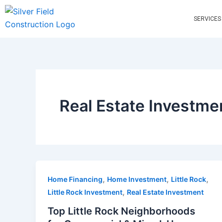
Skip
to
SERVICES
content
Real Estate Investme
,
,
,
Home Financing
Home Investment
Little Rock
,
Little Rock Investment
Real Estate Investment
Top Little Rock Neighborhoods