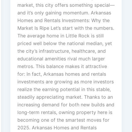
market, this city offers something special—
and it’s only gaining momentum. Arkansas
Homes and Rentals Investments: Why the
Market Is Ripe Let’s start with the numbers.
The average home in Little Rock is still
priced well below the national median, yet
the city’s infrastructure, healthcare, and
educational amenities rival much larger
metros. This balance makes it attractive
for: In fact, Arkansas homes and rentals
investments are growing as more investors
realize the earning potential in this stable,
steadily appreciating market. Thanks to an
increasing demand for both new builds and
long-term rentals, owning property here is
becoming one of the smartest moves for
2025. Arkansas Homes and Rentals