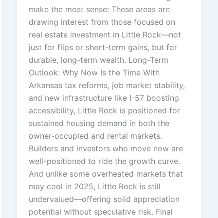
make the most sense: These areas are
drawing interest from those focused on
real estate investment in Little Rock—not
just for flips or short-term gains, but for
durable, long-term wealth. Long-Term
Outlook: Why Now Is the Time With
Arkansas tax reforms, job market stability,
and new infrastructure like I-57 boosting
accessibility, Little Rock is positioned for
sustained housing demand in both the
owner-occupied and rental markets.
Builders and investors who move now are
well-positioned to ride the growth curve.
And unlike some overheated markets that
may cool in 2025, Little Rock is still
undervalued—offering solid appreciation
potential without speculative risk. Final