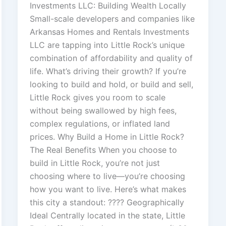
Investments LLC: Building Wealth Locally
Small-scale developers and companies like
Arkansas Homes and Rentals Investments
LLC are tapping into Little Rock’s unique
combination of affordability and quality of
life. What’s driving their growth? If you’re
looking to build and hold, or build and sell,
Little Rock gives you room to scale
without being swallowed by high fees,
complex regulations, or inflated land
prices. Why Build a Home in Little Rock?
The Real Benefits When you choose to
build in Little Rock, you’re not just
choosing where to live—you’re choosing
how you want to live. Here’s what makes
this city a standout: ???? Geographically
Ideal Centrally located in the state, Little