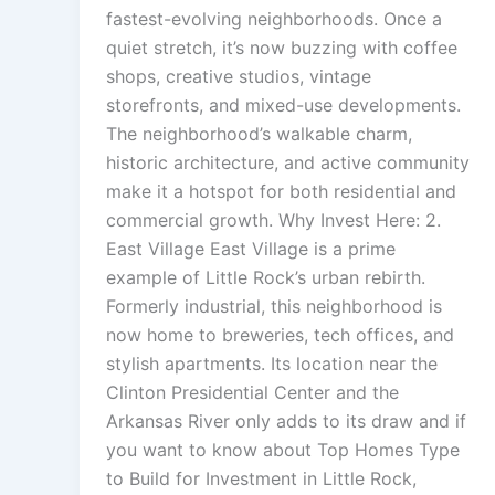
fastest-evolving neighborhoods. Once a
quiet stretch, it’s now buzzing with coffee
shops, creative studios, vintage
storefronts, and mixed-use developments.
The neighborhood’s walkable charm,
historic architecture, and active community
make it a hotspot for both residential and
commercial growth. Why Invest Here: 2.
East Village East Village is a prime
example of Little Rock’s urban rebirth.
Formerly industrial, this neighborhood is
now home to breweries, tech offices, and
stylish apartments. Its location near the
Clinton Presidential Center and the
Arkansas River only adds to its draw and if
you want to know about Top Homes Type
to Build for Investment in Little Rock,