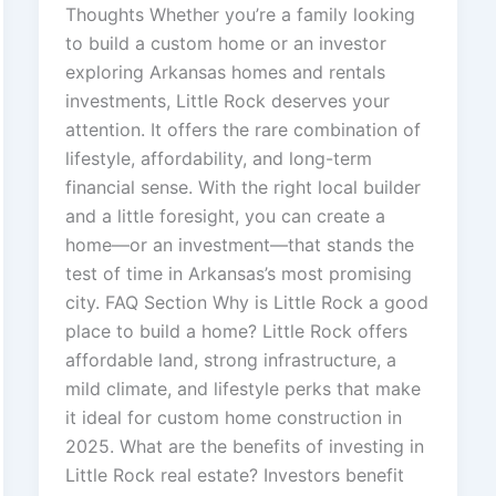
Thoughts Whether you’re a family looking
to build a custom home or an investor
exploring Arkansas homes and rentals
investments, Little Rock deserves your
attention. It offers the rare combination of
lifestyle, affordability, and long-term
financial sense. With the right local builder
and a little foresight, you can create a
home—or an investment—that stands the
test of time in Arkansas’s most promising
city. FAQ Section Why is Little Rock a good
place to build a home? Little Rock offers
affordable land, strong infrastructure, a
mild climate, and lifestyle perks that make
it ideal for custom home construction in
2025. What are the benefits of investing in
Little Rock real estate? Investors benefit