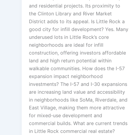
and residential projects. Its proximity to
the Clinton Library and River Market
District adds to its appeal. Is Little Rock a
good city for infill development? Yes. Many
underused lots in Little Rock’s core
neighborhoods are ideal for infill
construction, offering investors affordable
land and high return potential within
walkable communities. How does the I-57
expansion impact neighborhood
investments? The I-57 and I-30 expansions
are increasing land value and accessibility
in neighborhoods like SoMa, Riverdale, and
East Village, making them more attractive
for mixed-use development and
commercial builds. What are current trends
in Little Rock commercial real estate?