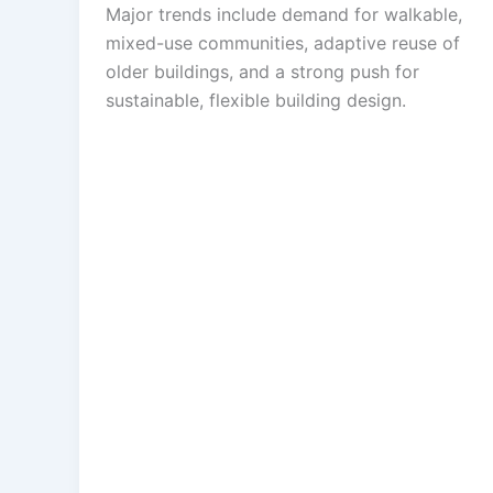
Major trends include demand for walkable,
mixed-use communities, adaptive reuse of
older buildings, and a strong push for
sustainable, flexible building design.