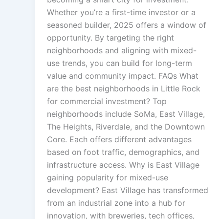
Whether you’re a first-time investor or a
seasoned builder, 2025 offers a window of
opportunity. By targeting the right
neighborhoods and aligning with mixed-
use trends, you can build for long-term
value and community impact. FAQs What
are the best neighborhoods in Little Rock
for commercial investment? Top
neighborhoods include SoMa, East Village,
The Heights, Riverdale, and the Downtown
Core. Each offers different advantages
based on foot traffic, demographics, and
infrastructure access. Why is East Village
gaining popularity for mixed-use
development? East Village has transformed
from an industrial zone into a hub for
innovation, with breweries, tech offices,