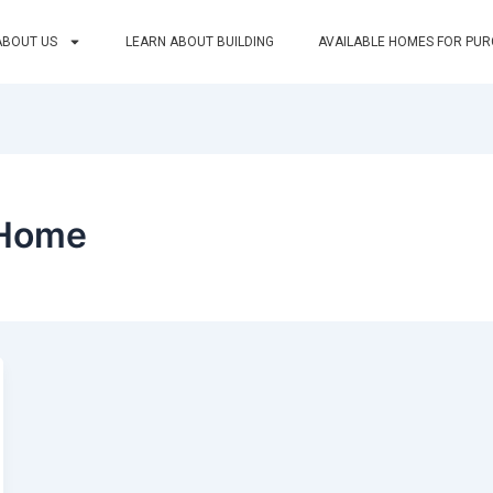
ABOUT US
LEARN ABOUT BUILDING
AVAILABLE HOMES FOR PU
 Home