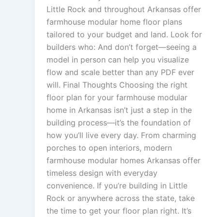
Little Rock and throughout Arkansas offer
farmhouse modular home floor plans
tailored to your budget and land. Look for
builders who: And don’t forget—seeing a
model in person can help you visualize
flow and scale better than any PDF ever
will. Final Thoughts Choosing the right
floor plan for your farmhouse modular
home in Arkansas isn’t just a step in the
building process—it’s the foundation of
how you’ll live every day. From charming
porches to open interiors, modern
farmhouse modular homes Arkansas offer
timeless design with everyday
convenience. If you’re building in Little
Rock or anywhere across the state, take
the time to get your floor plan right. It’s