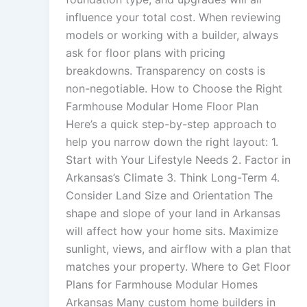
influence your total cost. When reviewing
models or working with a builder, always
ask for floor plans with pricing
breakdowns. Transparency on costs is
non-negotiable. How to Choose the Right
Farmhouse Modular Home Floor Plan
Here’s a quick step-by-step approach to
help you narrow down the right layout: 1.
Start with Your Lifestyle Needs 2. Factor in
Arkansas’s Climate 3. Think Long-Term 4.
Consider Land Size and Orientation The
shape and slope of your land in Arkansas
will affect how your home sits. Maximize
sunlight, views, and airflow with a plan that
matches your property. Where to Get Floor
Plans for Farmhouse Modular Homes
Arkansas Many custom home builders in