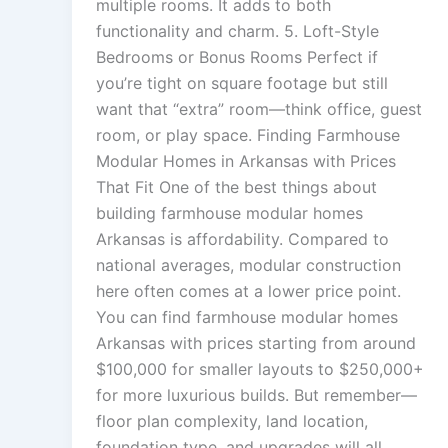
multiple rooms. It adds to both
functionality and charm. 5. Loft-Style
Bedrooms or Bonus Rooms Perfect if
you’re tight on square footage but still
want that “extra” room—think office, guest
room, or play space. Finding Farmhouse
Modular Homes in Arkansas with Prices
That Fit One of the best things about
building farmhouse modular homes
Arkansas is affordability. Compared to
national averages, modular construction
here often comes at a lower price point.
You can find farmhouse modular homes
Arkansas with prices starting from around
$100,000 for smaller layouts to $250,000+
for more luxurious builds. But remember—
floor plan complexity, land location,
foundation type, and upgrades will all