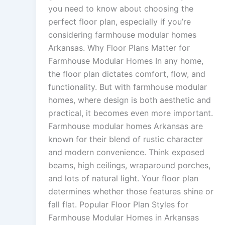
you need to know about choosing the
perfect floor plan, especially if you’re
considering farmhouse modular homes
Arkansas. Why Floor Plans Matter for
Farmhouse Modular Homes In any home,
the floor plan dictates comfort, flow, and
functionality. But with farmhouse modular
homes, where design is both aesthetic and
practical, it becomes even more important.
Farmhouse modular homes Arkansas are
known for their blend of rustic character
and modern convenience. Think exposed
beams, high ceilings, wraparound porches,
and lots of natural light. Your floor plan
determines whether those features shine or
fall flat. Popular Floor Plan Styles for
Farmhouse Modular Homes in Arkansas