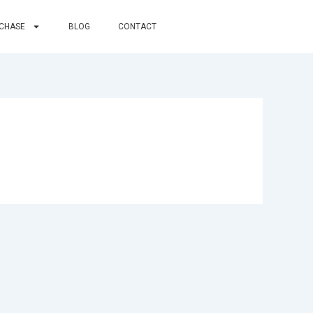
RCHASE
BLOG
CONTACT