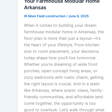
Your Farmhouse Modular Home
Arkansas
IR Silver Field construction
/
June 6, 2025
When it comes to building your dream
farmhouse modular home in Arkansas, the
floor plan is more than just a layout—it’s
the heart of your lifestyle. From kitchen
size to room placement, your decisions
today shape how you’ll live tomorrow.
Whether you’re dreaming of wide front
porches, open-concept living areas, or
cozy bedrooms with rustic charm, getting
the right layout is crucial. And in a state
like Arkansas, where scenic views, family-
friendly communities, and affordable land
come together, the opportunity is too
good to overlook. Let’s walk through what